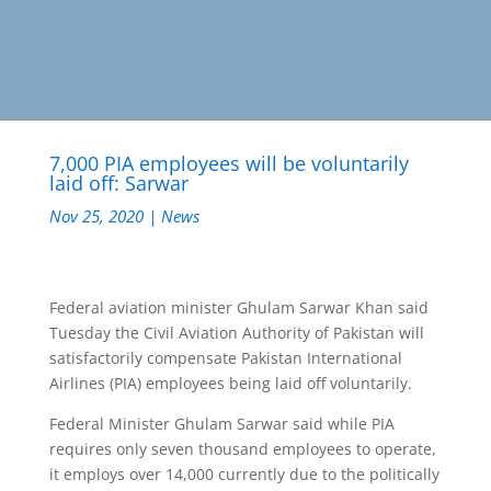
7,000 PIA employees will be voluntarily
laid off: Sarwar
Nov 25, 2020
|
News
Federal aviation minister Ghulam Sarwar Khan said
Tuesday the Civil Aviation Authority of Pakistan will
satisfactorily compensate Pakistan International
Airlines (PIA) employees being laid off voluntarily.
Federal Minister Ghulam Sarwar said while PIA
requires only seven thousand employees to operate,
it employs over 14,000 currently due to the politically