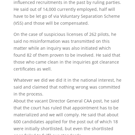
influenced recruitments in the past by ruling parties.
He said out of 14,000 currently employed, half will
have to be let go of via Voluntary Separation Scheme
(VSS) and those will be compensated.
On the case of suspicious licenses of 262 pilots, he
said no misinformation was transmitted on this
matter while an inquiry was also initiated which
found 82 of them proven to be involved. He said that
those who came clean in the inquiries got clearance
certificates as well.
Whatever we did we did it in the national interest, he
said and claimed that nothing wrong was committed
in the process.
About the vacant Director General CAA post, he said
that the court has ruled that appointment has to be
materialized and we will comply. He said that about
600 candidates applied for the post out of which 18
were initially shortlisted, but even the shortlisted