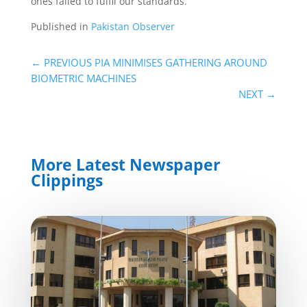
ones failed to fulfil our standards.
Published in
Pakistan Observer
←
PREVIOUS PIA MINIMISES GATHERING AROUND
BIOMETRIC MACHINES
NEXT
→
More Latest Newspaper
Clippings