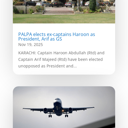
PALPA elects ex-captains Haroon as
President, Arif as GS
Nov 19, 2025
KARACHI: Captain Haroon Abdullah (Rtd) and
Captain Arif Majeed (Rtd) have been elected
unopposed as President and...