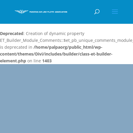
Deprecated
: Creation of dynamic property
ET_Builder_Module_Comments::$et_pb_unique_comments_module_
is deprecated in
/home/palpaorg/public_html/wp-
content/themes/Divi/includes/builder/class-et-builder-
element.php
on line
1403
Video
Player