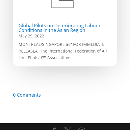
Global Pilots on Deteriorating Labour
Conditions in the Asian Region
May 29, 2022
MONTREAL/SINGAPORE â€“ FOR IMMEDIATE
RELEASEÂ The International Federation of Air
Line Pilotsâ€™ Associations...
0 Comments