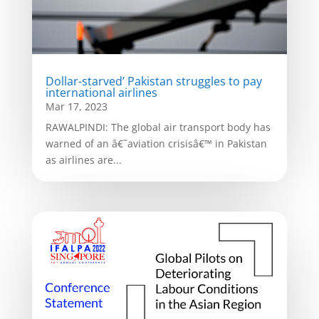
Dollar-starved’ Pakistan struggles to pay
international airlines
Mar 17, 2023
RAWALPINDI: The global air transport body has
warned of an â€˜aviation crisisâ€™ in Pakistan
as airlines are...