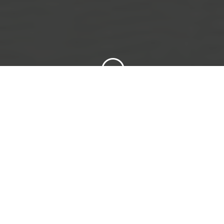
;
To provide safe and efficient mode of air
travel with zero tolerance for unsafe
operation.
To work closely with all air operators within
pakistan to strengthen the unity of pilots
and be heard as a national voice of pilots.