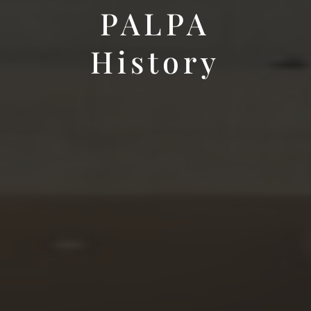
PALPA
History