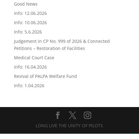
Good News
Info: 12.06.2026
Info: 10.06.2026
Info: 5.6.2026
Judgement in CP No. 999 of 2026 & Connected
Petitions – Restoration of Facilities
Medical Court Case
Info: 16.04.2026
Revival of PALPA Welfare Fund
Info: 1.04.2026
LONG LIVE THE UNITY OF PILOTS