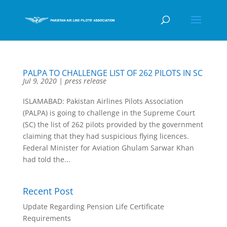
PALPA TO CHALLENGE LIST OF 262 PILOTS IN SC
Jul 9, 2020
|
press release
ISLAMABAD: Pakistan Airlines Pilots Association
(PALPA) is going to challenge in the Supreme Court
(SC) the list of 262 pilots provided by the government
claiming that they had suspicious flying licences.
Federal Minister for Aviation Ghulam Sarwar Khan
had told the...
Recent Post
Update Regarding Pension Life Certificate
Requirements