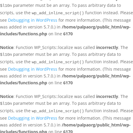
parameter must be an array. To pass arbitrary data to
$l10n
scripts, use the
function instead. Please
wp_add_inline_script()
see
Debugging in WordPress
for more information. (This message
was added in version 5.7.0.) in
/home/palpaorg/public_html/wp-
includes/functions.php
on line
6170
Notice
: Function WP_Scripts::localize was called
incorrectly
. The
parameter must be an array. To pass arbitrary data to
$l10n
scripts, use the
function instead. Please
wp_add_inline_script()
see
Debugging in WordPress
for more information. (This message
was added in version 5.7.0.) in
/home/palpaorg/public_html/wp-
includes/functions.php
on line
6170
Notice
: Function WP_Scripts::localize was called
incorrectly
. The
parameter must be an array. To pass arbitrary data to
$l10n
scripts, use the
function instead. Please
wp_add_inline_script()
see
Debugging in WordPress
for more information. (This message
was added in version 5.7.0.) in
/home/palpaorg/public_html/wp-
includes/functions.php
on line
6170