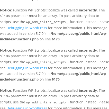
Notice
: Function WP_Scripts::localize was called
incorrectly
. The
parameter must be an array. To pass arbitrary data to
$l10n
scripts, use the
function instead. Please
wp_add_inline_script()
see
Debugging in WordPress
for more information. (This message
was added in version 5.7.0.) in
/home/palpaorg/public_html/wp-
includes/functions.php
on line
6170
Notice
: Function WP_Scripts::localize was called
incorrectly
. The
parameter must be an array. To pass arbitrary data to
$l10n
scripts, use the
function instead. Please
wp_add_inline_script()
see
Debugging in WordPress
for more information. (This message
was added in version 5.7.0.) in
/home/palpaorg/public_html/wp-
includes/functions.php
on line
6170
Notice
: Function WP_Scripts::localize was called
incorrectly
. The
parameter must be an array. To pass arbitrary data to
$l10n
scripts, use the
function instead. Please
wp_add_inline_script()
see
Debugging in WordPress
for more information. (This message