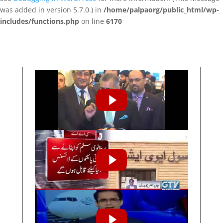
was added in version 5.7.0.) in
/home/palpaorg/public_html/wp-
includes/functions.php
on line
6170