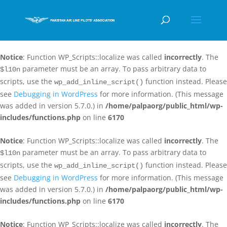
Notice
: Function WP_Scripts::localize was called
incorrectly
. The
parameter must be an array. To pass arbitrary data to
$l10n
scripts, use the
function instead. Please
wp_add_inline_script()
see
Debugging in WordPress
for more information. (This message
was added in version 5.7.0.) in
/home/palpaorg/public_html/wp-
includes/functions.php
on line
6170
Notice
: Function WP_Scripts::localize was called
incorrectly
. The
parameter must be an array. To pass arbitrary data to
$l10n
scripts, use the
function instead. Please
wp_add_inline_script()
see
Debugging in WordPress
for more information. (This message
was added in version 5.7.0.) in
/home/palpaorg/public_html/wp-
includes/functions.php
on line
6170
Notice
: Function WP_Scripts::localize was called
incorrectly
. The