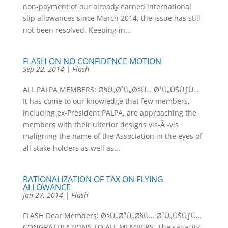
non-payment of our already earned international
slip allowances since March 2014, the issue has still
not been resolved. Keeping in...
FLASH ON NO CONFIDENCE MOTION
Sep 22, 2014
|
Flash
ALL PALPA MEMBERS: Ø§Ù„Ø³Ù„Ø§Ù… Ø¹Ù„ÙŠÙƒÙ…
It has come to our knowledge that few members,
including ex-President PALPA, are approaching the
members with their ulterior designs vis-Ã -vis
maligning the name of the Association in the eyes of
all stake holders as well as...
RATIONALIZATION OF TAX ON FLYING
ALLOWANCE
Jan 27, 2014
|
Flash
FLASH Dear Members: Ø§Ù„Ø³Ù„Ø§Ù… Ø¹Ù„ÙŠÙƒÙ…
CONGRATULATIONS TO ALL MEMBERS. The sagacity