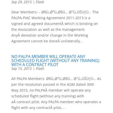
Sep 29, 2015
|
Flash
Dear Members: – Ø§Ù„Ø³Ù„Ø§Ù… Ø¹Ù„ÙŠÙƒÙ… The
PALPA-PIAC Working Agreement 2011-2013 is a
signed and agreed documentÂ which is binding on
the Association as well as the management.
AnyÂ deviation and/or change in the Working
Agreement cannot be doneÂ unilaterally...
NO PALPA MEMBER WILL OPERATE ANY
SCHEDULED FLIGHT (WITHOUT ANY TRAINING)
WITH A CONTRACT PILOT
Sep 15, 2015
|
Flash
All PALPA Members: Ø§Ù„Ø³Ù„Ø§Ù… Ø¹Ù„ÙŠÙƒÙ… As
per the resolution passed in the AGM dated 30th
May 2015, no PALPAÂ member will operate any
scheduled flight (without any training) with
aÂ contract pilot. Any PALPA member who operates a
flight with any contractÂ pilot,...