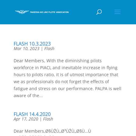
FLASH 10.3.2023
Mar 10, 2023
|
Flash
Dear Members, With the diminishing pilots
workforce in PIACL and inevitable increase in flying
hours to pilots ratio, it is of utmost importance that
we as professionals do not forget the effects of
fatigue and stress on our performance. PALPA is well
aware of the...
FLASH 14.4.2020
Apr 17, 2020
|
Flash
Dear Members,Ø§ÙŽÙ„Ø³ÙŽÙ„Ø§Ù…Ù