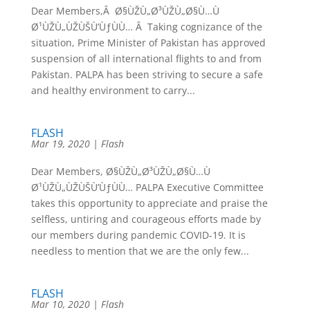
Dear Members,Â Ø§ÙŽÙ„Ø³ÙŽÙ„Ø§Ù…Ù
Ø¹ÙŽÙ„ÙŽÙŠÙ’ÙƒÙÙ… Â Taking cognizance of the
situation, Prime Minister of Pakistan has approved
suspension of all international flights to and from
Pakistan. PALPA has been striving to secure a safe
and healthy environment to carry...
FLASH
Mar 19, 2020
|
Flash
Dear Members, Ø§ÙŽÙ„Ø³ÙŽÙ„Ø§Ù…Ù
Ø¹ÙŽÙ„ÙŽÙŠÙ’ÙƒÙÙ… PALPA Executive Committee
takes this opportunity to appreciate and praise the
selfless, untiring and courageous efforts made by
our members during pandemic COVID-19. It is
needless to mention that we are the only few...
FLASH
Mar 10, 2020
|
Flash