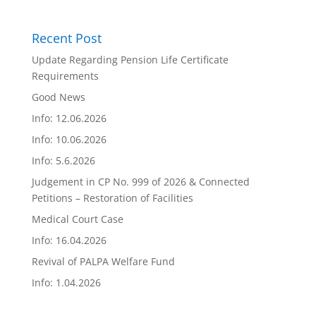
Recent Post
Update Regarding Pension Life Certificate
Requirements
Good News
Info: 12.06.2026
Info: 10.06.2026
Info: 5.6.2026
Judgement in CP No. 999 of 2026 & Connected
Petitions – Restoration of Facilities
Medical Court Case
Info: 16.04.2026
Revival of PALPA Welfare Fund
Info: 1.04.2026