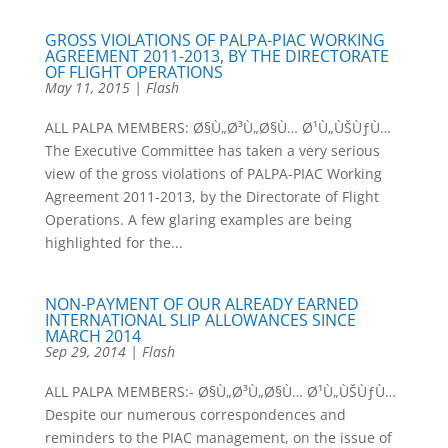
GROSS VIOLATIONS OF PALPA-PIAC WORKING
AGREEMENT 2011-2013, BY THE DIRECTORATE
OF FLIGHT OPERATIONS
May 11, 2015
|
Flash
ALL PALPA MEMBERS: Ø§Ù„Ø³Ù„Ø§Ù… Ø¹Ù„ÙŠÙƒÙ…
The Executive Committee has taken a very serious
view of the gross violations of PALPA-PIAC Working
Agreement 2011-2013, by the Directorate of Flight
Operations. A few glaring examples are being
highlighted for the...
NON-PAYMENT OF OUR ALREADY EARNED
INTERNATIONAL SLIP ALLOWANCES SINCE
MARCH 2014
Sep 29, 2014
|
Flash
ALL PALPA MEMBERS:- Ø§Ù„Ø³Ù„Ø§Ù… Ø¹Ù„ÙŠÙƒÙ…
Despite our numerous correspondences and
reminders to the PIAC management, on the issue of