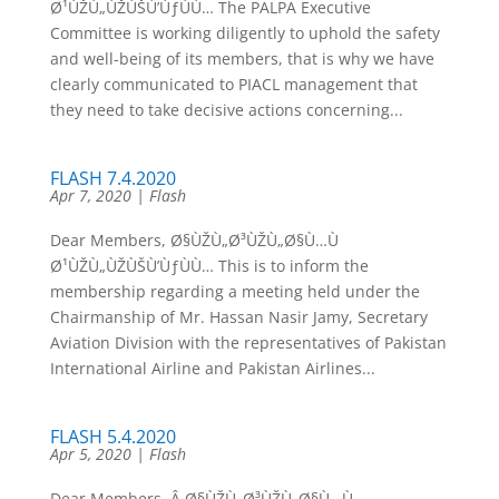
Ø¹ÙŽÙ„ÙŽÙŠÙ’ÙƒÙÙ… The PALPA Executive
Committee is working diligently to uphold the safety
and well-being of its members, that is why we have
clearly communicated to PIACL management that
they need to take decisive actions concerning...
FLASH 7.4.2020
Apr 7, 2020
|
Flash
Dear Members, Ø§ÙŽÙ„Ø³ÙŽÙ„Ø§Ù…Ù
Ø¹ÙŽÙ„ÙŽÙŠÙ’ÙƒÙÙ… This is to inform the
membership regarding a meeting held under the
Chairmanship of Mr. Hassan Nasir Jamy, Secretary
Aviation Division with the representatives of Pakistan
International Airline and Pakistan Airlines...
FLASH 5.4.2020
Apr 5, 2020
|
Flash
Dear Members, Â Ø§ÙŽÙ„Ø³ÙŽÙ„Ø§Ù…Ù