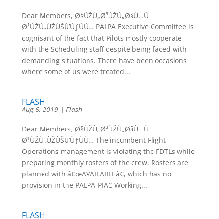
Dear Members, Ø§ÙŽÙ„Ø³ÙŽÙ„Ø§Ù…Ù
Ø¹ÙŽÙ„ÙŽÙŠÙ’ÙƒÙÙ… PALPA Executive Committee is
cognisant of the fact that Pilots mostly cooperate
with the Scheduling staff despite being faced with
demanding situations. There have been occasions
where some of us were treated...
FLASH
Aug 6, 2019
|
Flash
Dear Members, Ø§ÙŽÙ„Ø³ÙŽÙ„Ø§Ù…Ù
Ø¹ÙŽÙ„ÙŽÙŠÙ’ÙƒÙÙ… The incumbent Flight
Operations management is violating the FDTLs while
preparing monthly rosters of the crew. Rosters are
planned with â€œAVAILABLEâ€, which has no
provision in the PALPA-PIAC Working...
FLASH