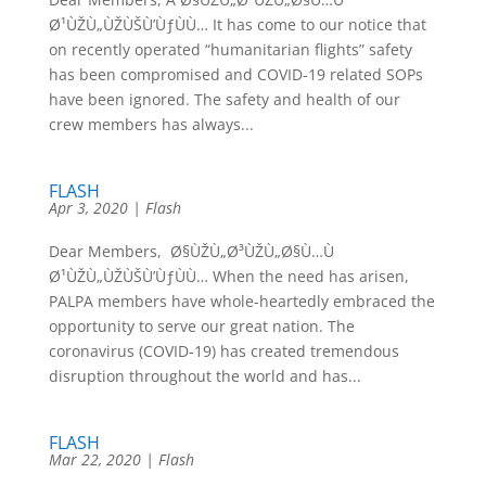
Ø¹ÙŽÙ„ÙŽÙŠÙ’ÙƒÙÙ… It has come to our notice that
on recently operated “humanitarian flights” safety
has been compromised and COVID-19 related SOPs
have been ignored. The safety and health of our
crew members has always...
FLASH
Apr 3, 2020
|
Flash
Dear Members, Ø§ÙŽÙ„Ø³ÙŽÙ„Ø§Ù…Ù
Ø¹ÙŽÙ„ÙŽÙŠÙ’ÙƒÙÙ… When the need has arisen,
PALPA members have whole-heartedly embraced the
opportunity to serve our great nation. The
coronavirus (COVID-19) has created tremendous
disruption throughout the world and has...
FLASH
Mar 22, 2020
|
Flash