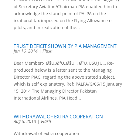
of Secretary Aviation/Chairman PIA enabled him to
acknowledge the stand-point of PALPA on the
irrational tax imposed on the Flying Allowance of
pilots, and in realization of the...
TRUST DEFICIT SHOWN BY PIA MANAGEMENT
Jan 16, 2014
|
Flash
Dear Member:- Ø§Ù„Ø³Ù„Ø§Ù… Ø¹Ù„ÙŠÙƒÙ… Re-
produced below is a letter sent to the Managing
Director PIAC, regarding the above stated subject,
which is self explanatory. Ref: PALPA/G/06/15 January
15, 2014 The Managing Director Pakistan
International Airlines, PIA Head...
WITHDRAWAL OF EXTRA COOPERATION
Aug 5, 2013
|
Flash
Withdrawal of extra cooperation