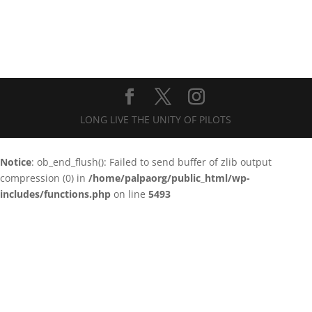
LONG LIVE THE UNITY OF PILOTS
Notice
: ob_end_flush(): Failed to send buffer of zlib output
compression (0) in
/home/palpaorg/public_html/wp-
includes/functions.php
on line
5493