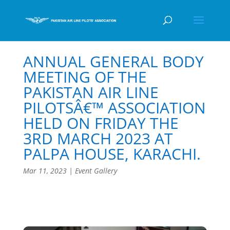
ANNUAL GENERAL BODY
MEETING OF THE
PAKISTAN AIR LINE
PILOTSÂ€™ ASSOCIATION
HELD ON FRIDAY THE
3RD MARCH 2023 AT
PALPA HOUSE, KARACHI.
Mar 11, 2023
|
Event Gallery