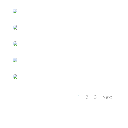
1
2
3
Next