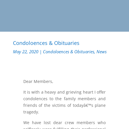
Condoloences & Obituaries
May 22, 2020
|
Condoloences & Obituaries
,
News
Dear Members,
It is with a heavy and grieving heart I offer
condolences to the family members and
friends of the victims of todayâ€™s plane
tragedy.
We have lost dear crew members who