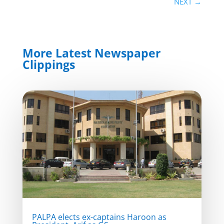
NEXT
→
More Latest Newspaper
Clippings
PALPA elects ex-captains Haroon as