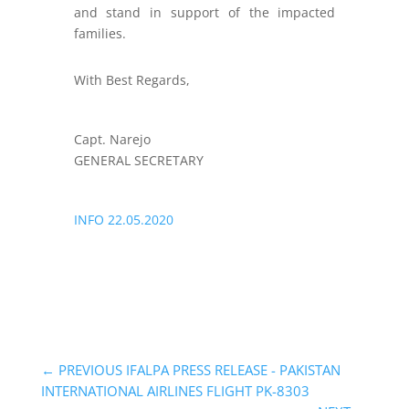
and stand in support of the impacted
families.
With Best Regards,
Capt. Narejo
GENERAL SECRETARY
INFO 22.05.2020
←
PREVIOUS IFALPA PRESS RELEASE - PAKISTAN
INTERNATIONAL AIRLINES FLIGHT PK-8303