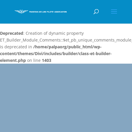
Deprecated
: Creation of dynamic property
ET_Builder_Module_Comments::$et_pb_unique_comments_module_
is deprecated in
/home/palpaorg/public_html/wp-
content/themes/Divi/includes/builder/class-et-builder-
element.php
on line
1403
Video
Player