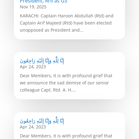
President, Arif as GS
Nov 19, 2025
KARACHI: Captain Haroon Abdullah (Rtd) and
Captain Arif Majeed (Rtd) have been elected
unopposed as President and...
إِنَّا لِلَّٰهِ وَإِنَّا إِلَيْهِ رَاجِعُونَ
Apr 24, 2023
Dear Members, It is with profound grief that
we announce the sad demise of our senior
colleague Capt. Rtd. A. H....
إِنَّا لِلَّٰهِ وَإِنَّا إِلَيْهِ رَاجِعُونَ
Apr 24, 2023
Dear Members, It is with profound grief that