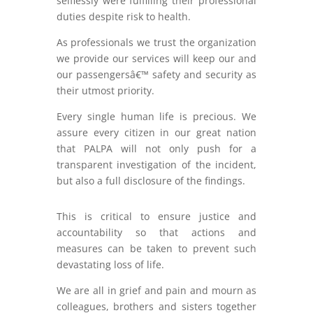
selflessly were fulfilling their professional
duties despite risk to health.
As professionals we trust the organization
we provide our services will keep our and
our passengersâ€™ safety and security as
their utmost priority.
Every single human life is precious. We
assure every citizen in our great nation
that PALPA will not only push for a
transparent investigation of the incident,
but also a full disclosure of the findings.
This is critical to ensure justice and
accountability so that actions and
measures can be taken to prevent such
devastating loss of life.
We are all in grief and pain and mourn as
colleagues, brothers and sisters together