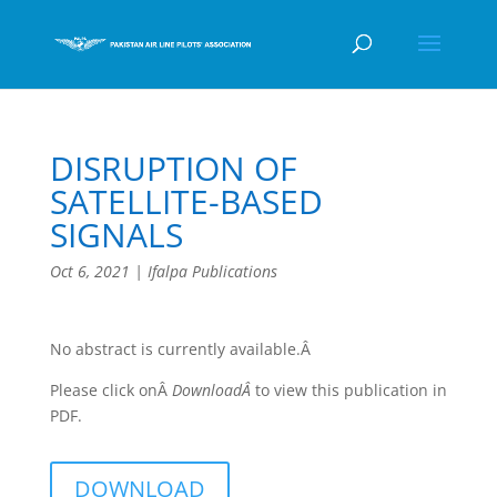
DISRUPTION OF
SATELLITE-BASED
SIGNALS
Oct 6, 2021
|
Ifalpa Publications
No abstract is currently available.Â
Please click onÂ
DownloadÂ
to view this publication in
PDF.
DOWNLOAD