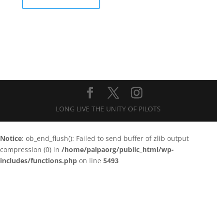
LONG LIVE THE UNITY OF PILOTS
Notice
: ob_end_flush(): Failed to send buffer of zlib output
compression (0) in
/home/palpaorg/public_html/wp-
includes/functions.php
on line
5493