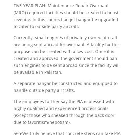
FIVE-YEAR PLAN: Maintenance Repair Overhaul
(MRO) required facilities should be created to boost
revenue. In this connection jet hangar be upgraded
to cater to outside party aircraft.
Currently, small engines of privately owned aircraft
are being sent abroad for overhaul. A facility for this
purpose can be created with a low cost. Once it is
created and approved, the government should ban
such engines to be sent abroad since the facility will
be available in Pakistan.
A separate hangar be constructed and equipped to
handle outside party aircrafts.
The employees further say the PIA is blessed with
highly qualified and experienced professionals
(except those who sneaked through the back door
due to favoritism/nepotism).
â€œWe truly believe that concrete steps can take PIA