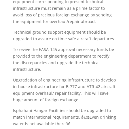
equipment corresponding to present technical
infrastructure must remain as a prime factor to
avoid loss of precious foreign exchange by sending
the equipment for overhaul/repair abroad.
Technical ground support equipment should be
upgraded to assure on time safe aircraft departures.
To revive the EASA-145 approval necessary funds be
provided to the engineering department to rectify
the discrepancies and upgrade the technical
infrastructure.
Upgradation of engineering infrastructure to develop
in-house infrastructure for B-777 and ATR-42 aircraft
equipment overhaul/ repair facility. This will save
huge amount of foreign exchange.
Isphahani Hangar Facilities should be upgraded to
match international requirements. â€œEven drinking
water is not available thereâ€.