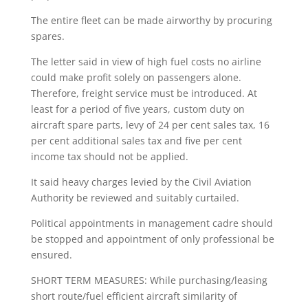
The entire fleet can be made airworthy by procuring
spares.
The letter said in view of high fuel costs no airline
could make profit solely on passengers alone.
Therefore, freight service must be introduced. At
least for a period of five years, custom duty on
aircraft spare parts, levy of 24 per cent sales tax, 16
per cent additional sales tax and five per cent
income tax should not be applied.
It said heavy charges levied by the Civil Aviation
Authority be reviewed and suitably curtailed.
Political appointments in management cadre should
be stopped and appointment of only professional be
ensured.
SHORT TERM MEASURES: While purchasing/leasing
short route/fuel efficient aircraft similarity of