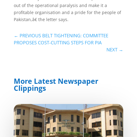
out of the operational paralysis and make it a
profitable organisation and a pride for the people of
Pakistan,â€ the letter says.
←
PREVIOUS BELT TIGHTENING: COMMITTEE
PROPOSES COST-CUTTING STEPS FOR PIA
NEXT
→
More Latest Newspaper
Clippings