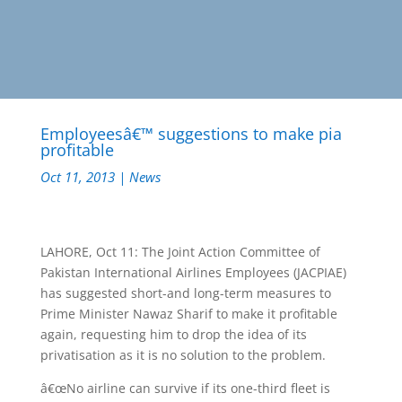
Employeesâ€™ suggestions to make pia
profitable
Oct 11, 2013
|
News
LAHORE, Oct 11: The Joint Action Committee of
Pakistan International Airlines Employees (JACPIAE)
has suggested short-and long-term measures to
Prime Minister Nawaz Sharif to make it profitable
again, requesting him to drop the idea of its
privatisation as it is no solution to the problem.
â€œNo airline can survive if its one-third fleet is