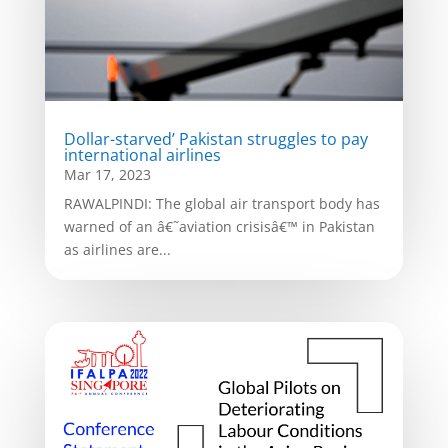
Dollar-starved’ Pakistan struggles to pay
international airlines
Mar 17, 2023
RAWALPINDI: The global air transport body has
warned of an â€˜aviation crisisâ€™ in Pakistan
as airlines are...