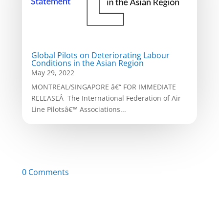
Global Pilots on Deteriorating Labour
Conditions in the Asian Region
May 29, 2022
MONTREAL/SINGAPORE â€“ FOR IMMEDIATE
RELEASEÂ The International Federation of Air
Line Pilotsâ€™ Associations...
0 Comments