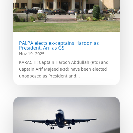
PALPA elects ex-captains Haroon as
President, Arif as GS
Nov 19, 2025
KARACHI: Captain Haroon Abdullah (Rtd) and
Captain Arif Majeed (Rtd) have been elected
unopposed as President and...