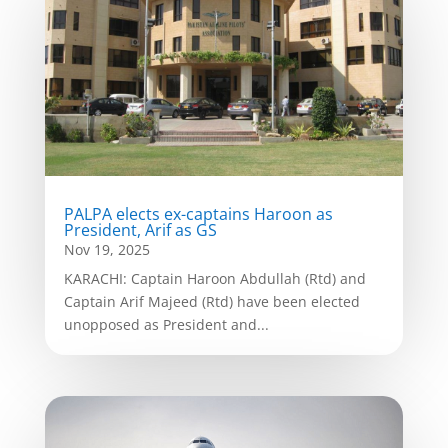
PALPA elects ex-captains Haroon as
President, Arif as GS
Nov 19, 2025
KARACHI: Captain Haroon Abdullah (Rtd) and
Captain Arif Majeed (Rtd) have been elected
unopposed as President and...