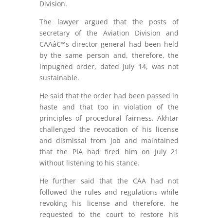
Division.
The lawyer argued that the posts of
secretary of the Aviation Division and
CAAâ€™s director general had been held
by the same person and, therefore, the
impugned order, dated July 14, was not
sustainable.
He said that the order had been passed in
haste and that too in violation of the
principles of procedural fairness. Akhtar
challenged the revocation of his license
and dismissal from job and maintained
that the PIA had fired him on July 21
without listening to his stance.
He further said that the CAA had not
followed the rules and regulations while
revoking his license and therefore, he
requested to the court to restore his