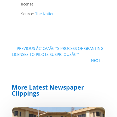
license.
Source:
The Nation
←
PREVIOUS Â€˜CAAÂ€™S PROCESS OF GRANTING
LICENSES TO PILOTS SUSPICIOUSÂ€™
NEXT
→
More Latest Newspaper
Clippings