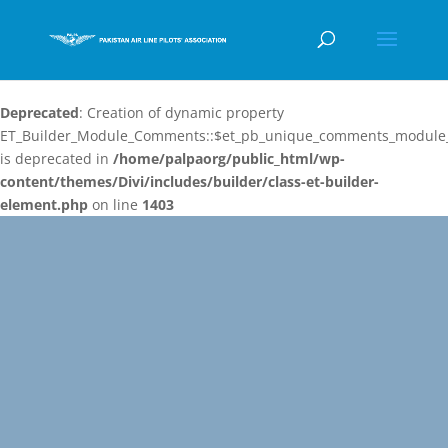
Deprecated
: Creation of dynamic property
ET_Builder_Module_Comments::$et_pb_unique_comments_module_
is deprecated in
/home/palpaorg/public_html/wp-
content/themes/Divi/includes/builder/class-et-builder-
element.php
on line
1403
Video
Player