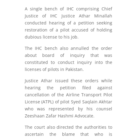
A single bench of IHC comprising Chief
Justice of IHC Justice Athar Minallah
conducted hearing of a petition seeking
restoration of a pilot accused of holding
dubious license to his job.
The IHC bench also annulled the order
about board of inquiry that was
constituted to conduct inquiry into the
licenses of pilots in Pakistan.
Justice Athar issued these orders while
hearing the petition filed against
cancellation of the Airline Transport Pilot
License (ATPL) of pilot Syed Saqlain Akhtar
who was represented by his counsel
Zeeshaan Zafar Hashmi Advocate.
The court also directed the authorities to
ascertain the blame that who is