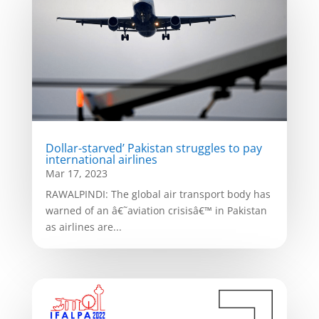
Dollar-starved’ Pakistan struggles to pay
international airlines
Mar 17, 2023
RAWALPINDI: The global air transport body has
warned of an â€˜aviation crisisâ€™ in Pakistan
as airlines are...