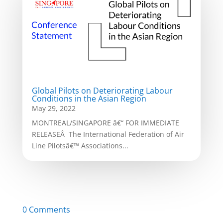
Global Pilots on Deteriorating Labour
Conditions in the Asian Region
May 29, 2022
MONTREAL/SINGAPORE â€“ FOR IMMEDIATE
RELEASEÂ The International Federation of Air
Line Pilotsâ€™ Associations...
0 Comments