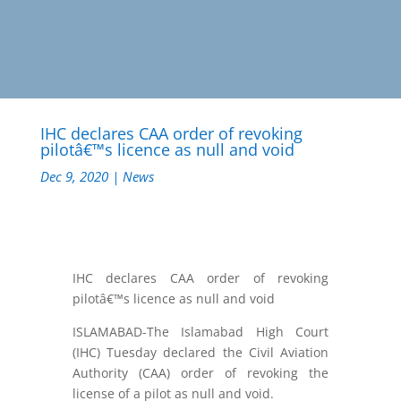
IHC declares CAA order of revoking
pilotâ€™s licence as null and void
Dec 9, 2020
|
News
IHC declares CAA order of revoking
pilotâ€™s licence as null and void
ISLAMABAD-The Islamabad High Court
(IHC) Tuesday declared the Civil Aviation
Authority (CAA) order of revoking the
license of a pilot as null and void.