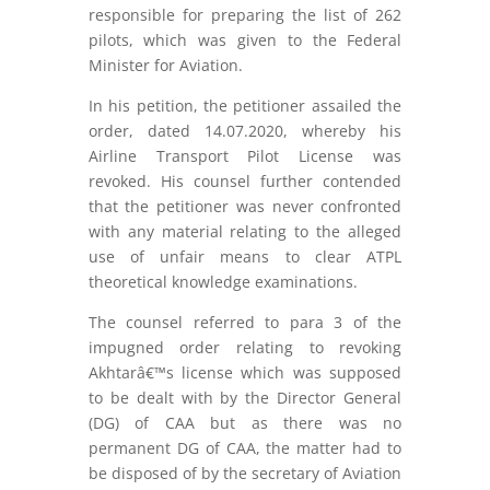
responsible for preparing the list of 262
pilots, which was given to the Federal
Minister for Aviation.
In his petition, the petitioner assailed the
order, dated 14.07.2020, whereby his
Airline Transport Pilot License was
revoked. His counsel further contended
that the petitioner was never confronted
with any material relating to the alleged
use of unfair means to clear ATPL
theoretical knowledge examinations.
The counsel referred to para 3 of the
impugned order relating to revoking
Akhtarâ€™s license which was supposed
to be dealt with by the Director General
(DG) of CAA but as there was no
permanent DG of CAA, the matter had to
be disposed of by the secretary of Aviation