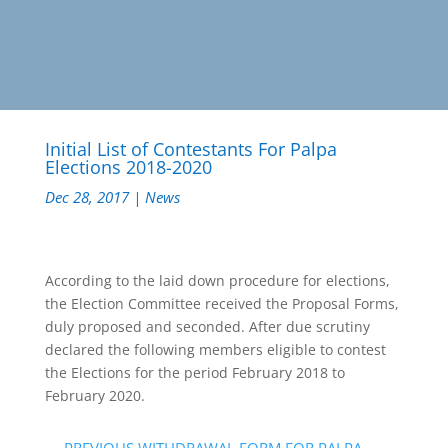
Initial List of Contestants For Palpa
Elections 2018-2020
Dec 28, 2017
|
News
According to the laid down procedure for elections,
the Election Committee received the Proposal Forms,
duly proposed and seconded. After due scrutiny
declared the following members eligible to contest
the Elections for the period February 2018 to
February 2020.
←
PREVIOUS WITHDRAWAL FORM FOR PALPA