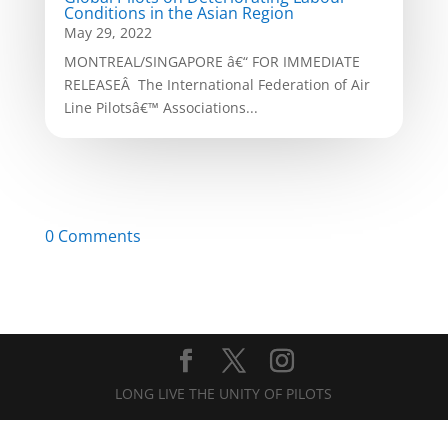
Conditions in the Asian Region
May 29, 2022
MONTREAL/SINGAPORE â€“ FOR IMMEDIATE
RELEASEÂ The International Federation of Air
Line Pilotsâ€™ Associations...
0 Comments
LONG LIVE THE UNITY OF PILOTS