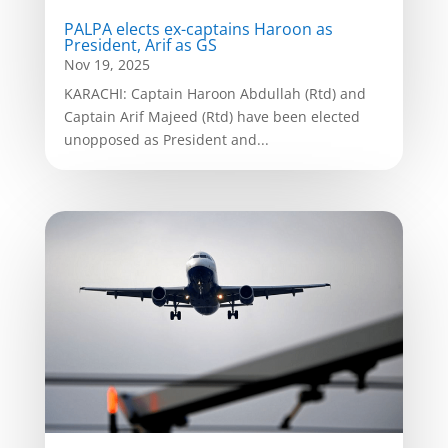
PALPA elects ex-captains Haroon as
President, Arif as GS
Nov 19, 2025
KARACHI: Captain Haroon Abdullah (Rtd) and
Captain Arif Majeed (Rtd) have been elected
unopposed as President and...