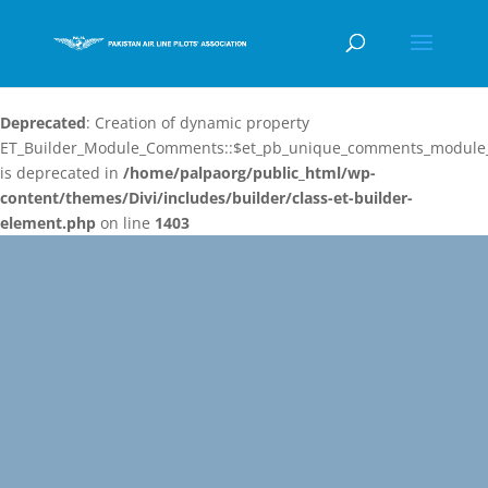
Deprecated
: Creation of dynamic property
ET_Builder_Module_Comments::$et_pb_unique_comments_module_
is deprecated in
/home/palpaorg/public_html/wp-
content/themes/Divi/includes/builder/class-et-builder-
element.php
on line
1403
Video
Player