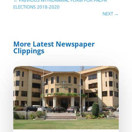
ELECTIONS 2018-2020
NEXT
→
More Latest Newspaper
Clippings