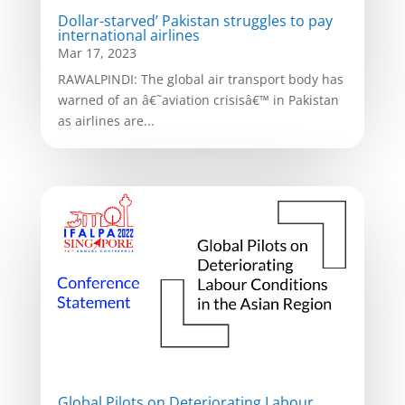
Dollar-starved’ Pakistan struggles to pay
international airlines
Mar 17, 2023
RAWALPINDI: The global air transport body has
warned of an â€˜aviation crisisâ€™ in Pakistan
as airlines are...
Global Pilots on Deteriorating Labour