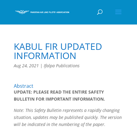
KABUL FIR UPDATED
INFORMATION
Aug 24, 2021
|
Ifalpa Publications
Abstract
UPDATE: PLEASE READ THE ENTIRE SAFETY
BULLETIN FOR IMPORTANT INFORMATION.
Note: This Safety Bulletin represents a rapidly changing
situation, updates may be published quickly. The version
will be indicated in the numbering of the paper.