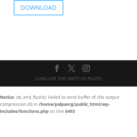
DOWNLOAD
LONG LIVE THE UNITY OF PILOTS
Notice
: ob_end_flush(): Failed to send buffer of zlib output
compression (0) in
/home/palpaorg/public_html/wp-
includes/functions.php
on line
5493