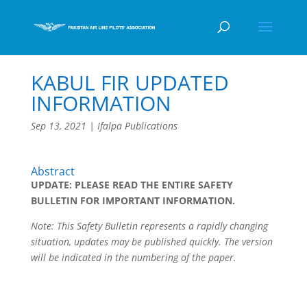
KABUL FIR UPDATED
INFORMATION
Sep 13, 2021
|
Ifalpa Publications
Abstract
UPDATE: PLEASE READ THE ENTIRE SAFETY
BULLETIN FOR IMPORTANT INFORMATION.
Note: This Safety Bulletin represents a rapidly changing
situation, updates may be published quickly. The version
will be indicated in the numbering of the paper.