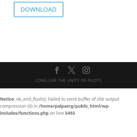
DOWNLOAD
LONG LIVE THE UNITY OF PILOTS
Notice
: ob_end_flush(): Failed to send buffer of zlib output
compression (0) in
/home/palpaorg/public_html/wp-
includes/functions.php
on line
5493