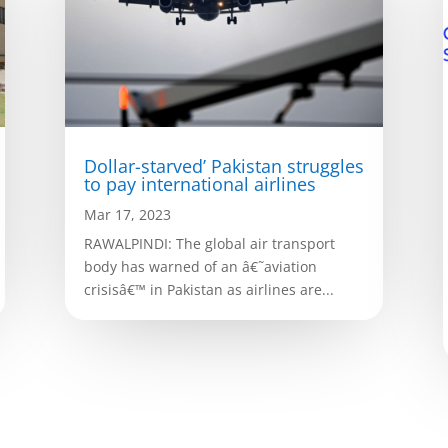
Dollar-starved’ Pakistan struggles
to pay international airlines
Mar 17, 2023
RAWALPINDI: The global air transport
body has warned of an â€˜aviation
crisisâ€™ in Pakistan as airlines are...