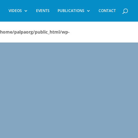
VIDEOS
EVENTS
PUBLICATIONS
CONTACT
/home/palpaorg/public_html/wp-