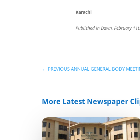
Karachi
Published in Dawn, February 11t
←
PREVIOUS ANNUAL GENERAL BODY MEETIN
More Latest Newspaper Cli