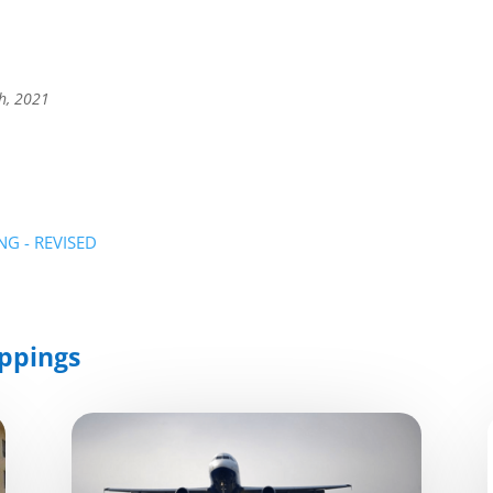
h, 2021
G - REVISED
ppings