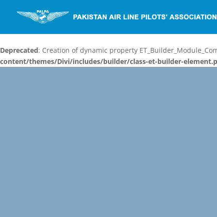
Deprecated
: Creation of dynamic property ET_Builder_Module_C
content/themes/Divi/includes/builder/class-et-builder-element.
Video
Player