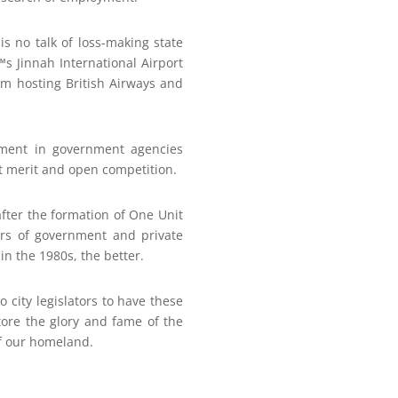
is no talk of loss-making state
™s Jinnah International Airport
rom hosting British Airways and
oyment in government agencies
ut merit and open competition.
fter the formation of One Unit
ters of government and private
 in the 1980s, the better.
o city legislators to have these
tore the glory and fame of the
of our homeland.