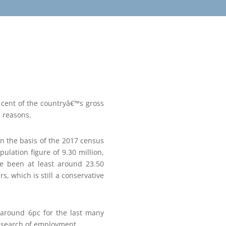
 cent of the countryâ€™s gross
l reasons.
on the basis of the 2017 census
pulation figure of 9.30 million,
ve been at least around 23.50
, which is still a conservative
 around 6pc for the last many
in search of employment.