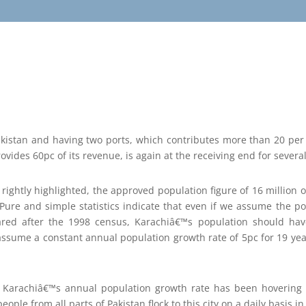
Pakistan and having two ports, which contributes more than 20 per
vides 60pc of its revenue, is again at the receiving end for severa
 rightly highlighted, the approved population figure of 16 million 
. Pure and simple statistics indicate that even if we assume the po
ared after the 1998 census, Karachiâ€™s population should ha
 assume a constant annual population growth rate of 5pc for 19 years
t Karachiâ€™s annual population growth rate has been hovering
eople from all parts of Pakistan flock to this city on a daily basis 