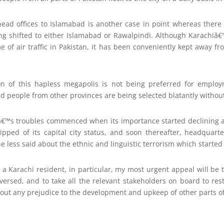
head offices to Islamabad is another case in point whereas there 
ing shifted to either Islamabad or Rawalpindi. Although Karachiâ€
me of air traffic in Pakistan, it has been conveniently kept away f
on of this hapless megapolis is not being preferred for empl
 and people from other provinces are being selected blatantly witho
iâ€™s troubles commenced when its importance started declining a
tripped of its capital city status, and soon thereafter, headquar
The less said about the ethnic and linguistic terrorism which started
 a Karachi resident, in particular, my most urgent appeal will be t
eversed, and to take all the relevant stakeholders on board to res
hout any prejudice to the development and upkeep of other parts 