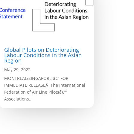
Global Pilots on Deteriorating
Labour Conditions in the Asian
Region
May 29, 2022
MONTREAL/SINGAPORE â€“ FOR
IMMEDIATE RELEASEÂ The International
Federation of Air Line Pilotsâ€™
Associations...