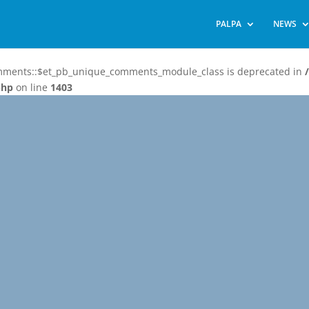
PALPA
NEWS
omments::$et_pb_unique_comments_module_class is deprecated in
php
on line
1403