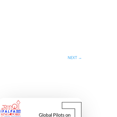
NEXT
→