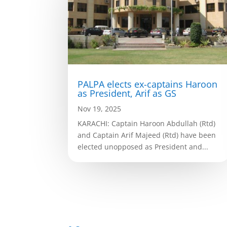
PALPA elects ex-captains Haroon
as President, Arif as GS
Nov 19, 2025
KARACHI: Captain Haroon Abdullah (Rtd)
and Captain Arif Majeed (Rtd) have been
elected unopposed as President and...