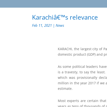
Karachiâ€™s relevance
Feb 11, 2021
|
News
KARACHI, the largest city of 
domestic product (GDP) and pro
As some political leaders have
is a travesty, to say the least
which was provisionally decl
million in the year 2017 if we
estimate.
Most experts are certain tha
years as tens of thousands of p