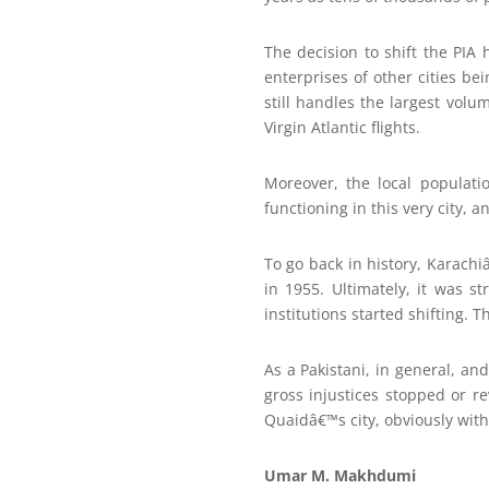
The decision to shift the PIA 
enterprises of other cities be
still handles the largest volu
Virgin Atlantic flights.
Moreover, the local populati
functioning in this very city,
To go back in history, Karach
in 1955. Ultimately, it was s
institutions started shifting. 
As a Pakistani, in general, and
gross injustices stopped or r
Quaidâ€™s city, obviously wit
Umar M. Makhdumi