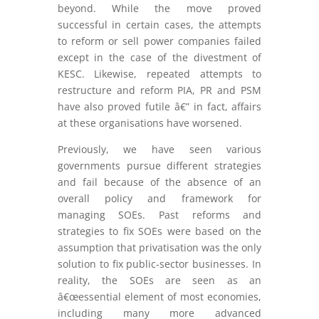
beyond. While the move proved
successful in certain cases, the attempts
to reform or sell power companies failed
except in the case of the divestment of
KESC. Likewise, repeated attempts to
restructure and reform PIA, PR and PSM
have also proved futile â€” in fact, affairs
at these organisations have worsened.
Previously, we have seen various
governments pursue different strategies
and fail because of the absence of an
overall policy and framework for
managing SOEs. Past reforms and
strategies to fix SOEs were based on the
assumption that privatisation was the only
solution to fix public-sector businesses. In
reality, the SOEs are seen as an
â€œessential element of most economies,
including many more advanced