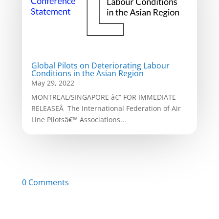
Global Pilots on Deteriorating Labour
Conditions in the Asian Region
May 29, 2022
MONTREAL/SINGAPORE â€“ FOR IMMEDIATE
RELEASEÂ The International Federation of Air
Line Pilotsâ€™ Associations...
0 Comments