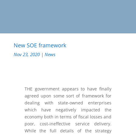
New SOE framework
Nov 23, 2020
|
News
THE government appears to have finally
agreed upon some sort of framework for
dealing with state-owned enterprises
which have negatively impacted the
economy both in terms of fiscal losses and
poor, cost-ineffective service delivery.
While the full details of the strategy