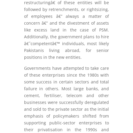
restructuringâ€ of these entities will be
followed by retrenchments, or rightsizing,
of employees â€” always a matter of
concern â€” and the divestment of assets
like excess land in the case of PSM.
Additionally, the government plans to hire
â€˜competentâ€™ individuals, most likely
Pakistanis living abroad, for senior
positions in the new entities.
Governments have attempted to take care
of these enterprises since the 1980s with
some success in certain sectors and total
failure in others. Most large banks, and
cement, fertiliser, telecom and other
businesses were successfully deregulated
and sold to the private sector as the initial
emphasis of policymakers shifted from
supporting public-sector enterprises to
their privatisation in the 1990s and