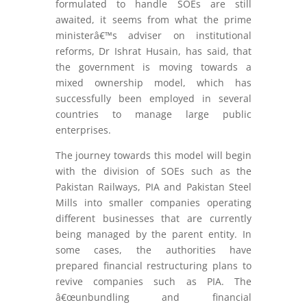
formulated to handle SOEs are still
awaited, it seems from what the prime
ministerâ€™s adviser on institutional
reforms, Dr Ishrat Husain, has said, that
the government is moving towards a
mixed ownership model, which has
successfully been employed in several
countries to manage large public
enterprises.
The journey towards this model will begin
with the division of SOEs such as the
Pakistan Railways, PIA and Pakistan Steel
Mills into smaller companies operating
different businesses that are currently
being managed by the parent entity. In
some cases, the authorities have
prepared financial restructuring plans to
revive companies such as PIA. The
â€œunbundling and financial