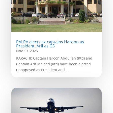
PALPA elects ex-captains Haroon as
President, Arif as GS
Nov 19, 2025
KARACHI: Captain Haroon Abdullah (Rtd) and
Captain Arif Majeed (Rtd) have been elected
unopposed as President and...