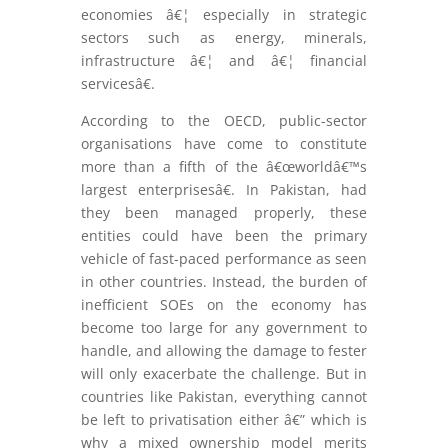
economies â€¦ especially in strategic
sectors such as energy, minerals,
infrastructure â€¦ and â€¦ financial
servicesâ€.
According to the OECD, public-sector
organisations have come to constitute
more than a fifth of the â€œworldâ€™s
largest enterprisesâ€. In Pakistan, had
they been managed properly, these
entities could have been the primary
vehicle of fast-paced performance as seen
in other countries. Instead, the burden of
inefficient SOEs on the economy has
become too large for any government to
handle, and allowing the damage to fester
will only exacerbate the challenge. But in
countries like Pakistan, everything cannot
be left to privatisation either â€” which is
why a mixed ownership model merits