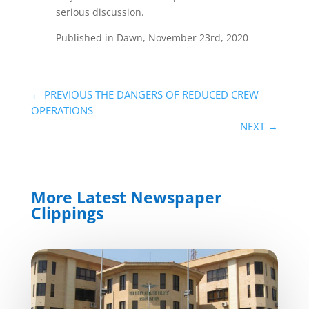
serious discussion.
Published in Dawn, November 23rd, 2020
←
PREVIOUS THE DANGERS OF REDUCED CREW
OPERATIONS
NEXT
→
More Latest Newspaper
Clippings