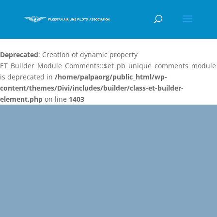
Deprecated
: Creation of dynamic property
ET_Builder_Module_Comments::$et_pb_unique_comments_module_
is deprecated in
/home/palpaorg/public_html/wp-
content/themes/Divi/includes/builder/class-et-builder-
element.php
on line
1403
Video
Player