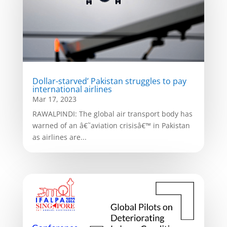
Dollar-starved’ Pakistan struggles to pay
international airlines
Mar 17, 2023
RAWALPINDI: The global air transport body has
warned of an â€˜aviation crisisâ€™ in Pakistan
as airlines are...