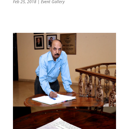
Feb 25, 2018
|
Event Gallery