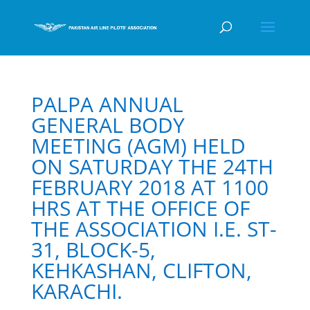
PALPA ANNUAL
GENERAL BODY
MEETING (AGM) HELD
ON SATURDAY THE 24TH
FEBRUARY 2018 AT 1100
HRS AT THE OFFICE OF
THE ASSOCIATION I.E. ST-
31, BLOCK-5,
KEHKASHAN, CLIFTON,
KARACHI.