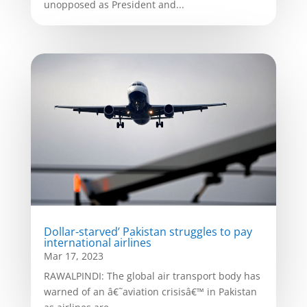
unopposed as President and...
Dollar-starved’ Pakistan struggles to pay
international airlines
Mar 17, 2023
RAWALPINDI: The global air transport body has
warned of an â€˜aviation crisisâ€™ in Pakistan