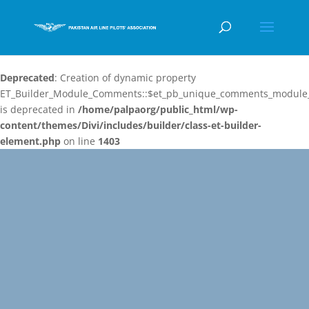
Deprecated
: Creation of dynamic property
ET_Builder_Module_Comments::$et_pb_unique_comments_module_
is deprecated in
/home/palpaorg/public_html/wp-
content/themes/Divi/includes/builder/class-et-builder-
element.php
on line
1403
Video
Player