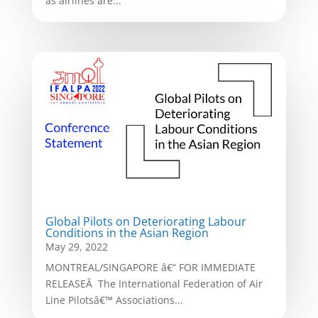
as airlines are...
Global Pilots on Deteriorating Labour
Conditions in the Asian Region
May 29, 2022
MONTREAL/SINGAPORE â€“ FOR IMMEDIATE
RELEASEÂ The International Federation of Air
Line Pilotsâ€™ Associations...