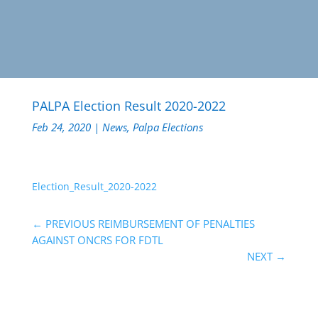
PALPA Election Result 2020-2022
Feb 24, 2020
|
News
,
Palpa Elections
Election_Result_2020-2022
←
PREVIOUS REIMBURSEMENT OF PENALTIES
AGAINST ONCRS FOR FDTL
NEXT
→