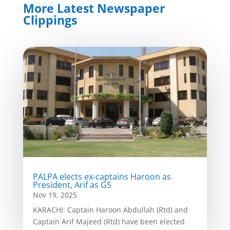
More Latest Newspaper
Clippings
PALPA elects ex-captains Haroon as
President, Arif as GS
Nov 19, 2025
KARACHI: Captain Haroon Abdullah (Rtd) and
Captain Arif Majeed (Rtd) have been elected