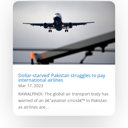
Dollar-starved’ Pakistan struggles to pay
international airlines
Mar 17, 2023
RAWALPINDI: The global air transport body has
warned of an â€˜aviation crisisâ€™ in Pakistan
as airlines are...