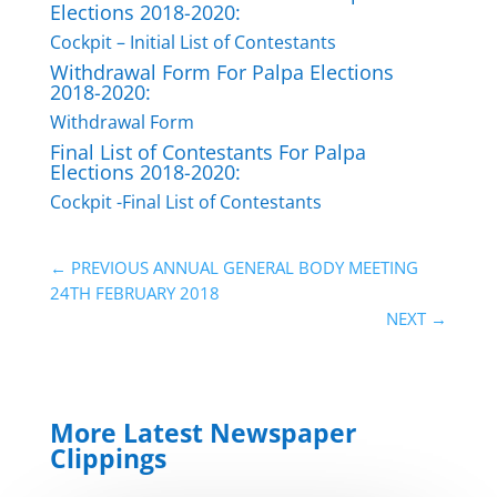
Elections 2018-2020:
Cockpit – Initial List of Contestants
Withdrawal Form For Palpa Elections
2018-2020:
Withdrawal Form
Final List of Contestants For Palpa
Elections 2018-2020:
Cockpit -Final List of Contestants
←
PREVIOUS ANNUAL GENERAL BODY MEETING
24TH FEBRUARY 2018
NEXT
→
More Latest Newspaper
Clippings