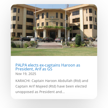
PALPA elects ex-captains Haroon as
President, Arif as GS
Nov 19, 2025
KARACHI: Captain Haroon Abdullah (Rtd) and
Captain Arif Majeed (Rtd) have been elected
unopposed as President and...