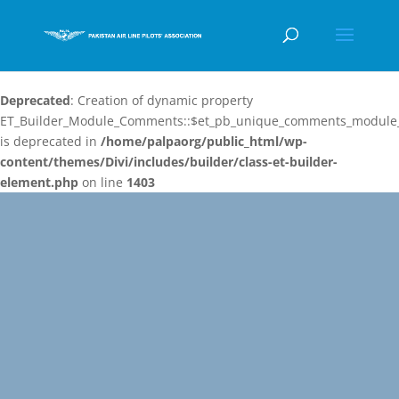
Deprecated
: Creation of dynamic property
ET_Builder_Module_Comments::$et_pb_unique_comments_module_
is deprecated in
/home/palpaorg/public_html/wp-
content/themes/Divi/includes/builder/class-et-builder-
element.php
on line
1403
Video
Player