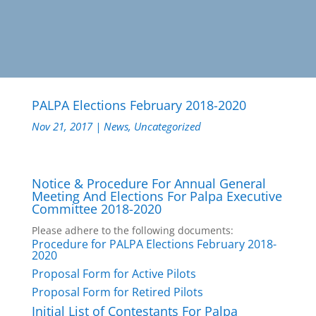
PALPA Elections February 2018-2020
Nov 21, 2017
|
News
,
Uncategorized
Notice & Procedure For Annual General
Meeting And Elections For Palpa Executive
Committee 2018-2020
Please adhere to the following documents:
Procedure for PALPA Elections February 2018-
2020
Proposal Form for Active Pilots
Proposal Form for Retired Pilots
Initial List of Contestants For Palpa