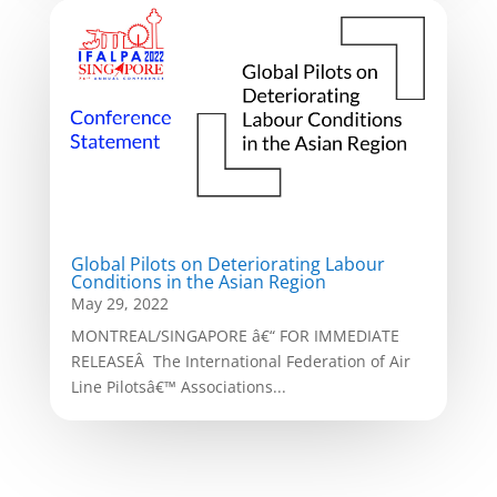
Global Pilots on Deteriorating Labour
Conditions in the Asian Region
May 29, 2022
MONTREAL/SINGAPORE â€“ FOR IMMEDIATE
RELEASEÂ The International Federation of Air
Line Pilotsâ€™ Associations...