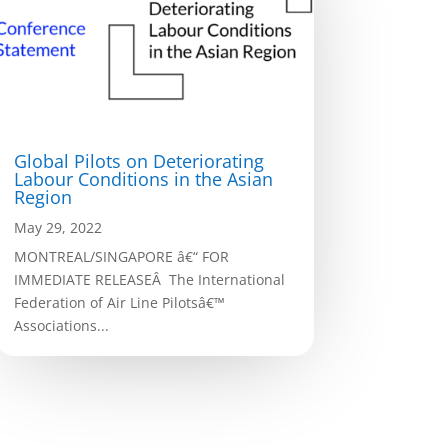
Global Pilots on Deteriorating
Labour Conditions in the Asian
Region
May 29, 2022
MONTREAL/SINGAPORE â€“ FOR
IMMEDIATE RELEASEÂ The International
Federation of Air Line Pilotsâ€™
Associations...