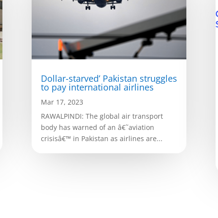
Dollar-starved’ Pakistan struggles
to pay international airlines
Mar 17, 2023
RAWALPINDI: The global air transport
body has warned of an â€˜aviation
crisisâ€™ in Pakistan as airlines are...