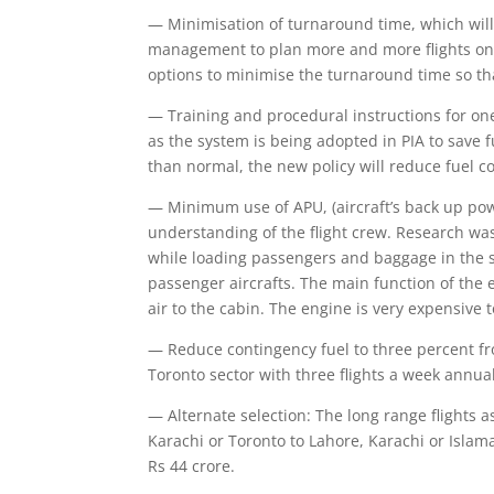
— Minimisation of turnaround time, which will 
management to plan more and more flights on s
options to minimise the turnaround time so th
— Training and procedural instructions for one 
as the system is being adopted in PIA to save f
than normal, the new policy will reduce fuel 
— Minimum use of APU, (aircraft’s back up pow
understanding of the flight crew. Research wa
while loading passengers and baggage in the su
passenger aircrafts. The main function of the e
air to the cabin. The engine is very expensiv
— Reduce contingency fuel to three percent fro
Toronto sector with three flights a week annua
— Alternate selection: The long range flights a
Karachi or Toronto to Lahore, Karachi or Islam
Rs 44 crore.