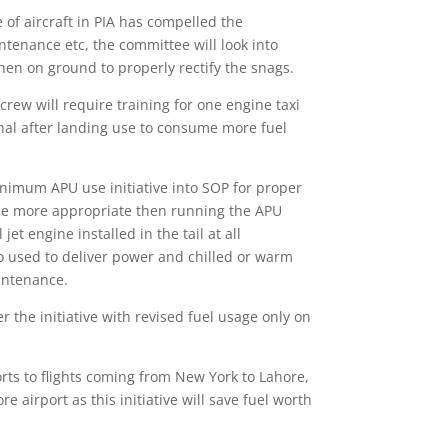
 of aircraft in PIA has compelled the
tenance etc, the committee will look into
en on ground to properly rectify the snags.
crew will require training for one engine taxi
minal after landing use to consume more fuel
nimum APU use initiative into SOP for proper
d be more appropriate then running the APU
 engine installed in the tail at all
lso used to deliver power and chilled or warm
intenance.
 the initiative with revised fuel usage only on
orts to flights coming from New York to Lahore,
airport as this initiative will save fuel worth