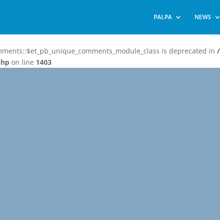
PALPA
NEWS
omments::$et_pb_unique_comments_module_class is deprecated in
php
on line
1403