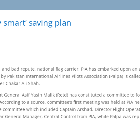
y smart’ saving plan
and bad repute, national flag carrier, PIA has embarked upon an 
 Pakistan International Airlines Pilots Association (Palpa) is call
cer Chakar Ali Shah.
 General Asif Yasin Malik (Retd) has constituted a committee to 
According to a source, committee’s first meeting was held at PIA he
committee which included Captain Arshad, Director Flight Operat
ar General Manager, Central Control from PIA, while Palpa was re