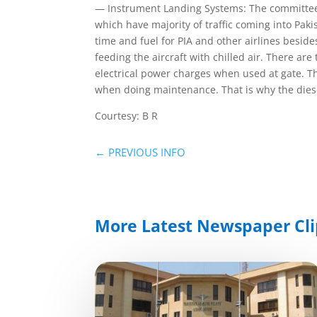
— Instrument Landing Systems: The committee i
which have majority of traffic coming into Pak
time and fuel for PIA and other airlines beside
feeding the aircraft with chilled air. There ar
electrical power charges when used at gate. T
when doing maintenance. That is why the diese
Courtesy: B R
←
PREVIOUS INFO
More Latest Newspaper Cli