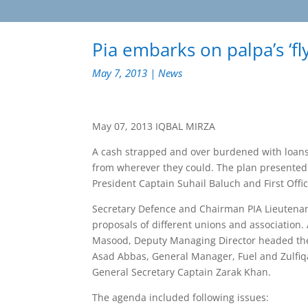
Pia embarks on palpa’s ‘fl
May 7, 2013
|
News
May 07, 2013 IQBAL MIRZA
A cash strapped and over burdened with loans 
from wherever they could. The plan presented by
President Captain Suhail Baluch and First Offi
Secretary Defence and Chairman PIA Lieutenant
proposals of different unions and association. 
Masood, Deputy Managing Director headed the 
Asad Abbas, General Manager, Fuel and Zulfiq
General Secretary Captain Zarak Khan.
The agenda included following issues: