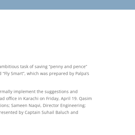
ambitious task of saving “penny and pence”
ed “Fly Smart”, which was prepared by Palpa’s
formally implement the suggestions and
ad office in Karachi on Friday, April 19. Qasim
ions; Sameen Naqvi, Director Engineering;
presented by Captain Suhail Baluch and