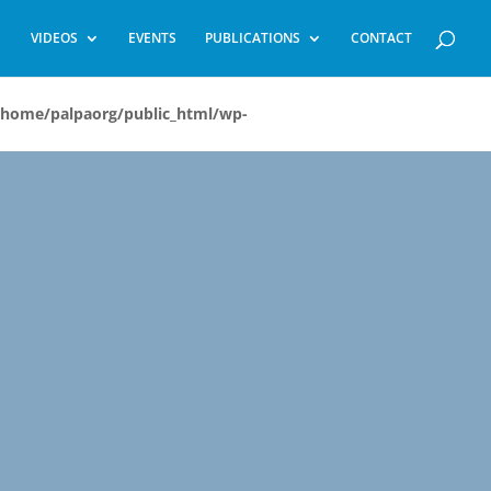
VIDEOS
EVENTS
PUBLICATIONS
CONTACT
/home/palpaorg/public_html/wp-