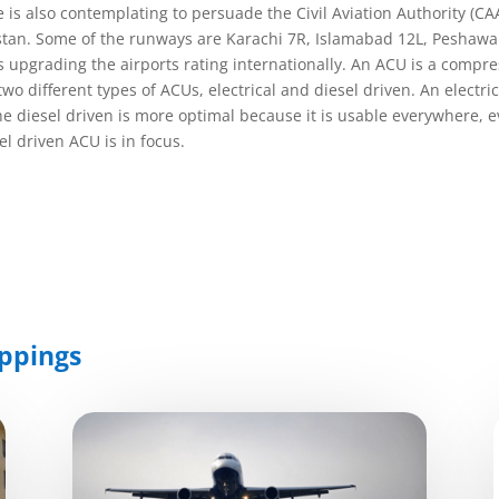
s also contemplating to persuade the Civil Aviation Authority (CAA
istan. Some of the runways are Karachi 7R, Islamabad 12L, Peshawar 
s upgrading the airports rating internationally. An ACU is a compre
e two different types of ACUs, electrical and diesel driven. An elect
he diesel driven is more optimal because it is usable everywhere, 
l driven ACU is in focus.
ppings