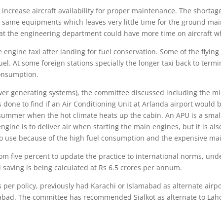
increase aircraft availability for proper maintenance. The shortage
ame equipments which leaves very little time for the ground main
at the engineering department could have more time on aircraft wh
engine taxi after landing for fuel conservation. Some of the flying 
uel. At some foreign stations specially the longer taxi back to ter
consumption.
er generating systems), the committee discussed including the mi
s done to find if an Air Conditioning Unit at Arlanda airport woul
mmer when the hot climate heats up the cabin. An APU is a small jet
ngine is to deliver air when starting the main engines, but it is a
e to use because of the high fuel consumption and the expensive ma
m five percent to update the practice to international norms, under
l saving is being calculated at Rs 6.5 crores per annum.
s per policy, previously had Karachi or Islamabad as alternate airp
abad. The committee has recommended Sialkot as alternate to Lahore 