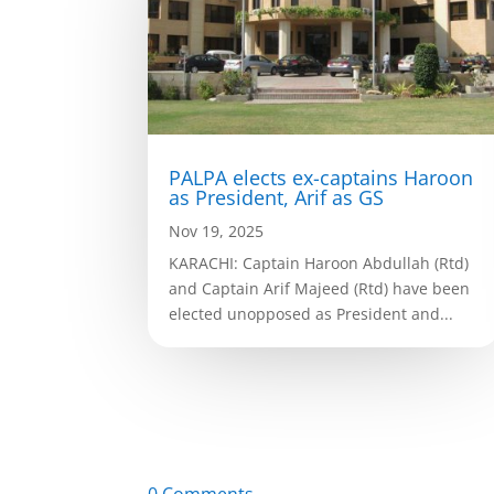
PALPA elects ex-captains Haroon
as President, Arif as GS
Nov 19, 2025
KARACHI: Captain Haroon Abdullah (Rtd)
and Captain Arif Majeed (Rtd) have been
elected unopposed as President and...
0 Comments