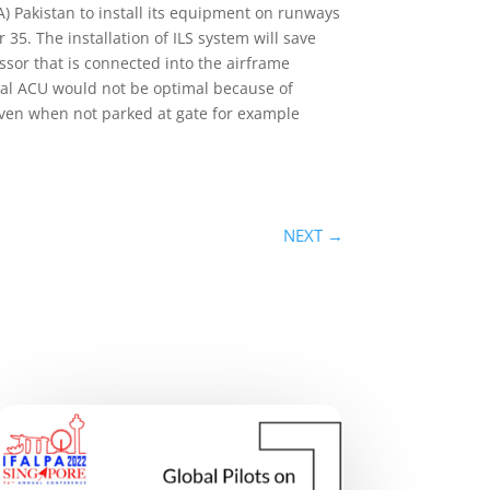
) Pakistan to install its equipment on runways
35. The installation of ILS system will save
ssor that is connected into the airframe
rical ACU would not be optimal because of
even when not parked at gate for example
NEXT
→