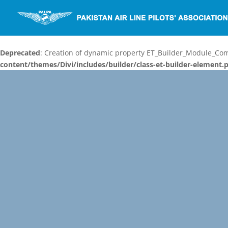
Deprecated
: Creation of dynamic property ET_Builder_Module_C
content/themes/Divi/includes/builder/class-et-builder-element.
Video
Player