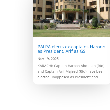
PALPA elects ex-captains Haroon
as President, Arif as GS
Nov 19, 2025
KARACHI: Captain Haroon Abdullah (Rtd)
and Captain Arif Majeed (Rtd) have been
elected unopposed as President and...