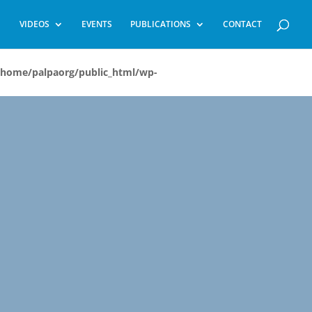
VIDEOS
EVENTS
PUBLICATIONS
CONTACT
/home/palpaorg/public_html/wp-