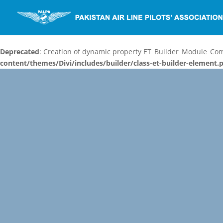
Deprecated
: Creation of dynamic property ET_Builder_Module_C
content/themes/Divi/includes/builder/class-et-builder-element.
Video
Player