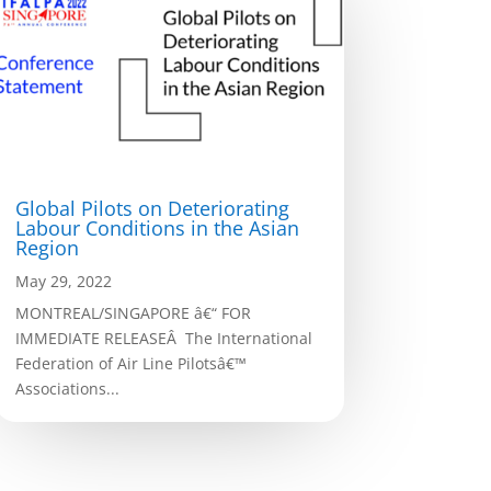
Global Pilots on Deteriorating
Labour Conditions in the Asian
Region
May 29, 2022
MONTREAL/SINGAPORE â€“ FOR
IMMEDIATE RELEASEÂ The International
Federation of Air Line Pilotsâ€™
Associations...