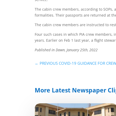
The cabin crew members, according to SOPs, ar
formalities. Their passports are returned at th
The cabin crew members are instructed to rest
Four such cases in which PIA crew members, in
years. Earlier on Feb 1 last year, a flight ste
Published in Dawn, January 25th, 2022
←
PREVIOUS COVID-19 GUIDANCE FOR CRE
More Latest Newspaper Cli