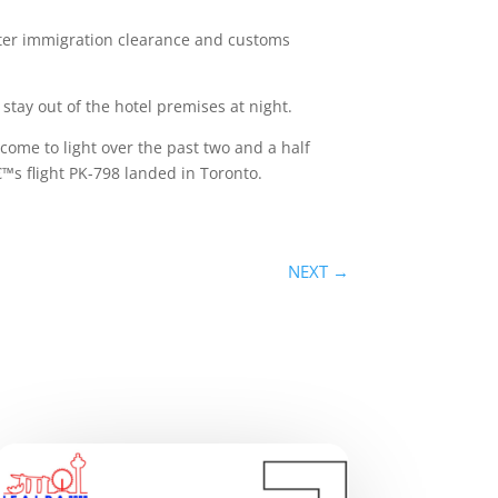
fter immigration clearance and customs
tay out of the hotel premises at night.
ome to light over the past two and a half
â€™s flight PK-798 landed in Toronto.
NEXT
→