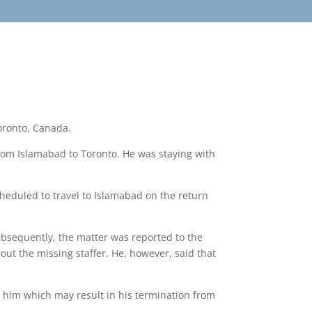
Toronto, Canada.
rom Islamabad to Toronto. He was staying with
cheduled to travel to Islamabad on the return
bsequently, the matter was reported to the
ut the missing staffer. He, however, said that
t him which may result in his termination from