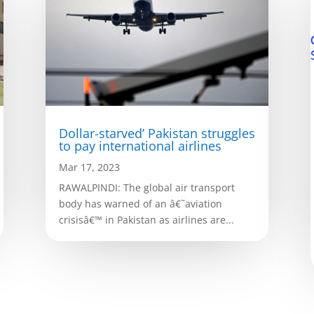
Dollar-starved’ Pakistan struggles
to pay international airlines
Mar 17, 2023
RAWALPINDI: The global air transport
body has warned of an â€˜aviation
crisisâ€™ in Pakistan as airlines are...