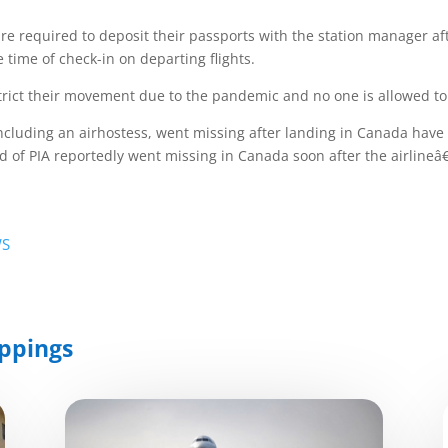
e required to deposit their passports with the station manager a
e time of check-in on departing flights.
rict their movement due to the pandemic and no one is allowed to s
cluding an airhostess, went missing after landing in Canada have c
ward of PIA reportedly went missing in Canada soon after the airline
WS
ppings