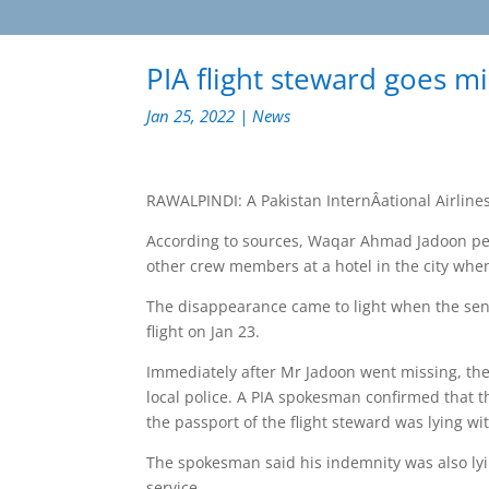
PIA flight steward goes m
Jan 25, 2022
|
News
RAWALPINDI: A Pakistan InternÂ­ational Airlines
According to sources, Waqar Ahmad Jadoon perf
other crew members at a hotel in the city whe
The disappearance came to light when the senio
flight on Jan 23.
Immediately after Mr Jadoon went missing, th
local police. A PIA spokesman confirmed that 
the passport of the flight steward was lying wi
The spokesman said his indemnity was also lyi
service.