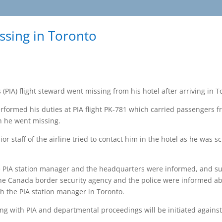
issing in Toronto
 (PIA) flight steward went missing from his hotel after arriving in 
ormed his duties at PIA flight PK-781 which carried passengers f
n he went missing.
r staff of the airline tried to contact him in the hotel as he was s
e PIA station manager and the headquarters were informed, and su
the Canada border security agency and the police were informed abo
th the PIA station manager in Toronto.
ng with PIA and departmental proceedings will be initiated agains