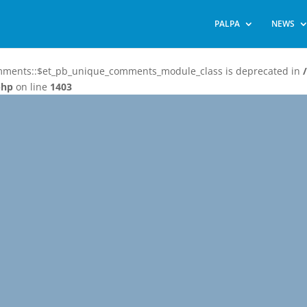
PALPA
NEWS
omments::$et_pb_unique_comments_module_class is deprecated in
php
on line
1403