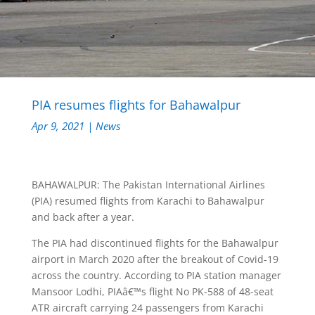
PIA resumes flights for Bahawalpur
Apr 9, 2021
|
News
BAHAWALPUR: The Pakistan International Airlines
(PIA) resumed flights from Karachi to Bahawalpur
and back after a year.
The PIA had discontinued flights for the Bahawalpur
airport in March 2020 after the breakout of Covid-19
across the country. According to PIA station manager
Mansoor Lodhi, PIAâ€™s flight No PK-588 of 48-seat
ATR aircraft carrying 24 passengers from Karachi