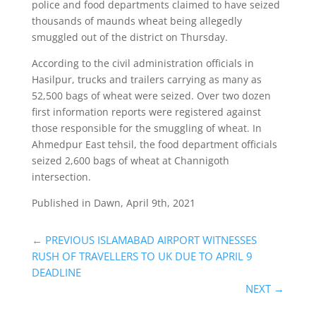
police and food departments claimed to have seized
thousands of maunds wheat being allegedly
smuggled out of the district on Thursday.
According to the civil administration officials in
Hasilpur, trucks and trailers carrying as many as
52,500 bags of wheat were seized. Over two dozen
first information reports were registered against
those responsible for the smuggling of wheat. In
Ahmedpur East tehsil, the food department officials
seized 2,600 bags of wheat at Channigoth
intersection.
Published in Dawn, April 9th, 2021
←
PREVIOUS ISLAMABAD AIRPORT WITNESSES
RUSH OF TRAVELLERS TO UK DUE TO APRIL 9
DEADLINE
NEXT
→