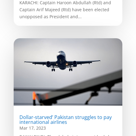
KARACHI: Captain Haroon Abdullah (Rtd) and
Captain Arif Majeed (Rtd) have been elected
unopposed as President and...
Dollar-starved’ Pakistan struggles to pay
international airlines
Mar 17, 2023