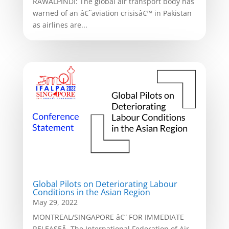
RAWALPINDI: The global air transport body has
warned of an â€˜aviation crisisâ€™ in Pakistan
as airlines are...
Global Pilots on Deteriorating Labour
Conditions in the Asian Region
May 29, 2022
MONTREAL/SINGAPORE â€“ FOR IMMEDIATE
RELEASEÂ The International Federation of Air