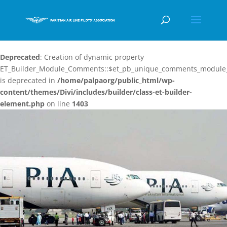
Deprecated
: Creation of dynamic property
ET_Builder_Module_Comments::$et_pb_unique_comments_module_
is deprecated in
/home/palpaorg/public_html/wp-
content/themes/Divi/includes/builder/class-et-builder-
element.php
on line
1403
Video
Player