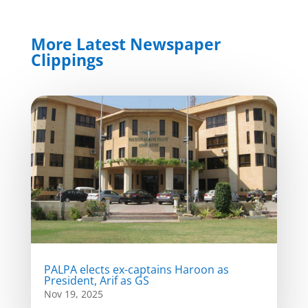
More Latest Newspaper
Clippings
PALPA elects ex-captains Haroon as
President, Arif as GS
Nov 19, 2025