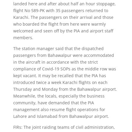
landed here and after about half an hour stoppage,
flight No 589-PK with 35 passengers returned to
Karachi. The passengers on their arrival and those
who boarded the flight from here were warmly
welcomed and seen off by the PIA and airport staff
members.
The station manager said that the dispatched
passengers from Bahawalpur were accommodated
in the aircraft in accordance with the strict
compliance of Covid-19 SOPs as the middle row was
kept vacant. It may be recalled that the PIA has
introduced twice a week Karachi flights on each
Thursday and Monday from the Bahawalpur airport.
Meanwhile, the locals, especially the business
community, have demanded that the PIA
management also resume flight operations for
Lahore and Islamabad from Bahawalpur airport.
FIRs: The joint raiding teams of civil administration,