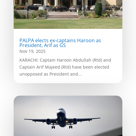
PALPA elects ex-captains Haroon as
President, Arif as GS
Nov 19, 2025
KARACHI: Captain Haroon Abdullah (Rtd) and
Captain Arif Majeed (Rtd) have been elected
unopposed as President and...