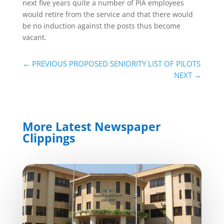
next five years quite a number of PIA employees
would retire from the service and that there would
be no induction against the posts thus become
vacant.
←
PREVIOUS PROPOSED SENIORITY LIST OF PILOTS
NEXT
→
More Latest Newspaper
Clippings