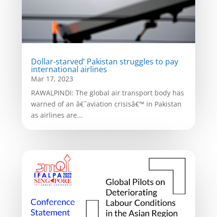
Dollar-starved’ Pakistan struggles to pay
international airlines
Mar 17, 2023
RAWALPINDI: The global air transport body has
warned of an â€˜aviation crisisâ€™ in Pakistan
as airlines are...