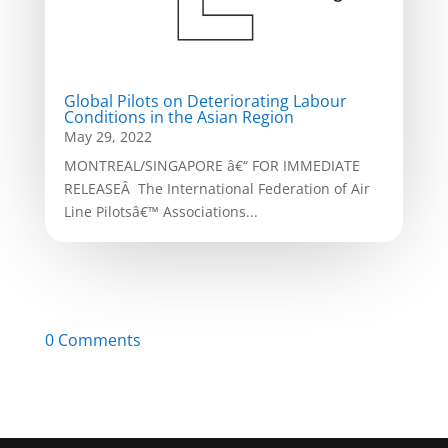
Global Pilots on Deteriorating Labour
Conditions in the Asian Region
May 29, 2022
MONTREAL/SINGAPORE â€“ FOR IMMEDIATE
RELEASEÂ The International Federation of Air
Line Pilotsâ€™ Associations...
0 Comments