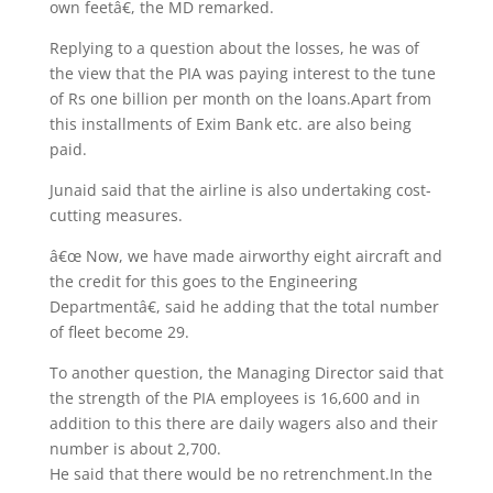
own feetâ€, the MD remarked.
Replying to a question about the losses, he was of
the view that the PIA was paying interest to the tune
of Rs one billion per month on the loans.Apart from
this installments of Exim Bank etc. are also being
paid.
Junaid said that the airline is also undertaking cost-
cutting measures.
â€œ Now, we have made airworthy eight aircraft and
the credit for this goes to the Engineering
Departmentâ€, said he adding that the total number
of fleet become 29.
To another question, the Managing Director said that
the strength of the PIA employees is 16,600 and in
addition to this there are daily wagers also and their
number is about 2,700.
He said that there would be no retrenchment.In the