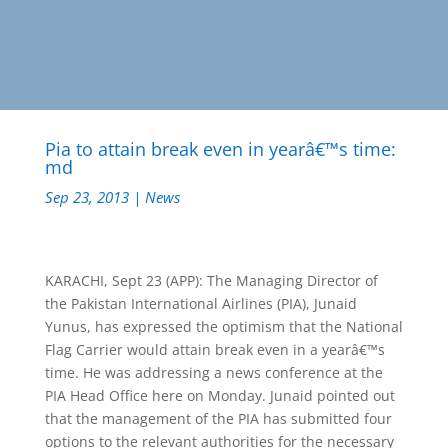
Pia to attain break even in yearâ€™s time:
md
Sep 23, 2013
|
News
KARACHI, Sept 23 (APP): The Managing Director of
the Pakistan International Airlines (PIA), Junaid
Yunus, has expressed the optimism that the National
Flag Carrier would attain break even in a yearâ€™s
time. He was addressing a news conference at the
PIA Head Office here on Monday. Junaid pointed out
that the management of the PIA has submitted four
options to the relevant authorities for the necessary