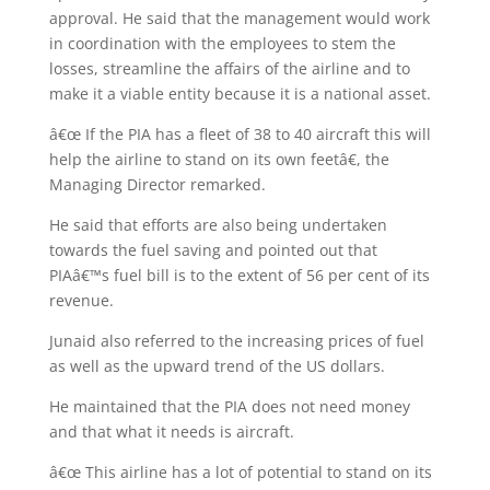
approval. He said that the management would work
in coordination with the employees to stem the
losses, streamline the affairs of the airline and to
make it a viable entity because it is a national asset.
â€œ If the PIA has a fleet of 38 to 40 aircraft this will
help the airline to stand on its own feetâ€, the
Managing Director remarked.
He said that efforts are also being undertaken
towards the fuel saving and pointed out that
PIAâ€™s fuel bill is to the extent of 56 per cent of its
revenue.
Junaid also referred to the increasing prices of fuel
as well as the upward trend of the US dollars.
He maintained that the PIA does not need money
and that what it needs is aircraft.
â€œ This airline has a lot of potential to stand on its