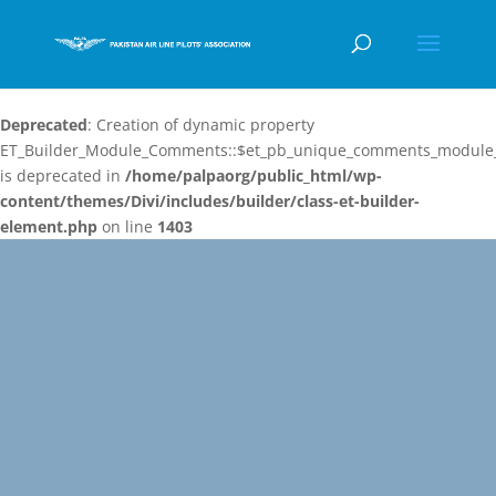
Deprecated
: Creation of dynamic property
ET_Builder_Module_Comments::$et_pb_unique_comments_module_
is deprecated in
/home/palpaorg/public_html/wp-
content/themes/Divi/includes/builder/class-et-builder-
element.php
on line
1403
Video
Player