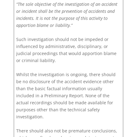
“The sole objective of the investigation of an accident
or incident shall be the prevention of accidents and
incidents. It is not the purpose of this activity to
apportion blame or liability.”
Such investigation should not be impeded or
influenced by administrative, disciplinary, or
judicial proceedings that would apportion blame
or criminal liability.
Whilst the investigation is ongoing, there should
be no disclosure of the accident evidence other
than the basic factual information usually
included in a Preliminary Report. None of the
actual recordings should be made available for
purposes other than the technical safety
investigation.
There should also not be premature conclusions,