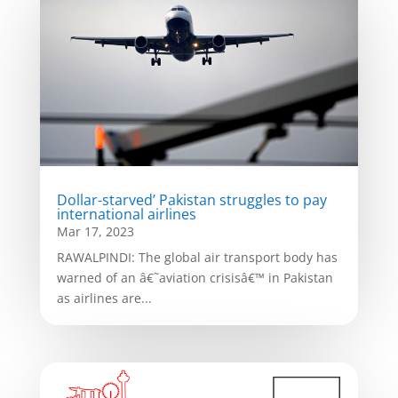
Dollar-starved’ Pakistan struggles to pay
international airlines
Mar 17, 2023
RAWALPINDI: The global air transport body has
warned of an â€˜aviation crisisâ€™ in Pakistan
as airlines are...