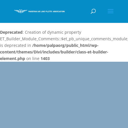
Deprecated
: Creation of dynamic property
ET_Builder_Module_Comments::$et_pb_unique_comments_module_
is deprecated in
/home/palpaorg/public_html/wp-
content/themes/Divi/includes/builder/class-et-builder-
element.php
on line
1403
Video
Player