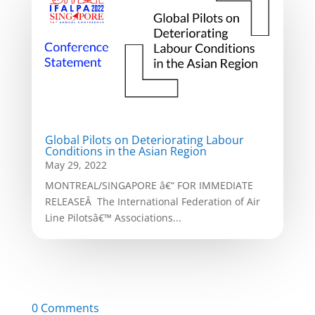
Global Pilots on Deteriorating Labour
Conditions in the Asian Region
May 29, 2022
MONTREAL/SINGAPORE â€“ FOR IMMEDIATE
RELEASEÂ The International Federation of Air
Line Pilotsâ€™ Associations...
0 Comments