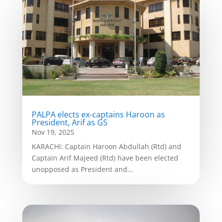
PALPA elects ex-captains Haroon as
President, Arif as GS
Nov 19, 2025
KARACHI: Captain Haroon Abdullah (Rtd) and
Captain Arif Majeed (Rtd) have been elected
unopposed as President and...