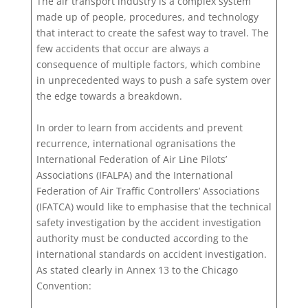
The air transport industry is a complex system
made up of people, procedures, and technology
that interact to create the safest way to travel. The
few accidents that occur are always a
consequence of multiple factors, which combine
in unprecedented ways to push a safe system over
the edge towards a breakdown.
In order to learn from accidents and prevent
recurrence, international ogranisations the
International Federation of Air Line Pilots’
Associations (IFALPA) and the International
Federation of Air Traffic Controllers’ Associations
(IFATCA) would like to emphasise that the technical
safety investigation by the accident investigation
authority must be conducted according to the
international standards on accident investigation.
As stated clearly in Annex 13 to the Chicago
Convention: