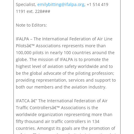
Specialist,
emilybitting@ifalpa.org
, +1 514 419
1191 ext. 228###
Note to Editors:
IFALPA – The International Federation of Air Line
Pilotsâ€™ Associations represents more than
100,000 pilots in nearly 100 countries around the
globe. The mission of IFALPA is to promote the
highest level of aviation safety worldwide and to
be the global advocate of the piloting profession;
providing representation, services and support to
both our members and the aviation industry.
IFATCA â€“ The International Federation of Air
Traffic Controllersâ€™ Associations is the
worldwide organization representing more than
fifty thousand air traffic controllers in 134
countries. Amongst its goals are the promotion of