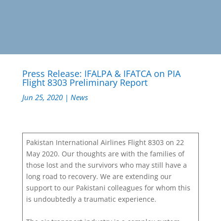
Press Release: IFALPA & IFATCA on PIA
Flight 8303 Preliminary Report
Jun 25, 2020
|
News
Pakistan International Airlines Flight 8303 on 22
May 2020. Our thoughts are with the families of
those lost and the survivors who may still have a
long road to recovery. We are extending our
support to our Pakistani colleagues for whom this
is undoubtedly a traumatic experience.