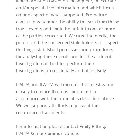
which are often based on incomplete, inaccurate
and/or speculative information and which focus
on one aspect of what happened. Premature
conclusions hamper the ability to learn from these
tragic events and could be unfair to one or more
of the parties concerned. We urge the media, the
public, and the concerned stakeholders to respect
the long-established processes and procedures
for analysing these events and let the accident
investigation authorities perform their
investigations professionally and objectively.
IFALPA and IFATCA will monitor the investigation
closely to ensure that it is conducted in
accordance with the principles described above.
We will support all efforts to prevent the
recurrence of accidents.
For information please contact Emily Bitting,
IFALPA Senior Communications