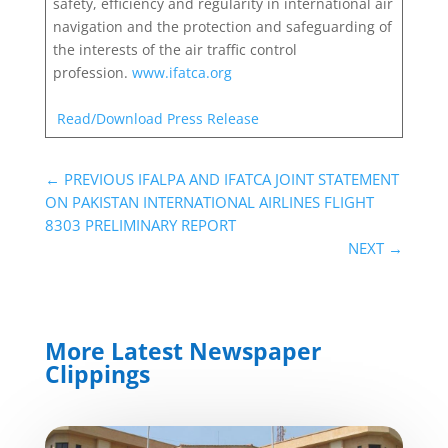
safety, efficiency and regularity in international air
navigation and the protection and safeguarding of
the interests of the air traffic control
profession.
www.ifatca.org
Read/Download Press Release
←
PREVIOUS IFALPA AND IFATCA JOINT STATEMENT
ON PAKISTAN INTERNATIONAL AIRLINES FLIGHT
8303 PRELIMINARY REPORT
NEXT
→
More Latest Newspaper
Clippings