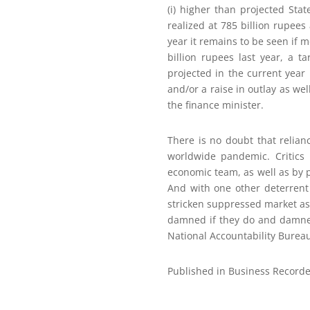
(i) higher than projected Sta
realized at 785 billion rupees
year it remains to be seen if 
billion rupees last year, a t
projected in the current year
and/or a raise in outlay as w
the finance minister.
There is no doubt that relian
worldwide pandemic. Critics 
economic team, as well as by p
And with one other deterrent
stricken suppressed market as it
damned if they do and damned
National Accountability Bureau
Published in Business Recorde