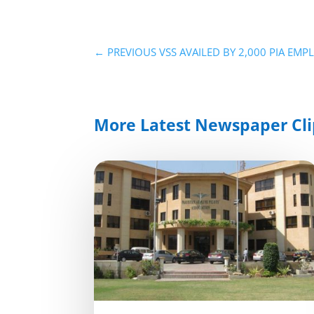
←
PREVIOUS VSS AVAILED BY 2,000 PIA EM
More Latest Newspaper Cli