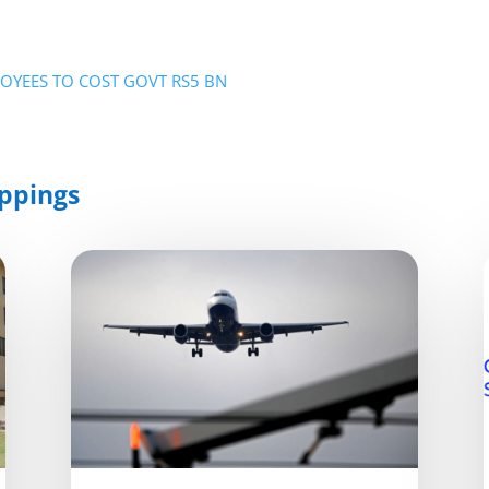
PLOYEES TO COST GOVT RS5 BN
ppings