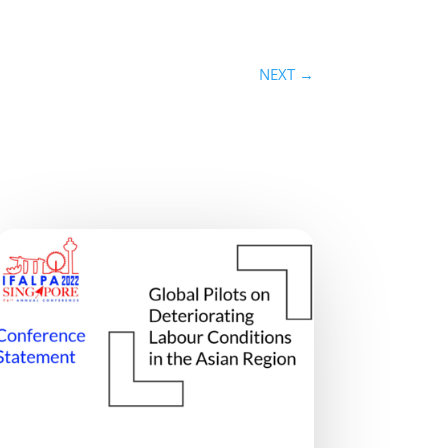
NEXT
→