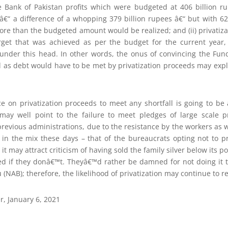
te Bank of Pakistan profits which were budgeted at 406 billion ru
 â€“ a difference of a whopping 379 billion rupees â€“ but with 62
more than the budgeted amount would be realized; and (ii) privati
arget that was achieved as per the budget for the current year,
 under this head. In other words, the onus of convincing the Fund
ell as debt would have to be met by privatization proceeds may exp
ce on privatization proceeds to meet any shortfall is going to be
may well point to the failure to meet pledges of large scale p
revious administrations, due to the resistance by the workers as we
 in the mix these days – that of the bureaucrats opting not to 
 may attract criticism of having sold the family silver below its pot
 if they donâ€™t. Theyâ€™d rather be damned for not doing it 
 (NAB); therefore, the likelihood of privatization may continue to r
r, January 6, 2021