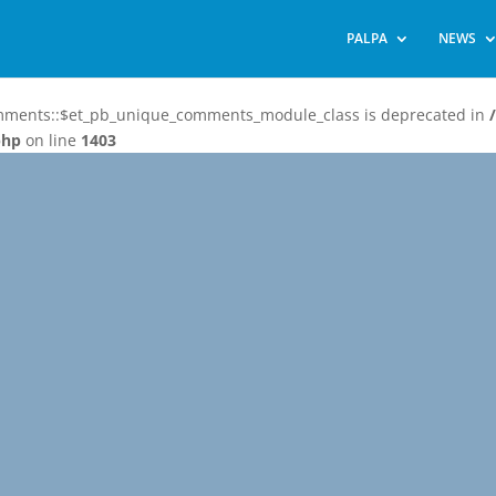
PALPA
NEWS
omments::$et_pb_unique_comments_module_class is deprecated in
php
on line
1403