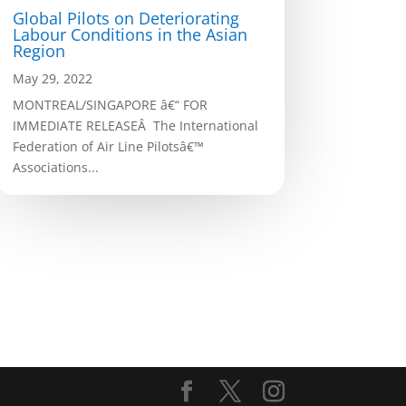
Global Pilots on Deteriorating
Labour Conditions in the Asian
Region
May 29, 2022
MONTREAL/SINGAPORE â€“ FOR
IMMEDIATE RELEASEÂ The International
Federation of Air Line Pilotsâ€™
Associations...