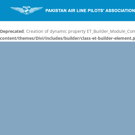
Deprecated
: Creation of dynamic property ET_Builder_Module_C
content/themes/Divi/includes/builder/class-et-builder-element.
Video
Player