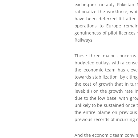
exchequer notably Pakistan 
rationalize the workforce, wh
have been deferred till after
operations to Europe remai
genuineness of pilot licences
Railways.
These three major concerns r
budgeted outlays with a conseq
the economic team has clever
towards stabilization, by citin
the cost of growth that in t
level; (ii) on the growth rate
due to the low base, with gr
unlikely to be sustained once t
the entire blame on previous 
previous records of incurring 
And the economic team convinc