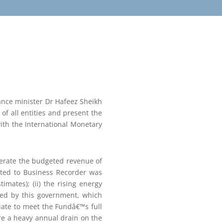
ance minister Dr Hafeez Sheikh
of all entities and present the
ith the International Monetary
nerate the budgeted revenue of
ated to Business Recorder was
mates); (ii) the rising energy
rited by this government, which
quate to meet the Fundâ€™s full
are a heavy annual drain on the