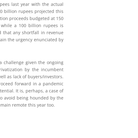
pees last year with the actual
0 billion rupees projected this
zation proceeds budgeted at 150
 while a 100 billion rupees is
 that any shortfall in revenue
lain the urgency enunciated by
 a challenge given the ongoing
rivatization by the incumbent
ll as lack of buyers/investors.
proceed forward in a pandemic
ential. It is, perhaps, a case of
to avoid being hounded by the
emain remote this year too.