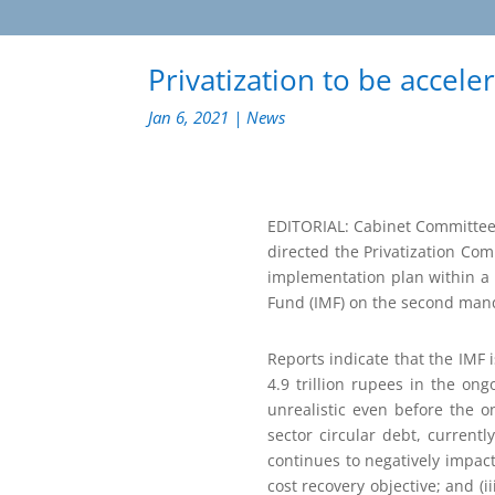
Privatization to be accele
Jan 6, 2021
|
News
EDITORIAL: Cabinet Committee 
directed the Privatization Com
implementation plan within a 
Fund (IMF) on the second manda
Reports indicate that the IMF
4.9 trillion rupees in the o
unrealistic even before the o
sector circular debt, currentl
continues to negatively impact
cost recovery objective; and (