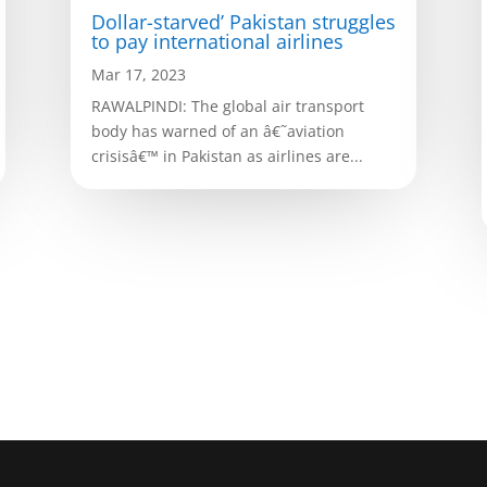
Dollar-starved’ Pakistan struggles
to pay international airlines
Mar 17, 2023
RAWALPINDI: The global air transport
body has warned of an â€˜aviation
crisisâ€™ in Pakistan as airlines are...