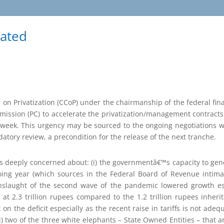
rated
on Privatization (CCoP) under the chairmanship of the federal fin
mission (PC) to accelerate the privatization/management contracts 
week. This urgency may be sourced to the ongoing negotiations w
tory review, a precondition for the release of the next tranche.
 is deeply concerned about: (i) the governmentâ€™s capacity to ge
ngoing year (which sources in the Federal Board of Revenue intim
nslaught of the second wave of the pandemic lowered growth esti
y at 2.3 trillion rupees compared to the 1.2 trillion rupees inhe
 on the deficit especially as the recent raise in tariffs is not ade
iii) two of the three white elephants – State Owned Entities – that 