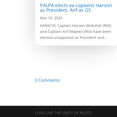
PALPA elects ex-captains Haroon
as President, Arif as GS
Nov 19, 2025
KARACHI: Captain Haroon Abdullah (Rtd)
and Captain Arif Majeed (Rtd) have been
elected unopposed as President and...
0 Comments
LONG LIVE THE UNITY OF PILOTS