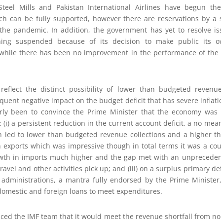
Steel Mills and Pakistan International Airlines have begun th
ich can be fully supported, however there are reservations by a 
 the pandemic. In addition, the government has yet to resolve iss
ning suspended because of its decision to make public its o
 while there has been no improvement in the performance of the 
eflect the distinct possibility of lower than budgeted revenu
uent negative impact on the budget deficit that has severe inflat
ly been to convince the Prime Minister that the economy was m
g: (i) a persistent reduction in the current account deficit, a no m
urn led to lower than budgeted revenue collections and a higher 
 in exports which was impressive though in total terms it was a co
owth in imports much higher and the gap met with an unprecedente
ravel and other activities pick up; and (iii) on a surplus primary de
administrations, a mantra fully endorsed by the Prime Minister,
domestic and foreign loans to meet expenditures.
ed the IMF team that it would meet the revenue shortfall from no