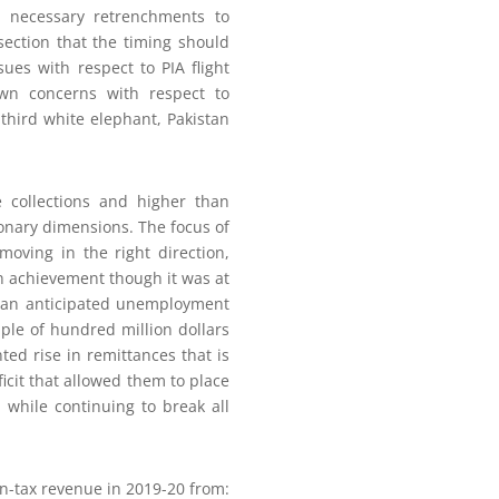
e necessary retrenchments to
section that the timing should
ues with respect to PIA flight
wn concerns with respect to
third white elephant, Pakistan
e collections and higher than
ionary dimensions. The focus of
oving in the right direction,
ean achievement though it was at
than anticipated unemployment
uple of hundred million dollars
d rise in remittances that is
ficit that allowed them to place
 while continuing to break all
n-tax revenue in 2019-20 from: