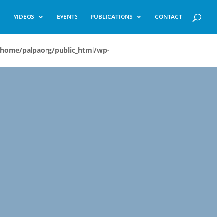
VIDEOS
EVENTS
PUBLICATIONS
CONTACT
/home/palpaorg/public_html/wp-