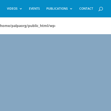
VIDEOS
EVENTS
PUBLICATIONS
CONTACT
/home/palpaorg/public_html/wp-