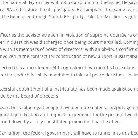
 the national flag carrier will not be a solution to the issue. He s
e PIA and restore it to its past glory. He complains the same team,
l at the helm even though Sharifâ€™s party, Pakistan Muslim Leagu
officer as the adviser aviation, in violation of Supreme Courtâ€™s o
officer in question was discharged once being court martialled. Comi
ith as members of board of directors, with an obvious conflict of i
volved in the contract for construction of new airport in Islamaba
jected this appointment. Although almost two months have elapsed
rectors, which is solely mandated to take all policy decisions, m
troversial appointment of a matriculate has been made against seni
de by the board of directors.
over, three blue-eyed people have been promoted as deputy gener
equired qualification and requisite experience for the post(s). Two 
turned down by a duly-constituted promotion board earlier.
â€™ union, the federal government will have to funnel into this bot