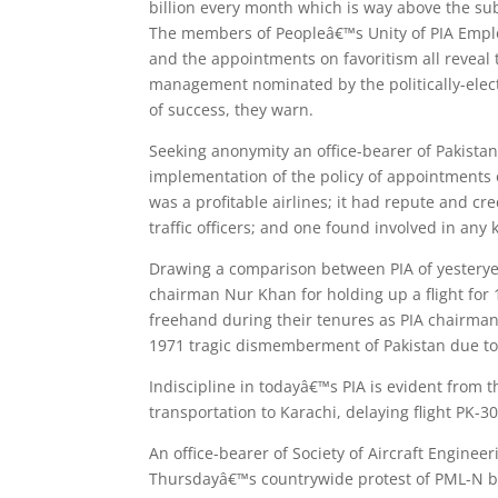
billion every month which is way above the sub
The members of Peopleâ€™s Unity of PIA Employ
and the appointments on favoritism all reveal
management nominated by the politically-elect
of success, they warn.
Seeking anonymity an office-bearer of Pakistan 
implementation of the policy of appointments 
was a profitable airlines; it had repute and cr
traffic officers; and one found involved in any
Drawing a comparison between PIA of yesteryea
chairman Nur Khan for holding up a flight for
freehand during their tenures as PIA chairman 
1971 tragic dismemberment of Pakistan due to
Indiscipline in todayâ€™s PIA is evident from t
transportation to Karachi, delaying flight PK-3
An office-bearer of Society of Aircraft Engineer
Thursdayâ€™s countrywide protest of PML-N ba