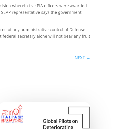
ecision wherein five PIA officers were awarded
 A SEAP representative says the government
free of any administrative control of Defense
 federal secretary alone will not bear any fruit
NEXT
→