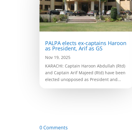
PALPA elects ex-captains Haroon
as President, Arif as GS
Nov 19, 2025
KARACHI: Captain Haroon Abdullah (Rtd)
and Captain Arif Majeed (Rtd) have been
elected unopposed as President and...
0 Comments