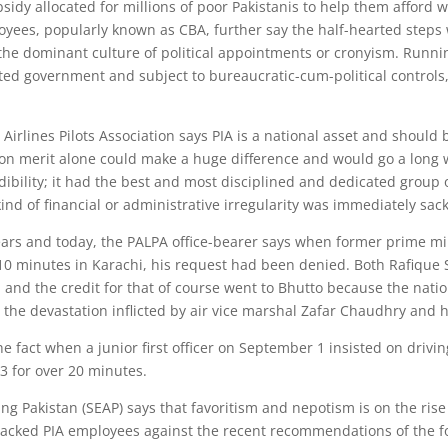
sidy allocated for millions of poor Pakistanis to help them afford 
ees, popularly known as CBA, further say the half-hearted steps w
 the dominant culture of political appointments or cronyism. Runni
ed government and subject to bureaucratic-cum-political controls, 
Airlines Pilots Association says PIA is a national asset and should b
on merit alone could make a huge difference and would go a long w
edibility; it had the best and most disciplined and dedicated group 
 kind of financial or administrative irregularity was immediately sa
rs and today, the PALPA office-bearer says when former prime mini
 10 minutes in Karachi, his request had been denied. Both Rafique
and the credit for that of course went to Bhutto because the natio
 the devastation inflicted by air vice marshal Zafar Chaudhry and
he fact when a junior first officer on September 1 insisted on drivi
03 for over 20 minutes.
ing Pakistan (SEAP) says that favoritism and nepotism is on the rise
cked PIA employees against the recent recommendations of the for