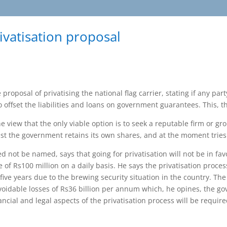
ivatisation proposal
roposal of privatising the national flag carrier, stating if any part
o offset the liabilities and loans on government guarantees. This, 
 view that the only viable option is to seek a reputable firm or gro
t the government retains its own shares, and at the moment tries to
 not be named, says that going for privatisation will not be in fav
ne of Rs100 million on a daily basis. He says the privatisation proc
 five years due to the brewing security situation in the country. T
avoidable losses of Rs36 billion per annum which, he opines, the g
ancial and legal aspects of the privatisation process will be requir