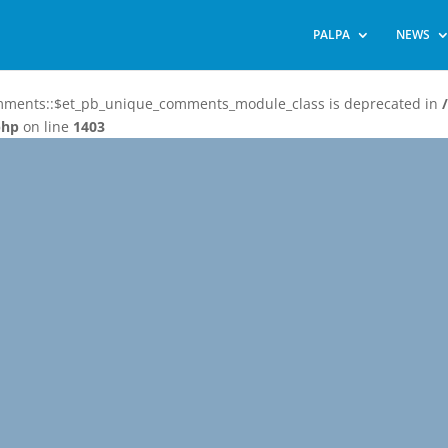
PALPA
NEWS
omments::$et_pb_unique_comments_module_class is deprecated in
php
on line
1403