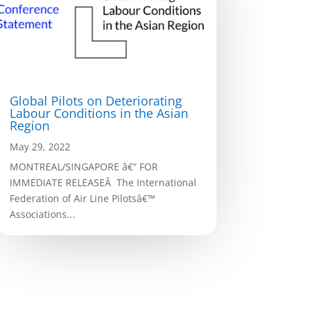
Global Pilots on Deteriorating
Labour Conditions in the Asian
Region
May 29, 2022
MONTREAL/SINGAPORE â€“ FOR
IMMEDIATE RELEASEÂ The International
Federation of Air Line Pilotsâ€™
Associations...