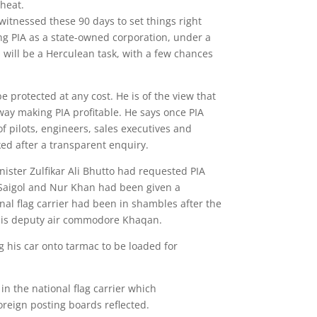
wheat.
itnessed these 90 days to set things right
ng PIA as a state-owned corporation, under a
will be a Herculean task, with a few chances
e protected at any cost. He is of the view that
ay making PIA profitable. He says once PIA
of pilots, engineers, sales executives and
cked after a transparent enquiry.
ster Zulfikar Ali Bhutto had requested PIA
 Saigol and Nur Khan had been given a
nal flag carrier had been in shambles after the
 his deputy air commodore Khaqan.
ng his car onto tarmac to be loaded for
 in the national flag carrier which
eign posting boards reflected.