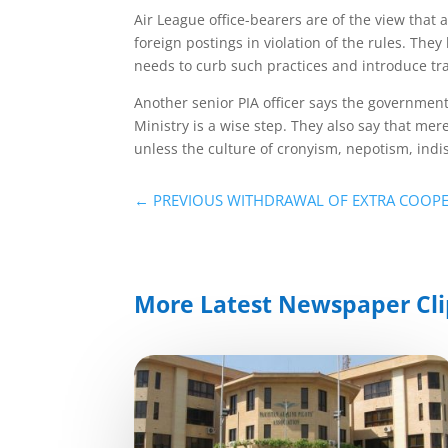
Air League office-bearers are of the view that 
foreign postings in violation of the rules. T
needs to curb such practices and introduce t
Another senior PIA officer says the government
Ministry is a wise step. They also say that mer
unless the culture of cronyism, nepotism, indis
←
PREVIOUS WITHDRAWAL OF EXTRA COOP
More Latest Newspaper Cli