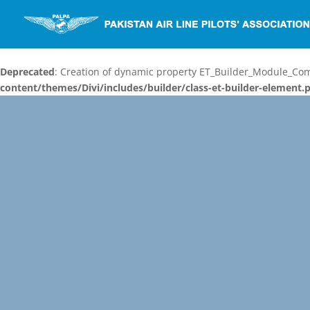
Deprecated
: Creation of dynamic property ET_Builder_Module_C
content/themes/Divi/includes/builder/class-et-builder-element.
Video
Player