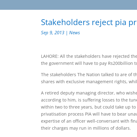
Stakeholders reject pia pr
Sep 9, 2013
|
News
LAHORE: All the stakeholders have rejected the p
the government will have to pay Rs200billion t
The stakeholders The Nation talked to are of the
shares with exclusive management rights, whils
A retired deputy managing director, who wished
according to him, is suffering losses to the tu
within two to three years, but could take up to
privatisation process PIA will have to bear un
expertise of an officer well-conversant with fin
their charges may run in millions of dollars.