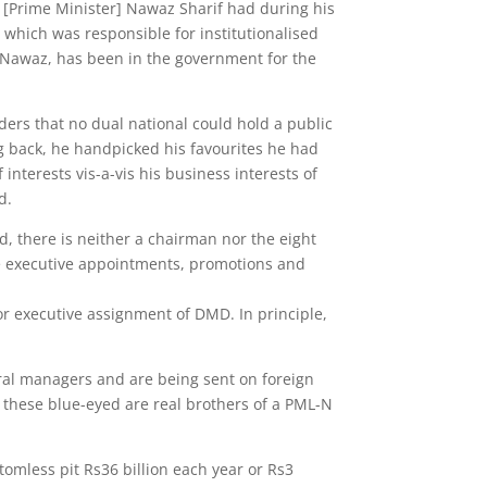
ays [Prime Minister] Nawaz Sharif had during his
 which was responsible for institutionalised
e-Nawaz, has been in the government for the
rders that no dual national could hold a public
ng back, he handpicked his favourites he had
nterests vis-a-vis his business interests of
d.
, there is neither a chairman nor the eight
ake executive appointments, promotions and
or executive assignment of DMD. In principle,
al managers and are being sent on foreign
of these blue-eyed are real brothers of a PML-N
tomless pit Rs36 billion each year or Rs3