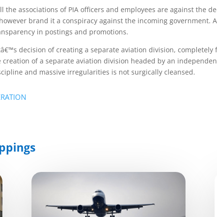
all the associations of PIA officers and employees are against the d
hey however brand it a conspiracy against the incoming government.
ransparency in postings and promotions.
â€™s decision of creating a separate aviation division, completely 
e creation of a separate aviation division headed by an independent
cipline and massive irregularities is not surgically cleansed.
ERATION
ppings