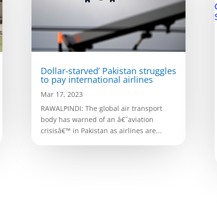
Dollar-starved’ Pakistan struggles
to pay international airlines
Mar 17, 2023
RAWALPINDI: The global air transport
body has warned of an â€˜aviation
crisisâ€™ in Pakistan as airlines are...