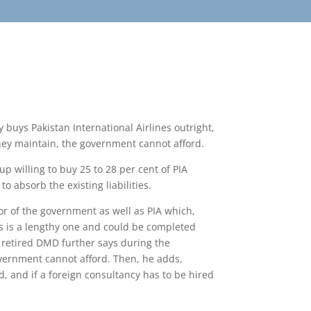
y buys Pakistan International Airlines outright,
they maintain, the government cannot afford.
up willing to buy 25 to 28 per cent of PIA
 absorb the existing liabilities.
or of the government as well as PIA which,
ess is a lengthy one and could be completed
he retired DMD further says during the
overnment cannot afford. Then, he adds,
ed, and if a foreign consultancy has to be hired