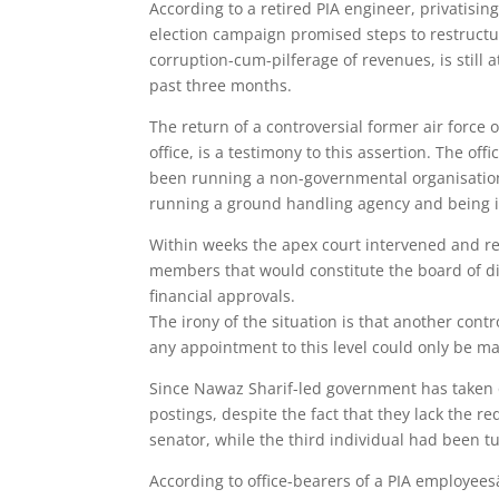
According to a retired PIA engineer, privatising
election campaign promised steps to restructur
corruption-cum-pilferage of revenues, is stil
past three months.
The return of a controversial former air force 
office, is a testimony to this assertion. The 
been running a non-governmental organisation w
running a ground handling agency and being in
Within weeks the apex court intervened and re
members that would constitute the board of di
financial approvals.
The irony of the situation is that another con
any appointment to this level could only be ma
Since Nawaz Sharif-led government has taken 
postings, despite the fact that they lack the r
senator, while the third individual had been 
According to office-bearers of a PIA employees