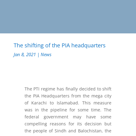
The shifting of the PIA headquarters
Jan 8, 2021
|
News
The PTI regime has finally decided to shift
the PIA Headquarters from the mega city
of Karachi to Islamabad. This measure
was in the pipeline for some time. The
federal government may have some
compelling reasons for its decision but
the people of Sindh and Balochistan, the