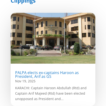
Clippings
PALPA elects ex-captains Haroon as
President, Arif as GS
Nov 19, 2025
KARACHI: Captain Haroon Abdullah (Rtd) and
Captain Arif Majeed (Rtd) have been elected
unopposed as President and...