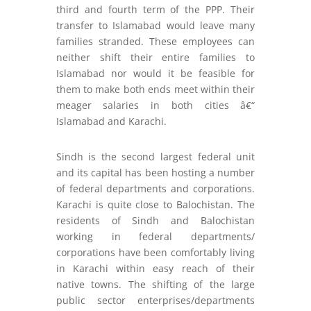
third and fourth term of the PPP. Their
transfer to Islamabad would leave many
families stranded. These employees can
neither shift their entire families to
Islamabad nor would it be feasible for
them to make both ends meet within their
meager salaries in both cities â€“
Islamabad and Karachi.
Sindh is the second largest federal unit
and its capital has been hosting a number
of federal departments and corporations.
Karachi is quite close to Balochistan. The
residents of Sindh and Balochistan
working in federal departments/
corporations have been comfortably living
in Karachi within easy reach of their
native towns. The shifting of the large
public sector enterprises/departments