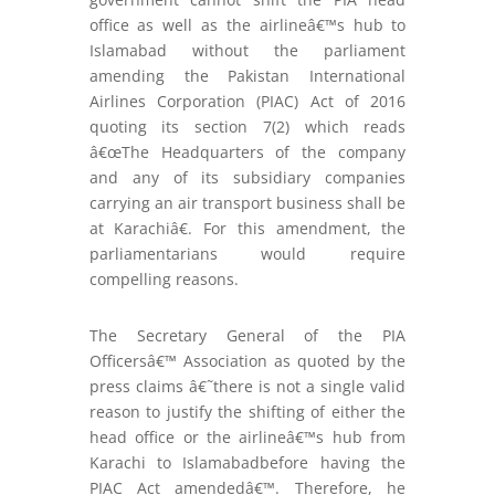
office as well as the airlineâ€™s hub to
Islamabad without the parliament
amending the Pakistan International
Airlines Corporation (PIAC) Act of 2016
quoting its section 7(2) which reads
â€œThe Headquarters of the company
and any of its subsidiary companies
carrying an air transport business shall be
at Karachiâ€. For this amendment, the
parliamentarians would require
compelling reasons.
The Secretary General of the PIA
Officersâ€™ Association as quoted by the
press claims â€˜there is not a single valid
reason to justify the shifting of either the
head office or the airlineâ€™s hub from
Karachi to Islamabadbefore having the
PIAC Act amendedâ€™. Therefore, he