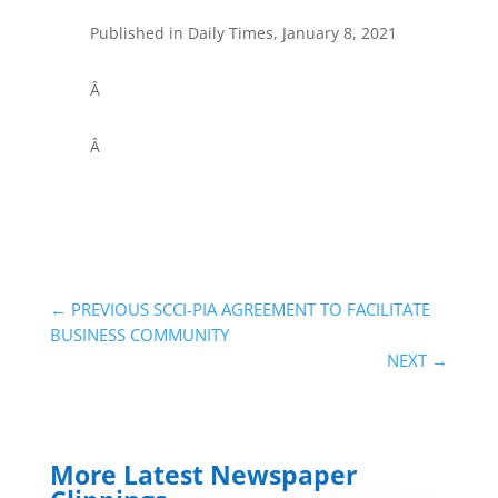
Published in Daily Times, January 8, 2021
Â
Â
←
PREVIOUS SCCI-PIA AGREEMENT TO FACILITATE
BUSINESS COMMUNITY
NEXT
→
More Latest Newspaper