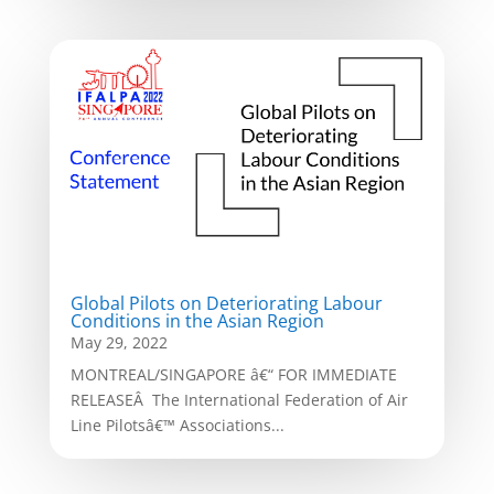
Global Pilots on Deteriorating Labour
Conditions in the Asian Region
May 29, 2022
MONTREAL/SINGAPORE â€“ FOR IMMEDIATE
RELEASEÂ The International Federation of Air
Line Pilotsâ€™ Associations...