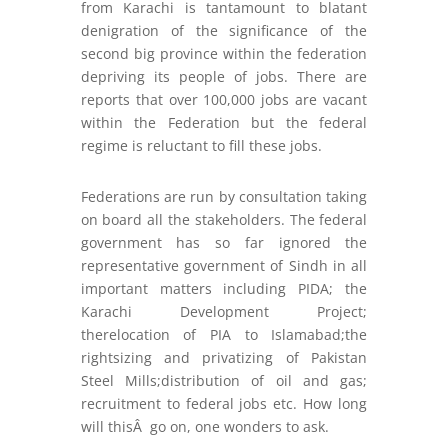
from Karachi is tantamount to blatant
denigration of the significance of the
second big province within the federation
depriving its people of jobs. There are
reports that over 100,000 jobs are vacant
within the Federation but the federal
regime is reluctant to fill these jobs.
Federations are run by consultation taking
on board all the stakeholders. The federal
government has so far ignored the
representative government of Sindh in all
important matters including PIDA; the
Karachi Development Project;
therelocation of PIA to Islamabad;the
rightsizing and privatizing of Pakistan
Steel Mills;distribution of oil and gas;
recruitment to federal jobs etc. How long
will thisÂ go on, one wonders to ask.