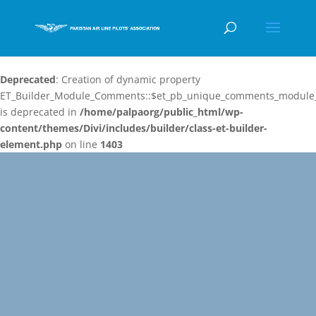
Deprecated
: Creation of dynamic property
ET_Builder_Module_Comments::$et_pb_unique_comments_module_
is deprecated in
/home/palpaorg/public_html/wp-
content/themes/Divi/includes/builder/class-et-builder-
element.php
on line
1403
Video
Player