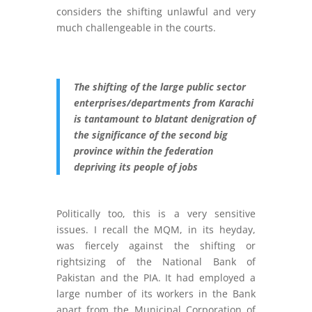
considers the shifting unlawful and very
much challengeable in the courts.
The shifting of the large public sector
enterprises/departments from Karachi
is tantamount to blatant denigration of
the significance of the second big
province within the federation
depriving its people of jobs
Politically too, this is a very sensitive
issues. I recall the MQM, in its heyday,
was fiercely against the shifting or
rightsizing of the National Bank of
Pakistan and the PIA. It had employed a
large number of its workers in the Bank
apart from the Municipal Corporation of