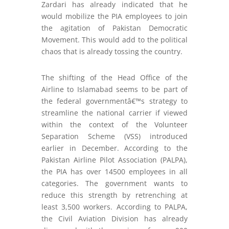
Zardari has already indicated that he
would mobilize the PIA employees to join
the agitation of Pakistan Democratic
Movement. This would add to the political
chaos that is already tossing the country.
The shifting of the Head Office of the
Airline to Islamabad seems to be part of
the federal governmentâ€™s strategy to
streamline the national carrier if viewed
within the context of the Volunteer
Separation Scheme (VSS) introduced
earlier in December. According to the
Pakistan Airline Pilot Association (PALPA),
the PIA has over 14500 employees in all
categories. The government wants to
reduce this strength by retrenching at
least 3,500 workers. According to PALPA,
the Civil Aviation Division has already