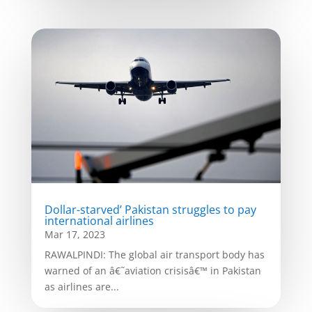
Dollar-starved’ Pakistan struggles to pay
international airlines
Mar 17, 2023
RAWALPINDI: The global air transport body has
warned of an â€˜aviation crisisâ€™ in Pakistan
as airlines are...