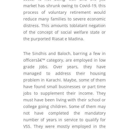
market has shrunk owing to Covid-19, this
process of voluntary retirement would
reduce many families to severe economic
distress. This amounts toblatant negation
of the concept of social welfare state or
the purported Riasat e Madina.
The Sindhis and Baloch, barring a few in
officersâ€™ category, are employed in low
grade jobs. Over years, they have
managed to address their housing
problem in Karachi. Maybe, some of them
have found small businesses or part time
jobs to supplement their income. They
must have been living with their school or
college going children. Some of them may
not have completed the mandatory
number of years in service to qualify for
VSS. They were mostly employed in the