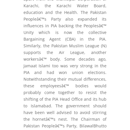
Karachi, the Karachi Water Board,
education and the Health. The Pakistan
Peopleâ€™s Party also expanded its
influences in PIA backing the Peoplesâ€™
Unity which is now the collective
Bargaining Agent (CBA) in the PIA.
Similarly, the Pakistan Muslim League (N)
supports the Air League, another
workersâ€™ body. Some decades ago,
Jamaat Islami too was very strong in the
PIA and had won union elections.
Notwithstanding their mutual differences,
these employeesâ€™ bodies would
probably come together to resist the
shifting of the PIA Head Office and its hub
to Islamabad. The government should
have been well advised to avoid stirring
the hornetâ€™s nest. The Chairman of
Pakistan Peopleâ€™s Party, BilawalBhutto