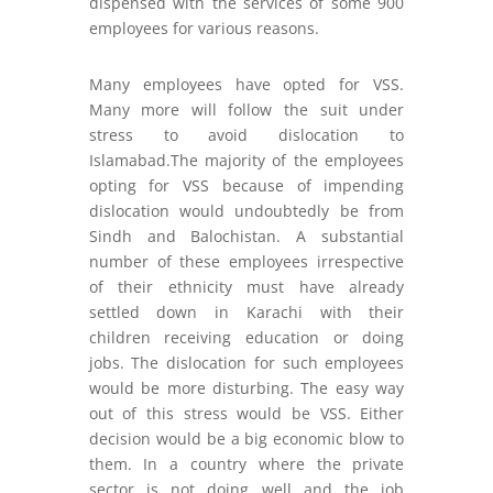
dispensed with the services of some 900
employees for various reasons.
Many employees have opted for VSS.
Many more will follow the suit under
stress to avoid dislocation to
Islamabad.The majority of the employees
opting for VSS because of impending
dislocation would undoubtedly be from
Sindh and Balochistan. A substantial
number of these employees irrespective
of their ethnicity must have already
settled down in Karachi with their
children receiving education or doing
jobs. The dislocation for such employees
would be more disturbing. The easy way
out of this stress would be VSS. Either
decision would be a big economic blow to
them. In a country where the private
sector is not doing well and the job