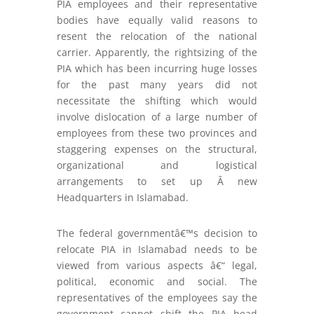
PIA employees and their representative
bodies have equally valid reasons to
resent the relocation of the national
carrier. Apparently, the rightsizing of the
PIA which has been incurring huge losses
for the past many years did not
necessitate the shifting which would
involve dislocation of a large number of
employees from these two provinces and
staggering expenses on the structural,
organizational and logistical
arrangements to set up Â new
Headquarters in Islamabad.
The federal governmentâ€™s decision to
relocate PIA in Islamabad needs to be
viewed from various aspects â€“ legal,
political, economic and social. The
representatives of the employees say the
government cannot shift the PIA head