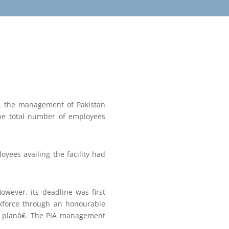
, the management of Pakistan
 the total number of employees
yees availing the facility had
wever, its deadline was first
rkforce through an honourable
s planâ€. The PIA management