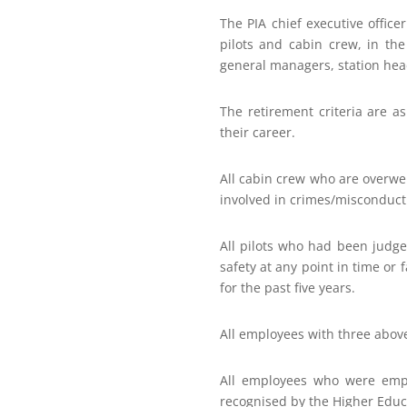
The PIA chief executive office
pilots and cabin crew, in the 
general managers, station hea
The retirement criteria are a
their career.
All cabin crew who are overwe
involved in crimes/misconduct
All pilots who had been judg
safety at any point in time or 
for the past five years.
All employees with three above
All employees who were empl
recognised by the Higher Edu