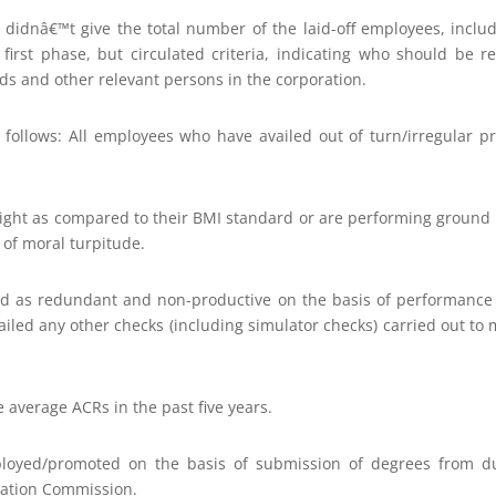
r didnâ€™t give the total number of the laid-off employees, inclu
first phase, but circulated criteria, indicating who should be reti
ds and other relevant persons in the corporation.
s follows: All employees who have availed out of turn/irregular p
ight as compared to their BMI standard or are performing ground du
 of moral turpitude.
ed as redundant and non-productive on the basis of performan
failed any other checks (including simulator checks) carried out to 
 average ACRs in the past five years.
oyed/promoted on the basis of submission of degrees from dub
cation Commission.