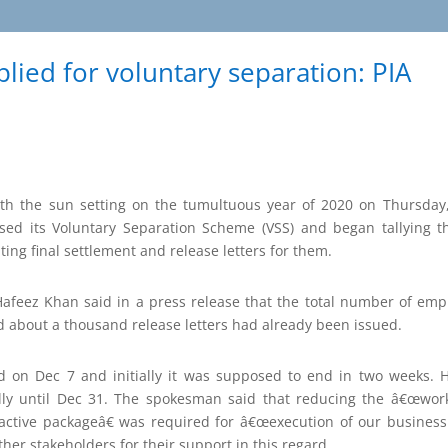
ied for voluntary separation: PIA
h the sun setting on the tumultuous year of 2020 on Thursday
closed its Voluntary Separation Scheme (VSS) and began tallying
ating final settlement and release letters for them.
feez Khan said in a press release that the total number of emplo
d about a thousand release letters had already been issued.
 on Dec 7 and initially it was supposed to end in two weeks. Ho
ally until Dec 31. The spokesman said that reducing the â€œwo
active packageâ€ was required for â€œexecution of our busines
er stakeholders for their support in this regard.