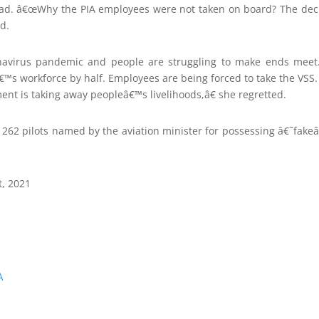
bad. â€œWhy the PIA employees were not taken on board? The deci
d.
navirus pandemic and people are struggling to make ends meet.
â€™s workforce by half. Employees are being forced to take the VSS. 
ent is taking away peopleâ€™s livelihoods,â€ she regretted.
e 262 pilots named by the aviation minister for possessing â€˜fake
t, 2021
A