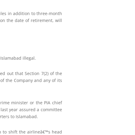
les in addition to three-month
on the date of retirement, will
Islamabad illegal.
d out that Section 7(2) of the
 of the Company and any of its
rime minister or the PIA chief
d last year assured a committee
rters to Islamabad.
 to shift the airlineâ€™s head