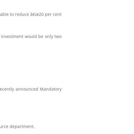
able to reduce â€œ20 per cent
n investment would be only two
 recently announced Mandatory
ource department.