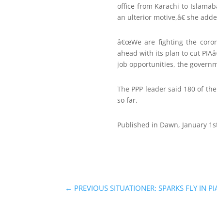
office from Karachi to Islama
an ulterior motive,â€ she adde
â€œWe are fighting the coro
ahead with its plan to cut PIA
job opportunities, the governm
The PPP leader said 180 of th
so far.
Published in Dawn, January 1s
←
PREVIOUS SITUATIONER: SPARKS FLY IN PI