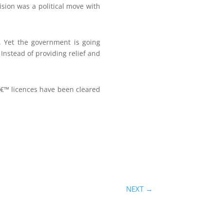
sion was a political move with
 Yet the government is going
Instead of providing relief and
â€™ licences have been cleared
NEXT
→