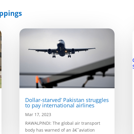
ppings
Dollar-starved’ Pakistan struggles
to pay international airlines
Mar 17, 2023
RAWALPINDI: The global air transport
body has warned of an â€˜aviation