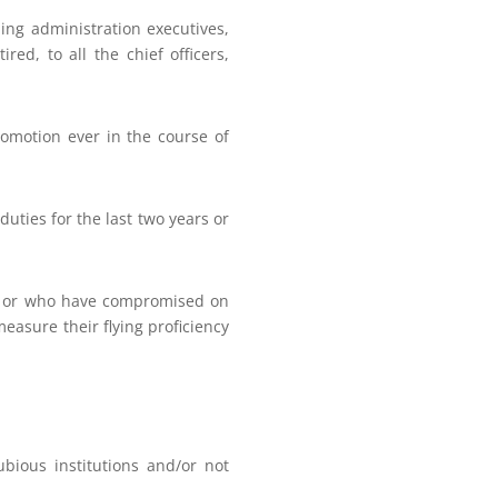
ding administration executives,
red, to all the chief officers,
romotion ever in the course of
ties for the last two years or
ce or who have compromised on
measure their flying proficiency
ious institutions and/or not