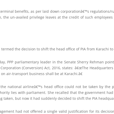
erminal benefits, as per laid down corporationâ€™s regulations/ru
, the un-availed privilege leaves at the credit of such employees 
termed the decision to shift the head office of PIA from Karachi to 
day, PPP parliamentary leader in the Senate Sherry Rehman pointe
es Corporation (Conversion) Act, 2016, states: â€œThe Headquarters
on air-transport business shall be at Karachi.â€
t the national airlineâ€™s head office could not be taken by the p
uthority lies with parliament. She recalled that the government ha
g taken, but now it had suddenly decided to shift the PIA headqua
ment had not offered a single valid justification for its decision