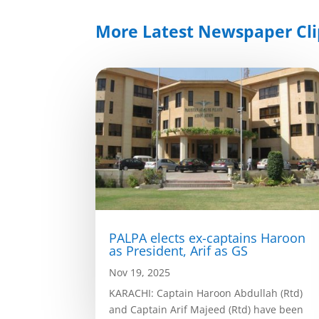
More Latest Newspaper Cli
PALPA elects ex-captains Haroon
as President, Arif as GS
Nov 19, 2025
KARACHI: Captain Haroon Abdullah (Rtd)
and Captain Arif Majeed (Rtd) have been