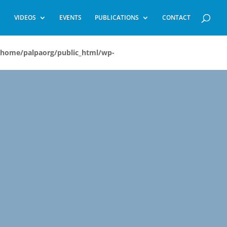
VIDEOS
EVENTS
PUBLICATIONS
CONTACT
/home/palpaorg/public_html/wp-