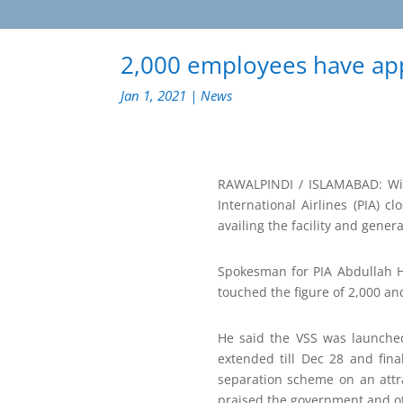
2,000 employees have appl
Jan 1, 2021
|
News
RAWALPINDI / ISLAMABAD: Wit
International Airlines (PIA) 
availing the facility and gener
Spokesman for PIA Abdullah Ha
touched the figure of 2,000 an
He said the VSS was launched
extended till Dec 28 and fin
separation scheme on an attr
praised the government and oth