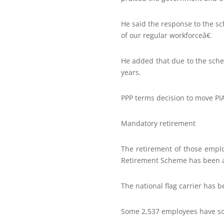
He said the response to the 
of our regular workforceâ€.
He added that due to the sche
years.
PPP terms decision to move PIA 
Mandatory retirement
The retirement of those empl
Retirement Scheme has been 
The national flag carrier has 
Some 2,537 employees have so