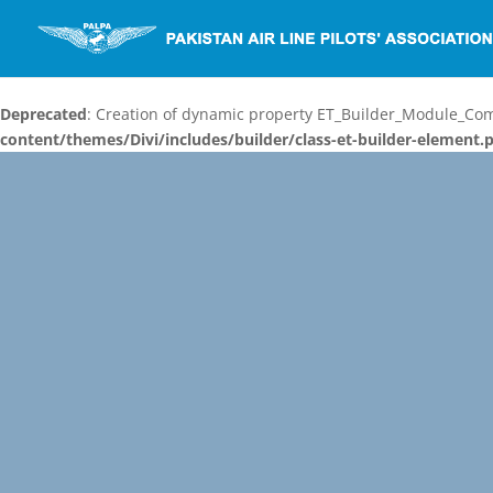
Deprecated
: Creation of dynamic property ET_Builder_Module_C
content/themes/Divi/includes/builder/class-et-builder-element.
Video
Player