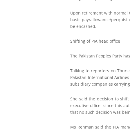
Upon retirement with normal t
basic pay/allowance/perquisite
be encashed.
Shifting of PIA head office
The Pakistan Peoples Party has 
Talking to reporters on Thurs
Pakistan International Airlin
subsidiary companies carrying 
She said the decision to shif
executive officer since this a
that no such decision was bein
Ms Rehman said the PIA manage