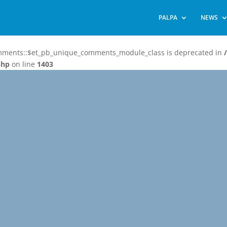
PALPA
NEWS
omments::$et_pb_unique_comments_module_class is deprecated in
php
on line
1403