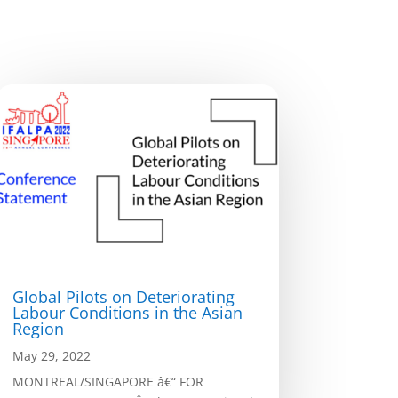
Global Pilots on Deteriorating
Labour Conditions in the Asian
Region
May 29, 2022
MONTREAL/SINGAPORE â€“ FOR