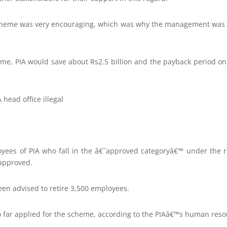
scheme was very encouraging, which was why the management was 
me, PIA would save about Rs2.5 billion and the payback period o
head office illegal
oyees of PIA who fall in the â€˜approved categoryâ€™ under the
approved.
been advised to retire 3,500 employees.
 far applied for the scheme, according to the PIAâ€™s human res