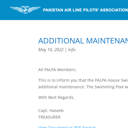
ADDITIONAL MAINTENA
May 16, 2022
|
Info
All PALPA Members:
This is to inform you that the PALPA House Sw
additional maintenance. The Swimming Pool w
With Best Regards,
Capt. Haseeb
TREASURER
View Document in PDF Format