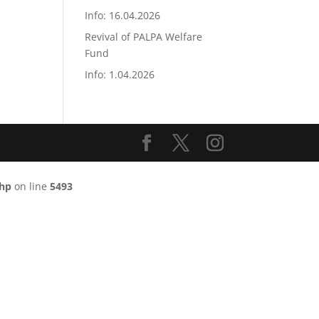
Info: 16.04.2026
Revival of PALPA Welfare
Fund
Info: 1.04.2026
php
on line
5493