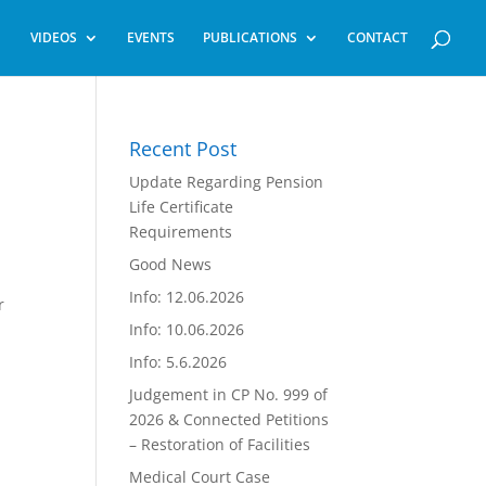
VIDEOS
EVENTS
PUBLICATIONS
CONTACT
Recent Post
Update Regarding Pension
Life Certificate
Requirements
Good News
Info: 12.06.2026
r
Info: 10.06.2026
Info: 5.6.2026
Judgement in CP No. 999 of
2026 & Connected Petitions
– Restoration of Facilities
Medical Court Case