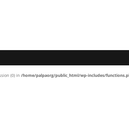
ssion (0) in
/home/palpaorg/public_html/wp-includes/functions.