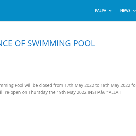
PALPA
NEWS
NCE OF SWIMMING POOL
imming Pool will be closed from 17th May 2022 to 18th May 2022 fo
ill re-open on Thursday the 19th May 2022 INSHAâ€™ALLAH.