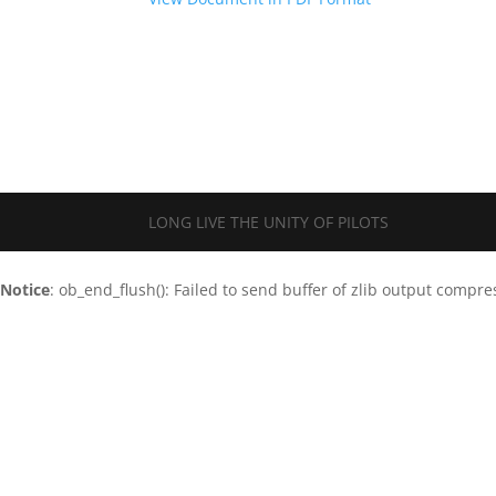
LONG LIVE THE UNITY OF PILOTS
Notice
: ob_end_flush(): Failed to send buffer of zlib output compre