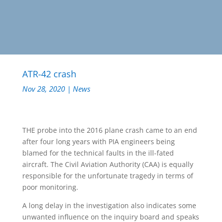
ATR-42 crash
Nov 28, 2020
|
News
THE probe into the 2016 plane crash came to an end
after four long years with PIA engineers being
blamed for the technical faults in the ill-fated
aircraft. The Civil Aviation Authority (CAA) is equally
responsible for the unfortunate tragedy in terms of
poor monitoring.
A long delay in the investigation also indicates some
unwanted influence on the inquiry board and speaks