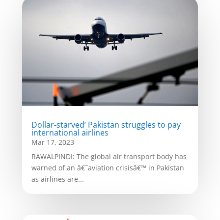
Dollar-starved’ Pakistan struggles to pay
international airlines
Mar 17, 2023
RAWALPINDI: The global air transport body has
warned of an â€˜aviation crisisâ€™ in Pakistan
as airlines are...