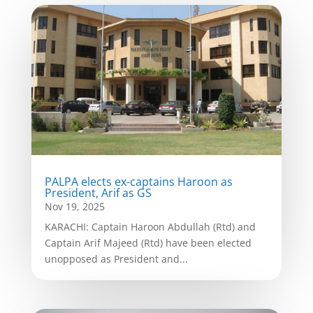
PALPA elects ex-captains Haroon as
President, Arif as GS
Nov 19, 2025
KARACHI: Captain Haroon Abdullah (Rtd) and
Captain Arif Majeed (Rtd) have been elected
unopposed as President and...