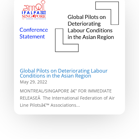
Global Pilots on Deteriorating Labour
Conditions in the Asian Region
May 29, 2022
MONTREAL/SINGAPORE â€“ FOR IMMEDIATE
RELEASEÂ The International Federation of Air
Line Pilotsâ€™ Associations...