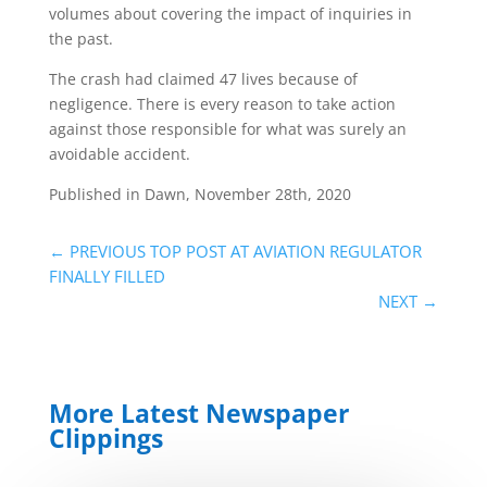
volumes about covering the impact of inquiries in
the past.
The crash had claimed 47 lives because of
negligence. There is every reason to take action
against those responsible for what was surely an
avoidable accident.
Published in Dawn, November 28th, 2020
←
PREVIOUS TOP POST AT AVIATION REGULATOR
FINALLY FILLED
NEXT
→
More Latest Newspaper
Clippings