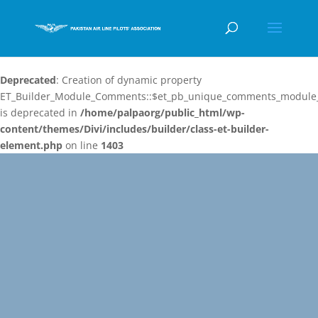
Deprecated
: Creation of dynamic property
ET_Builder_Module_Comments::$et_pb_unique_comments_module_
is deprecated in
/home/palpaorg/public_html/wp-
content/themes/Divi/includes/builder/class-et-builder-
element.php
on line
1403
Video
Player