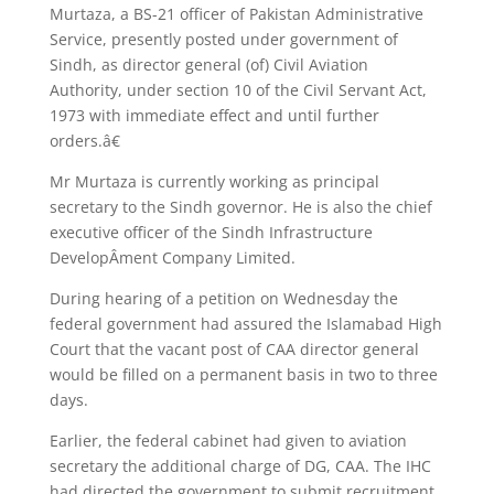
Murtaza, a BS-21 officer of Pakistan Administrative
Service, presently posted under government of
Sindh, as director general (of) Civil Aviation
Authority, under section 10 of the Civil Servant Act,
1973 with immediate effect and until further
orders.â€
Mr Murtaza is currently working as principal
secretary to the Sindh governor. He is also the chief
executive officer of the Sindh Infrastructure
DevelopÂ­ment Company Limited.
During hearing of a petition on Wednesday the
federal government had assured the Islamabad High
Court that the vacant post of CAA director general
would be filled on a permanent basis in two to three
days.
Earlier, the federal cabinet had given to aviation
secretary the additional charge of DG, CAA. The IHC
had directed the government to submit recruitment