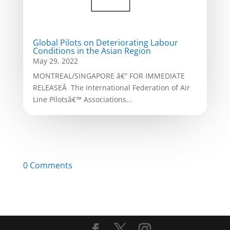
Global Pilots on Deteriorating Labour
Conditions in the Asian Region
May 29, 2022
MONTREAL/SINGAPORE â€“ FOR IMMEDIATE
RELEASEÂ The International Federation of Air
Line Pilotsâ€™ Associations...
0 Comments