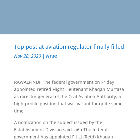
Top post at aviation regulator finally filled
Nov 28, 2020
|
News
RAWALPINDI: The federal government on Friday
appointed retired Flight Lieutenant Khaqan Murtaza
as director general of the Civil Aviation Authority, a
high-profile position that was vacant for quite some
time.
A notification on the subject issued by the
Establishment Division said: â€œThe federal
government has appointed Flt Lt (Retd) Khaqan