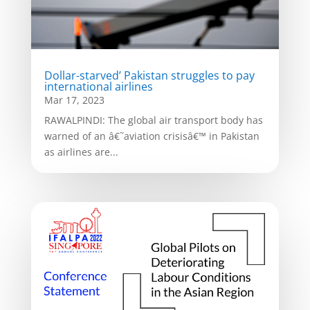
Dollar-starved’ Pakistan struggles to pay
international airlines
Mar 17, 2023
RAWALPINDI: The global air transport body has
warned of an â€˜aviation crisisâ€™ in Pakistan
as airlines are...