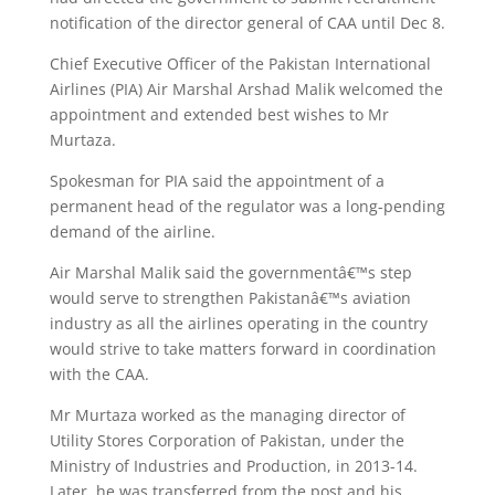
notification of the director general of CAA until Dec 8.
Chief Executive Officer of the Pakistan International
Airlines (PIA) Air Marshal Arshad Malik welcomed the
appointment and extended best wishes to Mr
Murtaza.
Spokesman for PIA said the appointment of a
permanent head of the regulator was a long-pending
demand of the airline.
Air Marshal Malik said the governmentâ€™s step
would serve to strengthen Pakistanâ€™s aviation
industry as all the airlines operating in the country
would strive to take matters forward in coordination
with the CAA.
Mr Murtaza worked as the managing director of
Utility Stores Corporation of Pakistan, under the
Ministry of Industries and Production, in 2013-14.
Later, he was transferred from the post and his