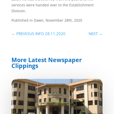
services were handed over to the Establishment
Division.
Published in Dawn, November 28th, 2020
←
PREVIOUS INFO 28.11.2020
NEXT
→
More Latest Newspaper
Clippings