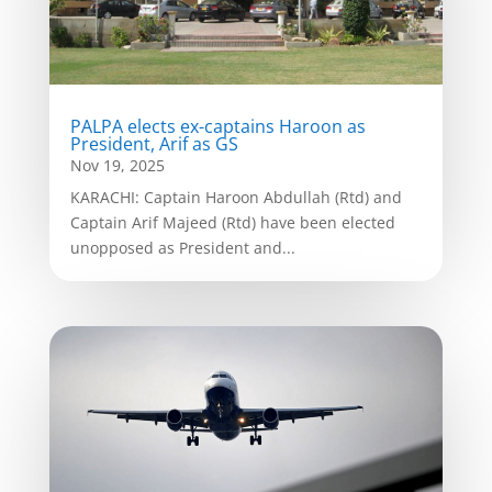
PALPA elects ex-captains Haroon as
President, Arif as GS
Nov 19, 2025
KARACHI: Captain Haroon Abdullah (Rtd) and
Captain Arif Majeed (Rtd) have been elected
unopposed as President and...