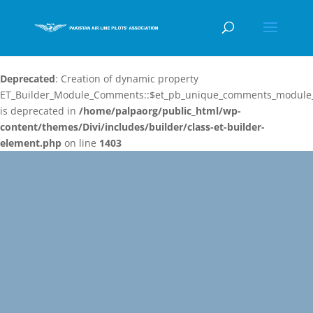
Deprecated
: Creation of dynamic property
ET_Builder_Module_Comments::$et_pb_unique_comments_module_
is deprecated in
/home/palpaorg/public_html/wp-
content/themes/Divi/includes/builder/class-et-builder-
element.php
on line
1403
Video
Player