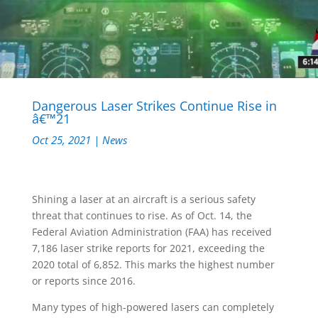
Dangerous Laser Strikes Continue Rise in
â€™21
Oct 25, 2021
|
News
Shining a laser at an aircraft is a serious safety
threat that continues to rise. As of Oct. 14, the
Federal Aviation Administration (FAA) has received
7,186 laser strike reports for 2021, exceeding the
2020 total of 6,852. This marks the highest number
or reports since 2016.
Many types of high-powered lasers can completely