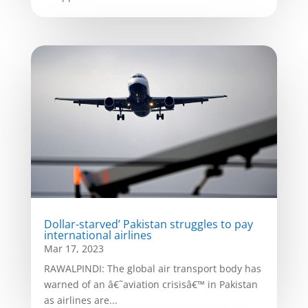
Dollar-starved’ Pakistan struggles to pay
international airlines
Mar 17, 2023
RAWALPINDI: The global air transport body has
warned of an â€˜aviation crisisâ€™ in Pakistan
as airlines are...