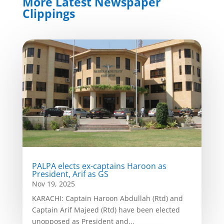
More Latest Newspaper
Clippings
PALPA elects ex-captains Haroon as
President, Arif as GS
Nov 19, 2025
KARACHI: Captain Haroon Abdullah (Rtd) and
Captain Arif Majeed (Rtd) have been elected
unopposed as President and...