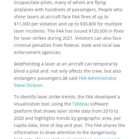
incapacitate pilots, many of whom are flying
airplanes with hundreds of passengers. People who
shine lasers at aircraft face FAA fines of up to
$11,000 per violation and up to $30,800 for multiple
laser incidents. The FAA has issued $120,000 in fines
for laser strikes during 2021. Violators can also face
criminal penalties from federal, state and local law
enforcement agencies.
â€œPointing a laser at an aircraft can temporarily
blind a pilot and, not only affects the crew, but also
endangers passengers,â€ said
FAA Administrator
Steve Dickson
.
To identify laser strike trends, the FAA developed a
visualization tool, using the
Tableau
software
platform that shows laser strike data from 2010 to
2020 and highlights trends by geographic area, per
capita data, time of day and year. The FAA shares the
information to draw attention to the dangerously