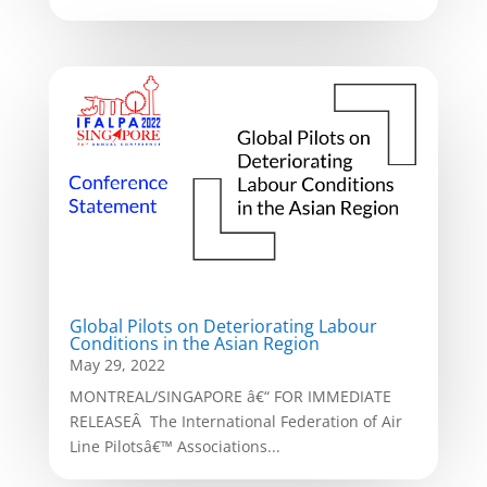
Global Pilots on Deteriorating Labour
Conditions in the Asian Region
May 29, 2022
MONTREAL/SINGAPORE â€“ FOR IMMEDIATE
RELEASEÂ The International Federation of Air
Line Pilotsâ€™ Associations...