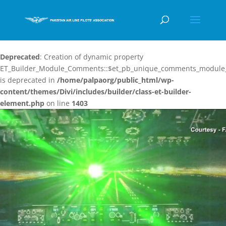
Deprecated
: Creation of dynamic property
ET_Builder_Module_Comments::$et_pb_unique_comments_module_
is deprecated in
/home/palpaorg/public_html/wp-
content/themes/Divi/includes/builder/class-et-builder-
element.php
on line
1403
Video
Player