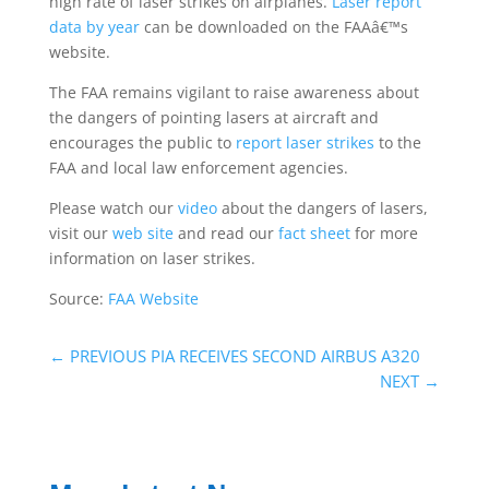
high rate of laser strikes on airplanes.
Laser report
data by year
can be downloaded on the FAAâ€™s
website.
The FAA remains vigilant to raise awareness about
the dangers of pointing lasers at aircraft and
encourages the public to
report laser strikes
to the
FAA and local law enforcement agencies.
Please watch our
video
about the dangers of lasers,
visit our
web site
and read our
fact sheet
for more
information on laser strikes.
Source:
FAA Website
←
PREVIOUS PIA RECEIVES SECOND AIRBUS A320
NEXT
→