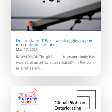
Dollar-starved’ Pakistan struggles to pay
international airlines
Mar 17, 2023
RAWALPINDI: The global air transport body has
warned of an â€˜aviation crisisâ€™ in Pakistan
as airlines are...