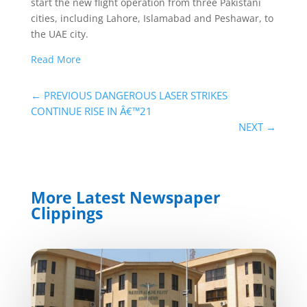
start the new flight operation from three Pakistani
cities, including Lahore, Islamabad and Peshawar, to
the UAE city.
Read More
←
PREVIOUS DANGEROUS LASER STRIKES
CONTINUE RISE IN Â€™21
NEXT
→
More Latest Newspaper
Clippings