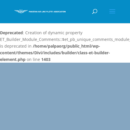
Deprecated
: Creation of dynamic property
ET_Builder_Module_Comments::$et_pb_unique_comments_module_
is deprecated in
/home/palpaorg/public_html/wp-
content/themes/Divi/includes/builder/class-et-builder-
element.php
on line
1403
Video
Player