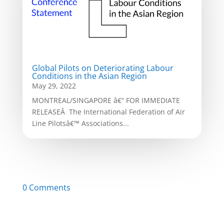
Global Pilots on Deteriorating Labour
Conditions in the Asian Region
May 29, 2022
MONTREAL/SINGAPORE â€“ FOR IMMEDIATE
RELEASEÂ The International Federation of Air
Line Pilotsâ€™ Associations...
0 Comments