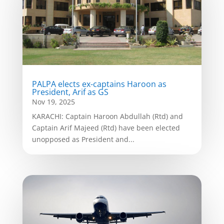
PALPA elects ex-captains Haroon as
President, Arif as GS
Nov 19, 2025
KARACHI: Captain Haroon Abdullah (Rtd) and
Captain Arif Majeed (Rtd) have been elected
unopposed as President and...