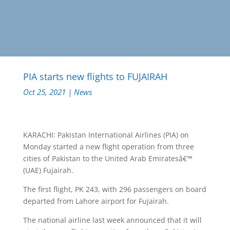
PIA starts new flights to FUJAIRAH
Oct 25, 2021
|
News
KARACHI: Pakistan International Airlines (PIA) on
Monday started a new flight operation from three
cities of Pakistan to the United Arab Emiratesâ€™
(UAE) Fujairah.
The first flight, PK 243, with 296 passengers on board
departed from Lahore airport for Fujairah.
The national airline last week announced that it will