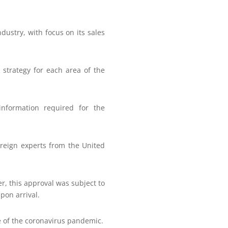
dustry, with focus on its sales
 strategy for each area of the
information required for the
foreign experts from the United
er, this approval was subject to
pon arrival.
e of the coronavirus pandemic.