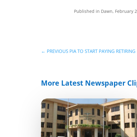
Published in Dawn, February 
←
PREVIOUS PIA TO START PAYING RETIRIN
More Latest Newspaper Cli