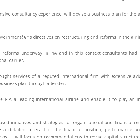
sive consultancy experience, will devise a business plan for the ai
vernmentâ€™s directives on restructuring and reforms in the airli
e reforms underway in PIA and in this context consultants had 
onal carrier.
ght services of a reputed international firm with extensive avi
business plan through a tender.
e PIA a leading international airline and enable it to play an i
osed initiatives and strategies for organisational and financial re
ide a detailed forecast of the financial position, performance a
os. It will focus on recommendations to revise capital structure