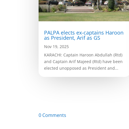
PALPA elects ex-captains Haroon
as President, Arif as GS
Nov 19, 2025
KARACHI: Captain Haroon Abdullah (Rtd)
and Captain Arif Majeed (Rtd) have been
elected unopposed as President and...
0 Comments