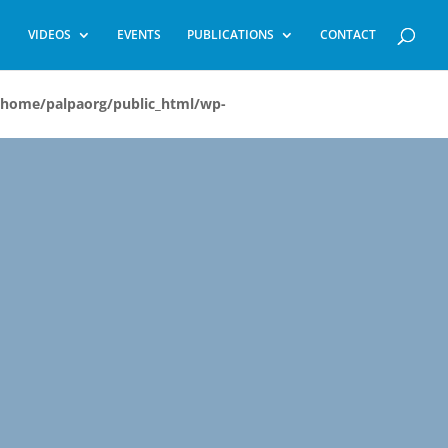
VIDEOS
EVENTS
PUBLICATIONS
CONTACT
/home/palpaorg/public_html/wp-