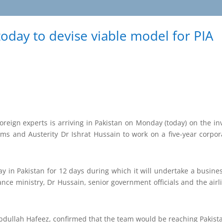
oday to devise viable model for PIA
reign experts is arriving in Pakistan on Monday (today) on the inv
orms and Austerity Dr Ishrat Hussain to work on a five-year corpor
y in Pakistan for 12 days during which it will undertake a busin
ance ministry, Dr Hussain, senior government officials and the airl
bdullah Hafeez, confirmed that the team would be reaching Pakis