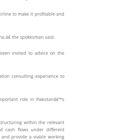
rline to make it profitable and
ne,â€ the spokesman said.
been invited to advice on the
ation consulting experience to
mportant role in Pakistanâ€™s
structuring within the relevant
nd cash flows under different
 and provide a viable working