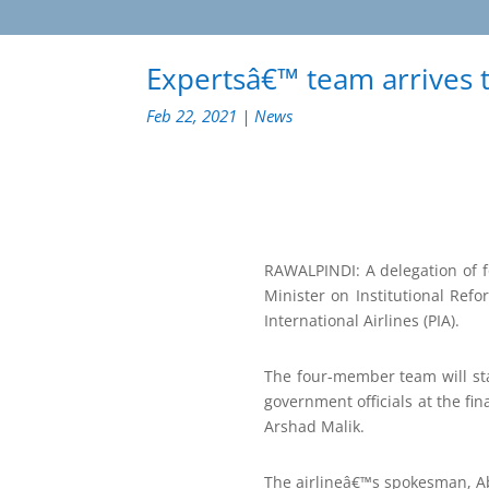
Expertsâ€™ team arrives t
Feb 22, 2021
|
News
RAWALPINDI: A delegation of fo
Minister on Institutional Ref
International Airlines (PIA).
The four-member team will sta
government officials at the fin
Arshad Malik.
The airlineâ€™s spokesman, A