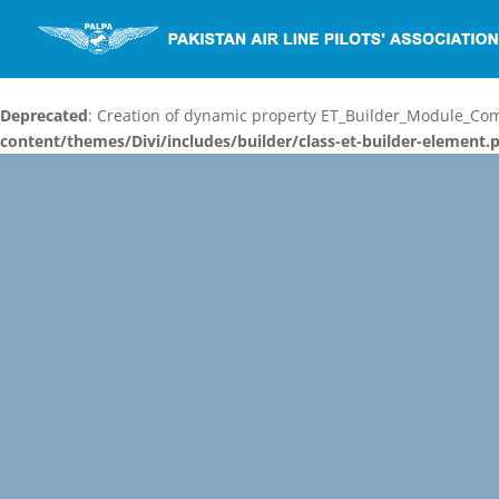
Deprecated
: Creation of dynamic property ET_Builder_Module_C
content/themes/Divi/includes/builder/class-et-builder-element.
Video
Player