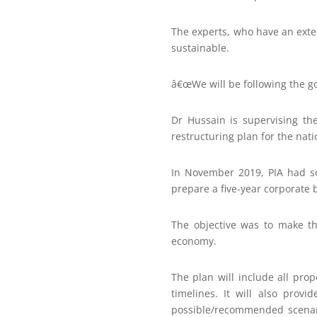
The experts, who have an exten
sustainable.
â€œWe will be following the go
Dr Hussain is supervising th
restructuring plan for the nati
In November 2019, PIA had sou
prepare a five-year corporate 
The objective was to make th
economy.
The plan will include all prop
timelines. It will also prov
possible/recommended scenari