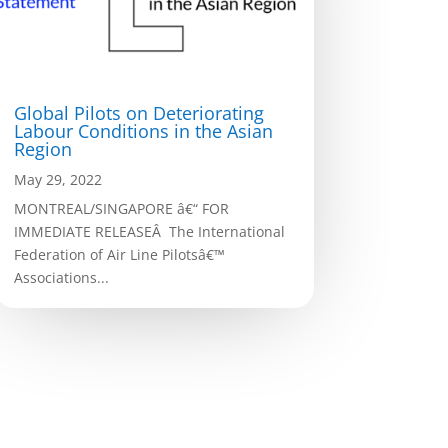
Global Pilots on Deteriorating
Labour Conditions in the Asian
Region
May 29, 2022
MONTREAL/SINGAPORE â€“ FOR
IMMEDIATE RELEASEÂ The International
Federation of Air Line Pilotsâ€™
Associations...