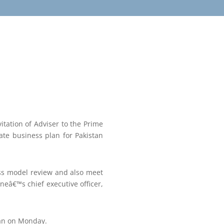
itation of Adviser to the Prime
ate business plan for Pakistan
ess model review and also meet
ineâ€™s chief executive officer,
tan on Monday.