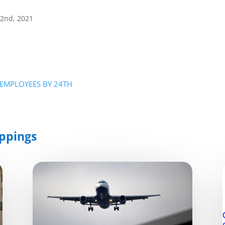
22nd, 2021
G EMPLOYEES BY 24TH
ppings