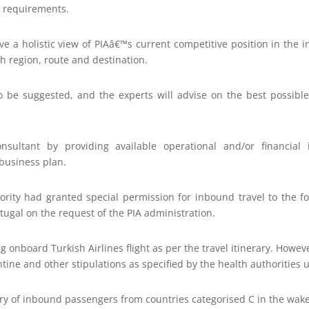
g requirements.
ve a holistic view of PIAâ€™s current competitive position in the in
h region, route and destination.
so be suggested, and the experts will advise on the best possible
nsultant by providing available operational and/or financial 
business plan.
thority had granted special permission for inbound travel to the 
ugal on the request of the PIA administration.
ng onboard Turkish Airlines flight as per the travel itinerary. Howev
ine and other stipulations as specified by the health authorities u
try of inbound passengers from countries categorised C in the wak