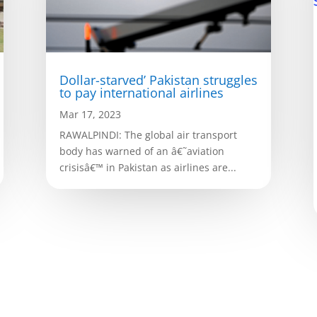
Dollar-starved’ Pakistan struggles
to pay international airlines
Mar 17, 2023
RAWALPINDI: The global air transport
body has warned of an â€˜aviation
crisisâ€™ in Pakistan as airlines are...