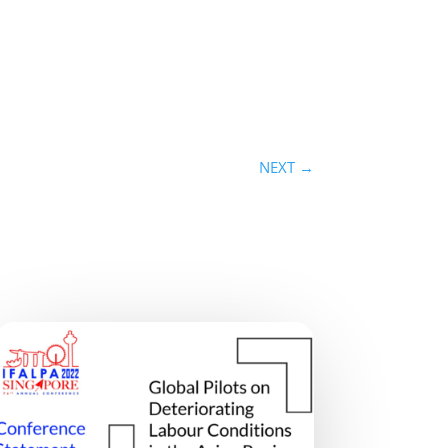
NEXT
→