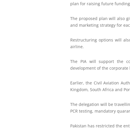
plan for raising future fundin
The proposed plan will also gi
and marketing strategy for eac
Restructuring options will al
airline.
The PIA will support the co
development of the corporate 
Earlier, the Civil Aviation Au
Kingdom, South Africa and Port
The delegation will be travelli
PCR testing, mandatory quarant
Pakistan has restricted the en