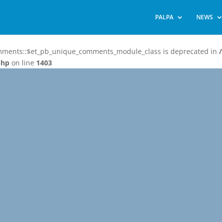
PALPA
NEWS
omments::$et_pb_unique_comments_module_class is deprecated in
php
on line
1403