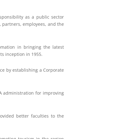
ponsibility as a public sector
s, partners, employees, and the
ation in bringing the latest
ts inception in 1955.
nce by establishing a Corporate
A administration for improving
vided better faculties to the
romoting tourism in the region