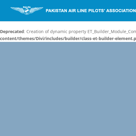
Deprecated
: Creation of dynamic property ET_Builder_Module_C
content/themes/Divi/includes/builder/class-et-builder-element.
Video
Player