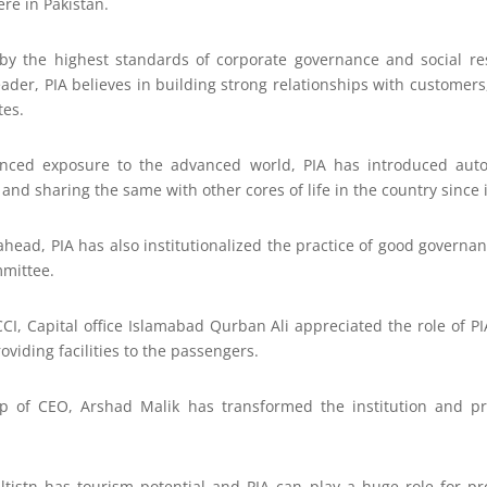
re in Pakistan.
by the highest standards of corporate governance and social res
ader, PIA believes in building strong relationships with customer
tes.
nced exposure to the advanced world, PIA has introduced autom
nd sharing the same with other cores of life in the country since i
ahead, PIA has also institutionalized the practice of good governa
mmittee.
I, Capital office Islamabad Qurban Ali appreciated the role of PI
oviding facilities to the passengers.
ip of CEO, Arshad Malik has transformed the institution and pro
ltistn has tourism potential and PIA can play a huge role for p