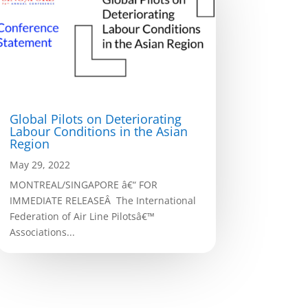
Global Pilots on Deteriorating
Labour Conditions in the Asian
Region
May 29, 2022
MONTREAL/SINGAPORE â€“ FOR
IMMEDIATE RELEASEÂ The International
Federation of Air Line Pilotsâ€™
Associations...