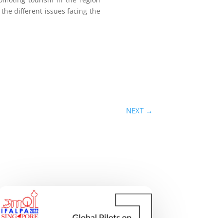
 the different issues facing the
NEXT
→