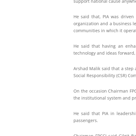
support national cause anywhe
He said that, PIA was driven 
organization and a business le
communities in which it opera
He said that having an enha
technology and ideas forward, a
Arshad Malik said that a step 
Social Responsibility (CSR) Co
On the occasion Chairman FPCC
the institutional system and pr
He said that PIA in leadersh
passengers.
Chairman FPCCI said Gilgit Ba