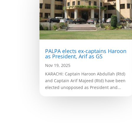
PALPA elects ex-captains Haroon
as President, Arif as GS
Nov 19, 2025
KARACHI: Captain Haroon Abdullah (Rtd)
and Captain Arif Majeed (Rtd) have been
elected unopposed as President and...