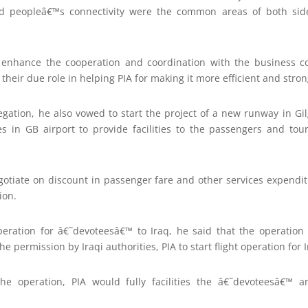
and peopleâ€™s connectivity were the common areas of both sid
enhance the cooperation and coordination with the business
heir due role in helping PIA for making it more efficient and stron
gation, he also vowed to start the project of a new runway in Gil
ies in GB airport to provide facilities to the passengers and tou
otiate on discount in passenger fare and other services expendi
ion.
operation for â€˜devoteesâ€™ to Iraq, he said that the operati
e permission by Iraqi authorities, PIA to start flight operation for I
the operation, PIA would fully facilities the â€˜devoteesâ€™ an