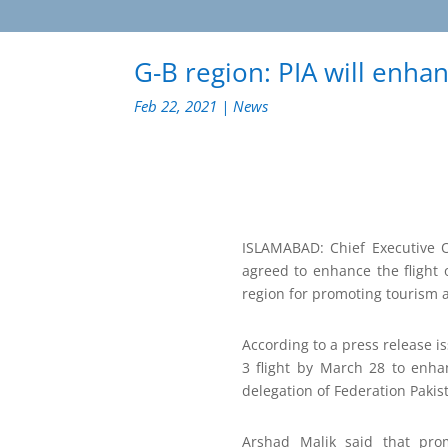
G-B region: PIA will enhan
Feb 22, 2021
|
News
ISLAMABAD: Chief Executive Of
agreed to enhance the flight 
region for promoting tourism a
According to a press release i
3 flight by March 28 to enha
delegation of Federation Paki
Arshad Malik said that pro