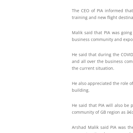
The CEO of PIA informed that t
training and new flight destina
Malik said that PIA was going
business community and exporte
He said that during the COVID
and all over the business com
the current situation.
He also appreciated the role 
building.
He said that PIA will also be
community of GB region as â€œ
Arshad Malik said PIA was th