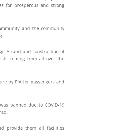
es for prosperous and strong
 community and the community
g.
git Airport and construction of
rists coming from all over the
ture by PIA for passengers and
on was banned due to COVID-19
raq.
d provide them all facilities