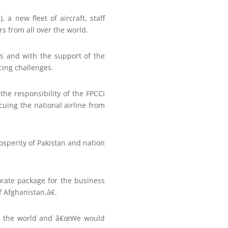
 a new fleet of aircraft, staff
rs from all over the world.
ts and with the support of the
cing challenges.
he responsibility of the FPCCI
uing the national airline from
sperity of Pakistan and nation
orate package for the business
 Afghanistan,â€.
ver the world and â€œWe would