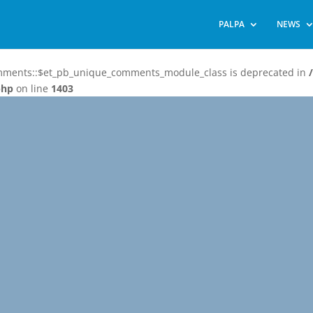
PALPA
NEWS
omments::$et_pb_unique_comments_module_class is deprecated in
php
on line
1403