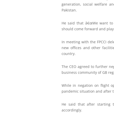
generation, social welfare 
Pakistan.
He said that â€œWe want to 
should come forward and play t
In meeting with the FPCCI dele
new offices and other facilit
country.
The CEO agreed to further neg
business community of GB reg
While in negation on flight 
pandemic situation and after th
He said that after starting 
accordingly.