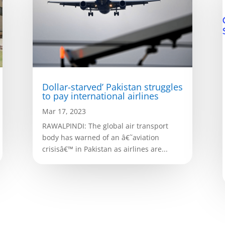
Dollar-starved’ Pakistan struggles
to pay international airlines
Mar 17, 2023
RAWALPINDI: The global air transport
body has warned of an â€˜aviation
crisisâ€™ in Pakistan as airlines are...