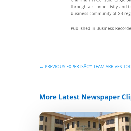
through air connectivity and to
business community of GB regi
Published in Business Recorde
←
PREVIOUS EXPERTSÂ€™ TEAM ARRIVES TOD
More Latest Newspaper Cli