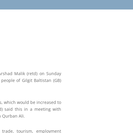
 Arshad Malik (retd) on Sunday
eople of Gilgit Baltistan (GB)
ts, which would be increased to
) said this in a meeting with
n Qurban Ali.
 trade, tourism, employment