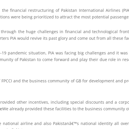
he financial restructuring of Pakistan International Airlines (PIA),
tions were being prioritized to attract the most potential passenge
 through the huge challenges in financial and technological fron
rs PIA would revive its past glory and come out from all these fa
-19 pandemic situation, PIA was facing big challenges and it was t
munity of Pakistan to come forward and play their due role in resc
of FPCCI and the business community of GB for development and pro
 provided other incentives, including special discounts and a corp
We already provided these facilities to the business community of
e national airline and also Pakistanâ€™s national identity all o