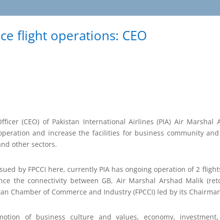
ce flight operations: CEO
ficer (CEO) of Pakistan International Airlines (PIA) Air Marshal
operation and increase the facilities for business community and p
nd other sectors.
ssued by FPCCI here, currently PIA has ongoing operation of 2 fligh
nce the connectivity between GB, Air Marshal Arshad Malik (retd
stan Chamber of Commerce and Industry (FPCCI) led by its Chairma
motion of business culture and values, economy, investment,