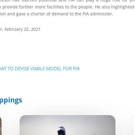
 provide further more facilities to the people. He also highlighted
on and gave a charter of demand to the PIA administer.
r, February 22, 2021
AY TO DEVISE VIABLE MODEL FOR PIA
ppings