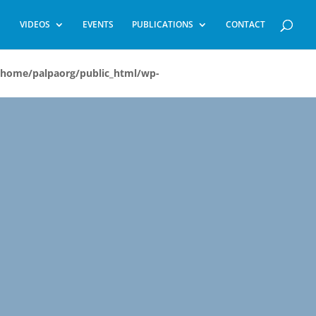
VIDEOS
EVENTS
PUBLICATIONS
CONTACT
/home/palpaorg/public_html/wp-