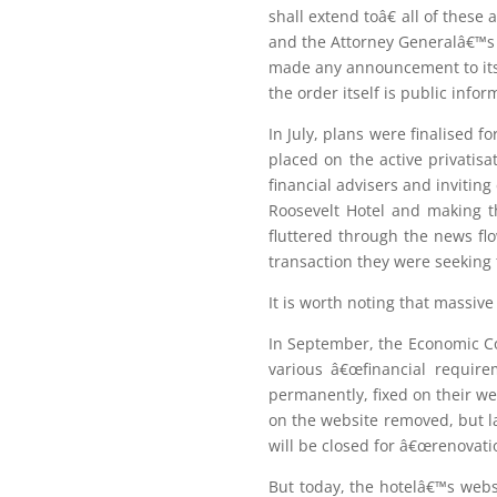
shall extend toâ€ all of thes
and the Attorney Generalâ€™s of
made any announcement to its 
the order itself is public infor
In July, plans were finalised 
placed on the active privatis
financial advisers and inviting
Roosevelt Hotel and making th
fluttered through the news fl
transaction they were seeking 
It is worth noting that massi
In September, the Economic Co
various â€œfinancial require
permanently, fixed on their we
on the website removed, but la
will be closed for â€œrenovati
But today, the hotelâ€™s websi