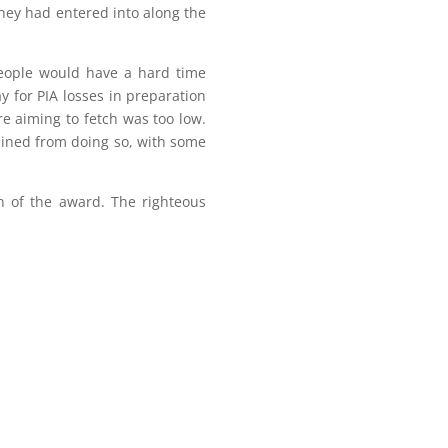
they had entered into along the
people would have a hard time
y for PIA losses in preparation
re aiming to fetch was too low.
ained from doing so, with some
on of the award. The righteous