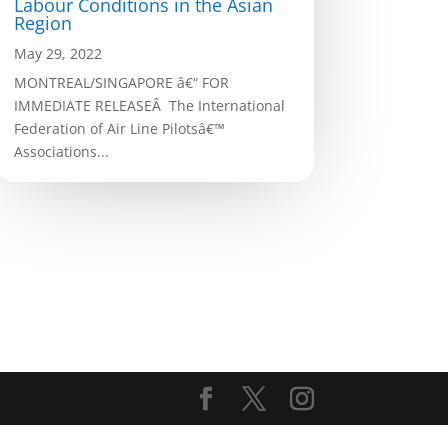
Labour Conditions in the Asian
Region
May 29, 2022
MONTREAL/SINGAPORE â€“ FOR
IMMEDIATE RELEASEÂ The International
Federation of Air Line Pilotsâ€™
Associations...