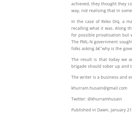
achieved, they thought they co
way, not realising that in some
In the case of Reko Diq, a m
recalling what it was. Along t
for possible privatisation but
The PML-N government sought a
folks asking â€˜why is the go
The result is that today we a
brigade should sober up and ta
The writer is a business and e
khurram.husain@gmail.com
Twitter: @khurramhusain
Published in Dawn, January 21