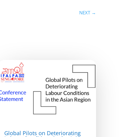
NEXT
→
Global Pilots on Deteriorating