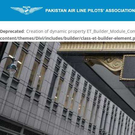
Deprecated
: Creation of dynamic property ET_Builder_Module_C
content/themes/Divi/includes/builder/class-et-builder-element.
Video
Player