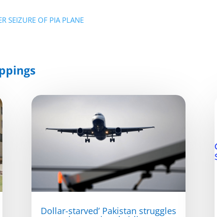
R SEIZURE OF PIA PLANE
ppings
Dollar-starved’ Pakistan struggles