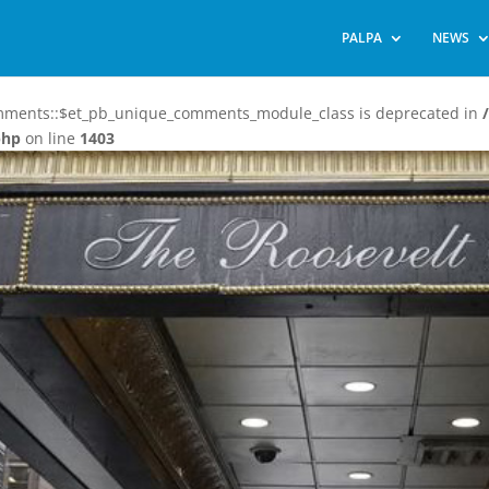
PALPA
NEWS
omments::$et_pb_unique_comments_module_class is deprecated in
php
on line
1403