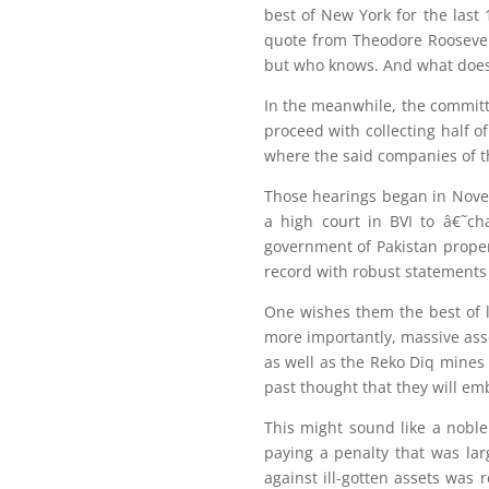
best of New York for the last 
quote from Theodore Roosevel
but who knows. And what does
In the meanwhile, the committ
proceed with collecting half o
where the said companies of th
Those hearings began in Nove
a high court in BVI to â€˜ch
government of Pakistan proper
record with robust statements 
One wishes them the best of 
more importantly, massive asse
as well as the Reko Diq mines
past thought that they will emb
This might sound like a noble
paying a penalty that was la
against ill-gotten assets was 