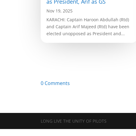
as President, Arif as GS
Nov 19, 2025
KARACHI: Captain Haroon Abdullah (Rtd)
and Captain Arif Majeed (Rtd) have been
elected unopposed as President and...
0 Comments
LONG LIVE THE UNITY OF PILOTS