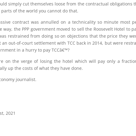
uld simply cut themselves loose from the contractual obligations 
 parts of the world you cannot do that.
assive contract was annulled on a technicality so minute most 
he way, the PPP government moved to sell the Roosevelt Hotel to pa
 was restrained from doing so on objections that the price they we
n out-of-court settlement with TCC back in 2014, but were restr
vernment in a hurry to pay TCCâ€™?
re on the verge of losing the hotel which will pay only a fracti
lly up the costs of what they have done.
conomy journalist.
st, 2021