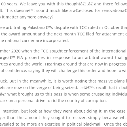
100 years. We leave you with this thoughtâ€¦.â€ and there follow
t. This doesnâ€™t sound much like a â€œclosed for renovationâ€
 it matter anymore anyway?
ee arbitrating Pakistanâ€™s dispute with TCC ruled in October tha
f the award amount and the next month TCC filed for attachment of
e national carrier are incorporated.
mber 2020 when the TCC sought enforcement of the international
argeâ€™ PIA properties in response to an arbitral award that
ties around the world. Hearings around that are now in progress 
of confidence, saying they will challenge this order and hope to wi
luck. But in the meanwhile, it is worth noting that massive plan
ts are now on the verge of being seized. Letâ€™s recall that in bo
 â€” what brought us to this pass is when some crusading individua
ark on a personal drive to rid the country of corruption.
 intention, but look at how they went about doing it. In the cas
rger than the amount they sought to recover, simply because wh
revealed to be more an exercise in political blackmail. Once the o