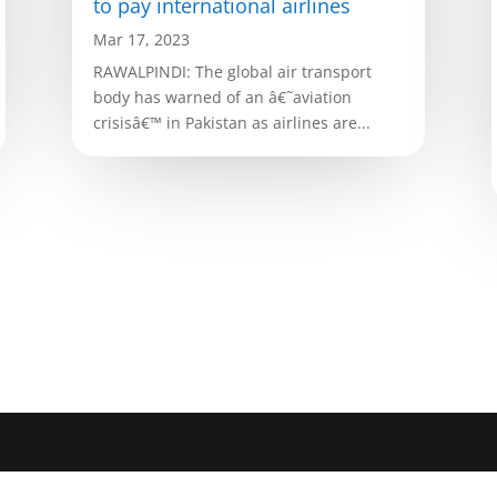
to pay international airlines
Mar 17, 2023
RAWALPINDI: The global air transport
body has warned of an â€˜aviation
crisisâ€™ in Pakistan as airlines are...