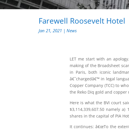
Farewell Roosevelt Hotel
Jan 21, 2021
|
News
LET me start with an apology.
making of the Broadsheet scan
in Paris, both iconic landmar
â€˜chargedâ€™ in legal language
Copper Company (TCC) to whom 
the Reko Diq gold and copper 
Here is what the BVI court sa
$3,114,339,607.50 namely a) 
shares in the capital of PIA Ho
It continues: â€œTo the exten