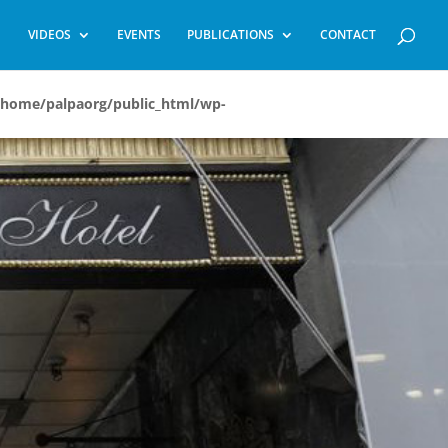
VIDEOS
EVENTS
PUBLICATIONS
CONTACT
/home/palpaorg/public_html/wp-