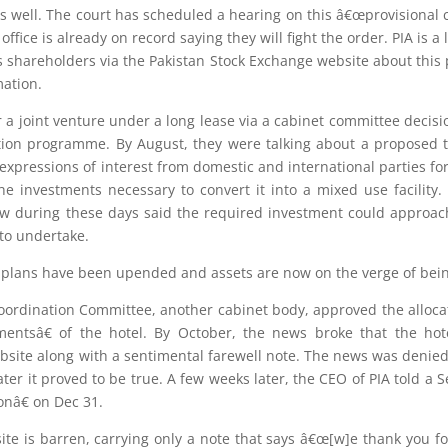
e as well. The court has scheduled a hearing on this â€œprovisional 
fice is already on record saying they will fight the order. PIA is 
shareholders via the Pakistan Stock Exchange website about this p
mation.
for a joint venture under a long lease via a cabinet committee decis
ation programme. By August, they were talking about a proposed tr
 expressions of interest from domestic and international parties for
e investments necessary to convert it into a mixed use facility
ow during these days said the required investment could approach
to undertake.
ve plans have been upended and assets are now on the verge of bein
ordination Committee, another cabinet body, approved the allocatio
mentsâ€ of the hotel. By October, the news broke that the hot
bsite along with a sentimental farewell note. The news was denied 
ter it proved to be true. A few weeks later, the CEO of PIA told a 
onâ€ on Dec 31.
te is barren, carrying only a note that says â€œ[w]e thank you for