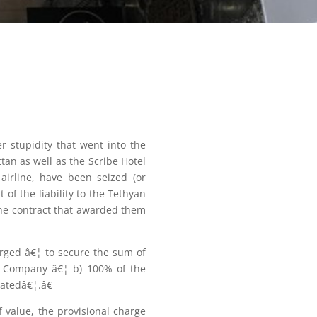
r stupidity that went into the
an as well as the Scribe Hotel
 airline, have been seized (or
 of the liability to the Tethyan
the contract that awarded them
arged â€¦ to secure the sum of
VI Company â€¦ b) 100% of the
ratedâ€¦.â€
 value, the provisional charge