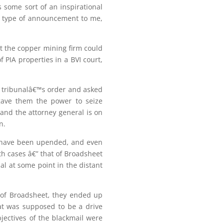
s some sort of an inspirational
 type of announcement to me,
t the copper mining firm could
 PIA properties in a BVI court,
 tribunalâ€™s order and asked
 gave them the power to seize
and the attorney general is on
n.
s have been upended, and even
th cases â€” that of Broadsheet
l at some point in the distant
e of Broadsheet, they ended up
at was supposed to be a drive
bjectives of the blackmail were