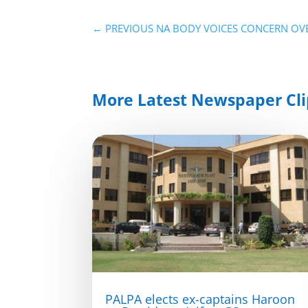
←
PREVIOUS NA BODY VOICES CONCERN OVE
More Latest Newspaper Cli
PALPA elects ex-captains Haroon