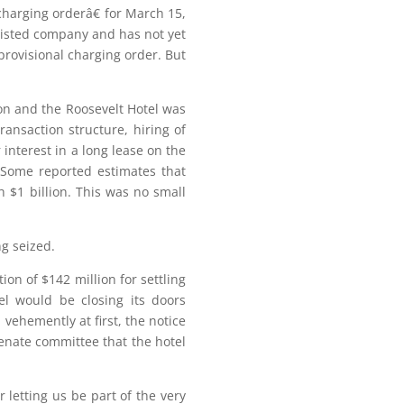
charging orderâ€ for March 15,
a listed company and has not yet
rovisional charging order. But
ion and the Roosevelt Hotel was
ansaction structure, hiring of
 interest in a long lease on the
. Some reported estimates that
 $1 billion. This was no small
g seized.
n of $142 million for settling
el would be closing its doors
vehemently at first, the notice
Senate committee that the hotel
 letting us be part of the very