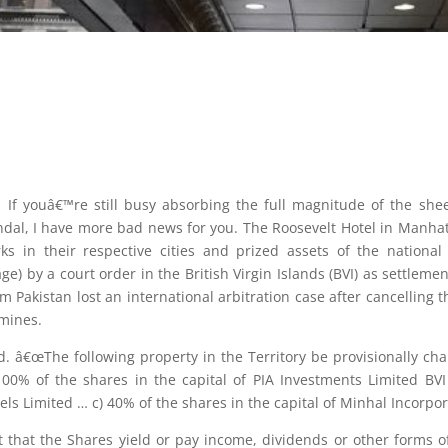
 If youâ€™re still busy absorbing the full magnitude of the shee
dal, I have more bad news for you. The Roosevelt Hotel in Manhatt
ks in their respective cities and prized assets of the national
) by a court order in the British Virgin Islands (BVI) as settlement
Pakistan lost an international arbitration case after cancelling 
mines.
id. â€œThe following property in the Territory be provisionally ch
100% of the shares in the capital of PIA Investments Limited B
tels Limited … c) 40% of the shares in the capital of Minhal Incorpo
t that the Shares yield or pay income, dividends or other forms of