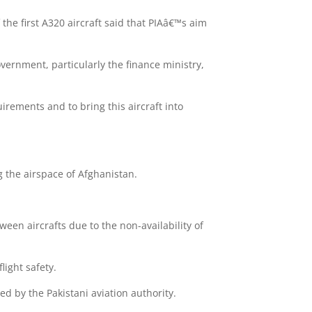
f the first A320 aircraft said that PIAâ€™s aim
vernment, particularly the finance ministry,
irements and to bring this aircraft into
g the airspace of Afghanistan.
ween aircrafts due to the non-availability of
light safety.
d by the Pakistani aviation authority.