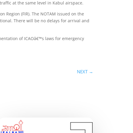
raffic at the same level in Kabul airspace.
ion Region (FIR). The NOTAM issued on the
ional. There will be no delays for arrival and
lementation of ICAOâ€™s laws for emergency
NEXT
→