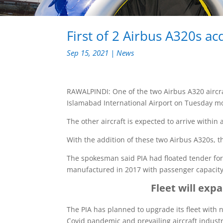
First of 2 Airbus A320s ac
Sep 15, 2021
|
News
RAWALPINDI: One of the two Airbus A320 aircraf
Islamabad International Airport on Tuesday m
The other aircraft is expected to arrive within
With the addition of these two Airbus A320s, the
The spokesman said PIA had floated tender for 
manufactured in 2017 with passenger capacity 
Fleet will exp
The PIA has planned to upgrade its fleet with n
Covid pandemic and prevailing aircraft industr