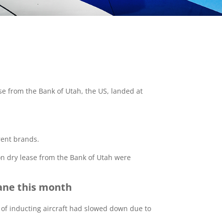
se from the Bank of Utah, the US, landed at
erent brands.
 on dry lease from the Bank of Utah were
lane this month
ss of inducting aircraft had slowed down due to