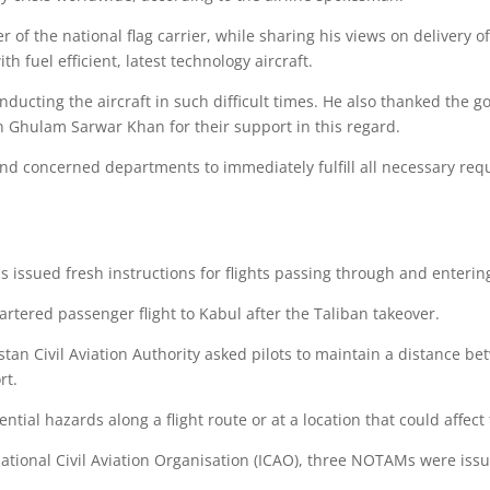
r of the national flag carrier, while sharing his views on delivery o
h fuel efficient, latest technology aircraft.
ducting the aircraft in such difficult times. He also thanked the go
on Ghulam Sarwar Khan for their support in this regard.
nd concerned departments to immediately fulfill all necessary requ
s issued fresh instructions for flights passing through and enterin
hartered passenger flight to Kabul after the Taliban takeover.
an Civil Aviation Authority asked pilots to maintain a distance bet
rt.
ential hazards along a flight route or at a location that could affect f
national Civil Aviation Organisation (ICAO), three NOTAMs were issue