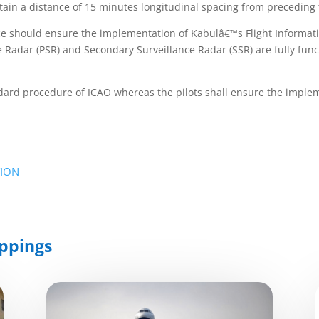
tain a distance of 15 minutes longitudinal spacing from preceding t
ace should ensure the implementation of Kabulâ€™s Flight Informat
 Radar (PSR) and Secondary Surveillance Radar (SSR) are fully funct
tandard procedure of ICAO whereas the pilots shall ensure the imp
TION
ppings