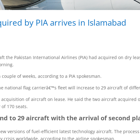
quired by PIA arrives in Islamabad
t the Pakistan International Airlines (PIA) had acquired on dry lea
orning.
 a couple of weeks, according to a PIA spokesman.
 national flag carrierâ€™s fleet will increase to 29 aircraft of diff
acquisition of aircraft on lease. He said the two aircraft acquired
of 170 seats.
and to 29 aircraft with the arrival of second p
ew versions of fuel-efficient latest technology aircraft. The proce
y crisis worldwide, according to the airline spokesman.