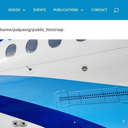
VIDEOS
EVENTS
PUBLICATIONS
CONTACT
/home/palpaorg/public_html/wp-