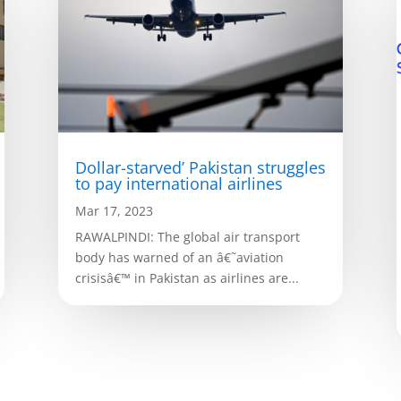
Dollar-starved’ Pakistan struggles
to pay international airlines
Mar 17, 2023
RAWALPINDI: The global air transport
body has warned of an â€˜aviation
crisisâ€™ in Pakistan as airlines are...