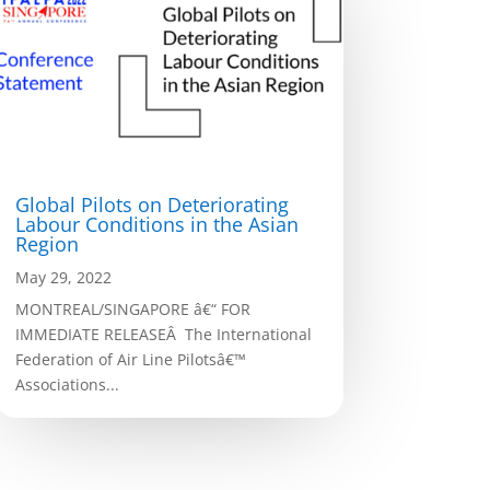
Global Pilots on Deteriorating
Labour Conditions in the Asian
Region
May 29, 2022
MONTREAL/SINGAPORE â€“ FOR
IMMEDIATE RELEASEÂ The International
Federation of Air Line Pilotsâ€™
Associations...