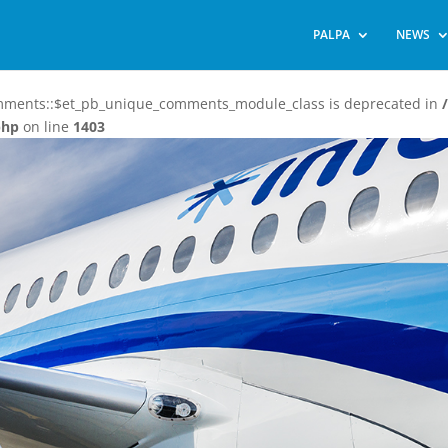
PALPA
NEWS
omments::$et_pb_unique_comments_module_class is deprecated in
php
on line
1403