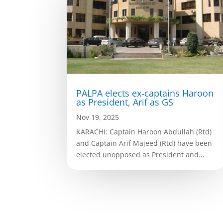
PALPA elects ex-captains Haroon
as President, Arif as GS
Nov 19, 2025
KARACHI: Captain Haroon Abdullah (Rtd)
and Captain Arif Majeed (Rtd) have been
elected unopposed as President and...