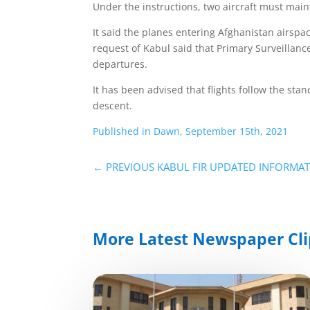
Under the instructions, two aircraft must main
It said the planes entering Afghanistan airsp
request of Kabul said that Primary Surveillance
departures.
It has been advised that flights follow the s
descent.
Published in Dawn, September 15th, 2021
←
PREVIOUS KABUL FIR UPDATED INFORMA
More Latest Newspaper Cli