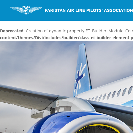
Deprecated
: Creation of dynamic property ET_Builder_Module_C
content/themes/Divi/includes/builder/class-et-builder-element.
Video
Player