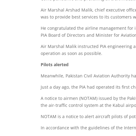
Air Marshal Arshad Malik, chief executive office
was to provide best services to its customers wit
He congratulated the airline management for in
PIA Board of Directors and Minister for Aviati
Air Marshal Malik instructed PIA engineering a
operation as soon as possible.
Pilots alerted
Meanwhile, Pakistan Civil Aviation Authority ha
Just a day ago, the PIA had operated its first c
A notice to airmen (NOTAM) issued by the Pakist
the air-traffic control system at the Kabul airpo
NOTAM is a notice to alert aircraft pilots of pot
In accordance with the guidelines of the Inter