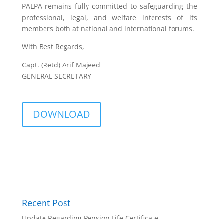
PALPA remains fully committed to safeguarding the
professional, legal, and welfare interests of its
members both at national and international forums.
With Best Regards,
Capt. (Retd) Arif Majeed
GENERAL SECRETARY
DOWNLOAD
Recent Post
Update Regarding Pension Life Certificate