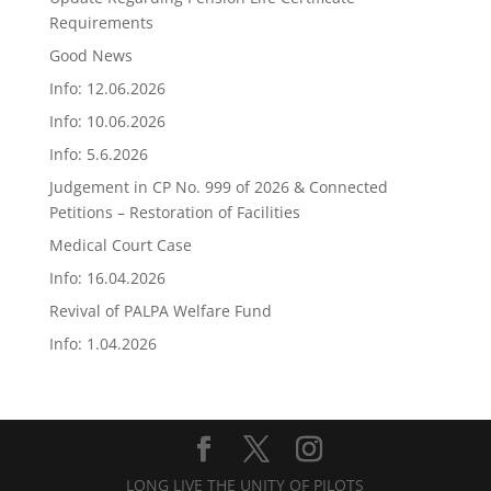
Requirements
Good News
Info: 12.06.2026
Info: 10.06.2026
Info: 5.6.2026
Judgement in CP No. 999 of 2026 & Connected
Petitions – Restoration of Facilities
Medical Court Case
Info: 16.04.2026
Revival of PALPA Welfare Fund
Info: 1.04.2026
LONG LIVE THE UNITY OF PILOTS