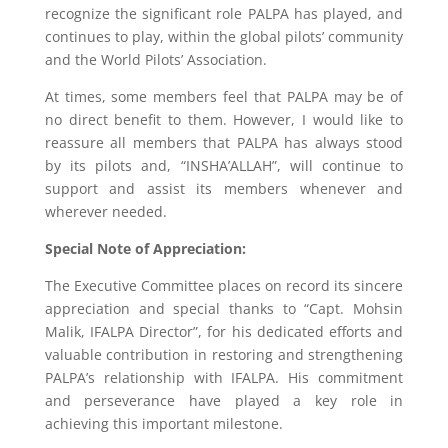
recognize the significant role PALPA has played, and
continues to play, within the global pilots’ community
and the World Pilots’ Association.
At times, some members feel that PALPA may be of
no direct benefit to them. However, I would like to
reassure all members that PALPA has always stood
by its pilots and, “INSHA’ALLAH”, will continue to
support and assist its members whenever and
wherever needed.
Special Note of Appreciation:
The Executive Committee places on record its sincere
appreciation and special thanks to “Capt. Mohsin
Malik, IFALPA Director”, for his dedicated efforts and
valuable contribution in restoring and strengthening
PALPA’s relationship with IFALPA. His commitment
and perseverance have played a key role in
achieving this important milestone.