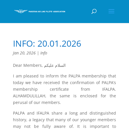
INFO: 20.01.2026
Jan 20, 2026
|
Info
Dear Members, السلام عليكم
I am pleased to inform the PALPA membership that
today we have received the confirmation of PALPA’s
membership certificate from IFALPA.
ALHAMDULILLAH, the same is enclosed for the
perusal of our members.
PALPA and IFALPA share a long and distinguished
history, a legacy that many of our younger members
may not be fully aware of. It is important to