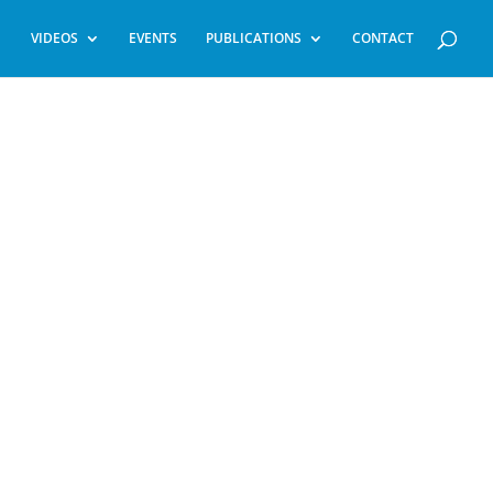
VIDEOS
EVENTS
PUBLICATIONS
CONTACT