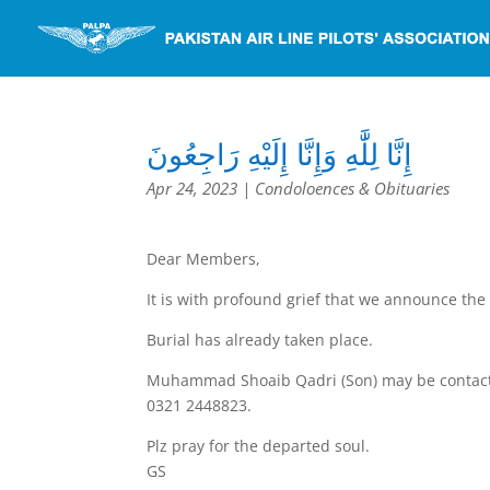
إِنَّا لِلَّٰهِ وَإِنَّا إِلَيْهِ رَاجِعُونَ
Apr 24, 2023
|
Condoloences & Obituaries
Dear Members,
It is with profound grief that we announce the 
Burial has already taken place.
Muhammad Shoaib Qadri (Son) may be contac
0321 2448823.
Plz pray for the departed soul.
GS