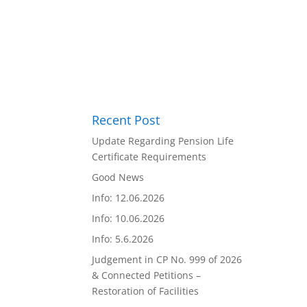
Recent Post
Update Regarding Pension Life
Certificate Requirements
Good News
Info: 12.06.2026
Info: 10.06.2026
Info: 5.6.2026
Judgement in CP No. 999 of 2026
& Connected Petitions –
Restoration of Facilities