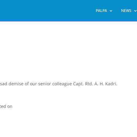
PALPA
NEWS
sad demise of our senior colleague Capt. Rtd. A. H. Kadri.
ted on