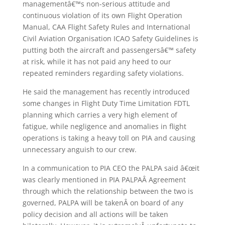
managementâ€™s non-serious attitude and
continuous violation of its own Flight Operation
Manual, CAA Flight Safety Rules and International
Civil Aviation Organisation ICAO Safety Guidelines is
putting both the aircraft and passengersâ€™ safety
at risk, while it has not paid any heed to our
repeated reminders regarding safety violations.
He said the management has recently introduced
some changes in Flight Duty Time Limitation FDTL
planning which carries a very high element of
fatigue, while negligence and anomalies in flight
operations is taking a heavy toll on PIA and causing
unnecessary anguish to our crew.
In a communication to PIA CEO the PALPA said â€œit
was clearly mentioned in PIA PALPAÂ Agreement
through which the relationship between the two is
governed, PALPA will be takenÂ on board of any
policy decision and all actions will be taken