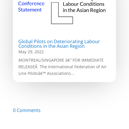
Global Pilots on Deteriorating Labour
Conditions in the Asian Region
May 29, 2022
MONTREAL/SINGAPORE â€“ FOR IMMEDIATE
RELEASEÂ The International Federation of Air
Line Pilotsâ€™ Associations...
0 Comments