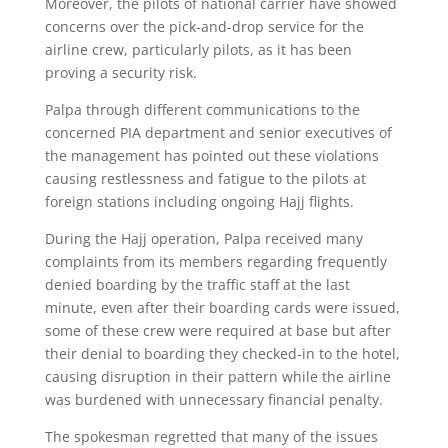
Moreover, the pilots of national carrier have showed
concerns over the pick-and-drop service for the
airline crew, particularly pilots, as it has been
proving a security risk.
Palpa through different communications to the
concerned PIA department and senior executives of
the management has pointed out these violations
causing restlessness and fatigue to the pilots at
foreign stations including ongoing Hajj flights.
During the Hajj operation, Palpa received many
complaints from its members regarding frequently
denied boarding by the traffic staff at the last
minute, even after their boarding cards were issued,
some of these crew were required at base but after
their denial to boarding they checked-in to the hotel,
causing disruption in their pattern while the airline
was burdened with unnecessary financial penalty.
The spokesman regretted that many of the issues