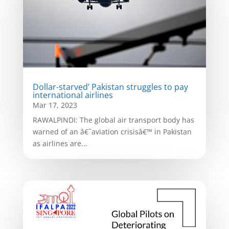
Dollar-starved’ Pakistan struggles to pay
international airlines
Mar 17, 2023
RAWALPINDI: The global air transport body has
warned of an â€˜aviation crisisâ€™ in Pakistan
as airlines are...