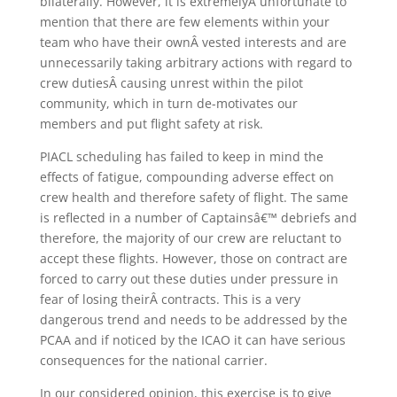
bilaterally. However, it is extremelyÂ unfortunate to
mention that there are few elements within your
team who have their ownÂ vested interests and are
unnecessarily taking arbitrary actions with regard to
crew dutiesÂ causing unrest within the pilot
community, which in turn de-motivates our
members and put flight safety at risk.
PIACL scheduling has failed to keep in mind the
effects of fatigue, compounding adverse effect on
crew health and therefore safety of flight. The same
is reflected in a number of Captainsâ€™ debriefs and
therefore, the majority of our crew are reluctant to
accept these flights. However, those on contract are
forced to carry out these duties under pressure in
fear of losing theirÂ contracts. This is a very
dangerous trend and needs to be addressed by the
PCAA and if noticed by the ICAO it can have serious
consequences for the national carrier.
In our considered opinion, this exercise is to give