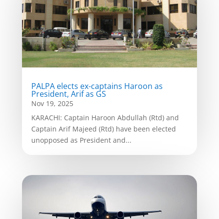
PALPA elects ex-captains Haroon as
President, Arif as GS
Nov 19, 2025
KARACHI: Captain Haroon Abdullah (Rtd) and
Captain Arif Majeed (Rtd) have been elected
unopposed as President and...