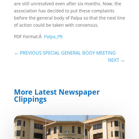
are still unresolved even after six months. Now, the
association has decided to put these complaints
before the general body of Palpa so that the next line
of action could be taken with consensus.
PDF Format:Â
Palpa_PR
←
PREVIOUS SPECIAL GENERAL BODY MEETING
NEXT
→
More Latest Newspaper
Clippings