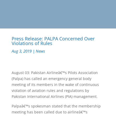
Press Release: PALPA Concerned Over
Violations of Rules
Aug 3, 2019
|
News
August 03: Pakistan Airlineâ€™s Pilots Association
(Palpa) has called an emergency general body
meeting of its members in the wake of continuous
violation of aviation rules and regulations by
Pakistan International Airlines (PIA) management.
Palpaâ€™s spokesman stated that the membership
meeting has been called due to airlineâ€™s