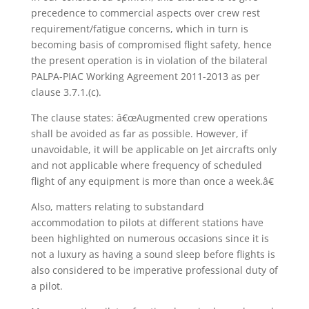
precedence to commercial aspects over crew rest
requirement/fatigue concerns, which in turn is
becoming basis of compromised flight safety, hence
the present operation is in violation of the bilateral
PALPA-PIAC Working Agreement 2011-2013 as per
clause 3.7.1.(c).
The clause states: â€œAugmented crew operations
shall be avoided as far as possible. However, if
unavoidable, it will be applicable on Jet aircrafts only
and not applicable where frequency of scheduled
flight of any equipment is more than once a week.â€
Also, matters relating to substandard
accommodation to pilots at different stations have
been highlighted on numerous occasions since it is
not a luxury as having a sound sleep before flights is
also considered to be imperative professional duty of
a pilot.