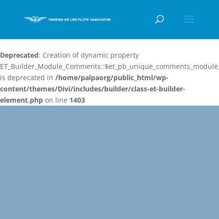
Deprecated
: Creation of dynamic property
ET_Builder_Module_Comments::$et_pb_unique_comments_module_
is deprecated in
/home/palpaorg/public_html/wp-
content/themes/Divi/includes/builder/class-et-builder-
element.php
on line
1403
Video
Player