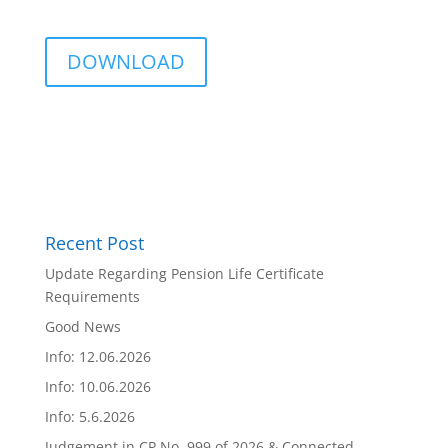
DOWNLOAD
Recent Post
Update Regarding Pension Life Certificate
Requirements
Good News
Info: 12.06.2026
Info: 10.06.2026
Info: 5.6.2026
Judgement in CP No. 999 of 2026 & Connected