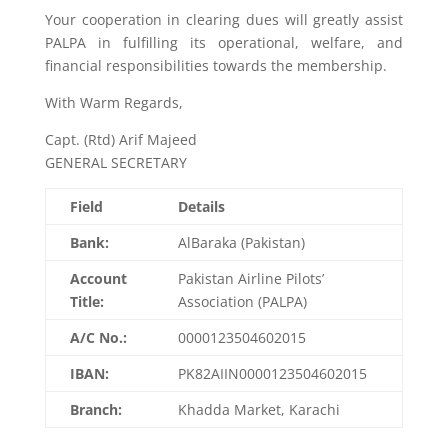
Your cooperation in clearing dues will greatly assist
PALPA in fulfilling its operational, welfare, and
financial responsibilities towards the membership.
With Warm Regards,
Capt. (Rtd) Arif Majeed
GENERAL SECRETARY
Field
Details
Bank:
AlBaraka (Pakistan)
Account
Pakistan Airline Pilots’
Title:
Association (PALPA)
A/C No.:
0000123504602015
IBAN:
PK82AIIN0000123504602015
Branch:
Khadda Market, Karachi