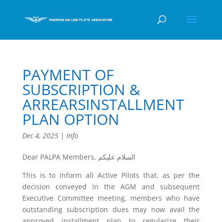
PAYMENT OF
SUBSCRIPTION &
ARREARSINSTALLMENT
PLAN OPTION
Dec 4, 2025
|
Info
Dear PALPA Members, السلام عليكم
This is to inform all Active Pilots that, as per the
decision conveyed in the AGM and subsequent
Executive Committee meeting, members who have
outstanding subscription dues may now avail the
approved installment plan to regularize their