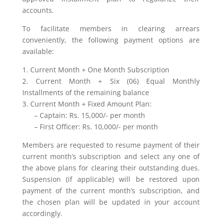
accounts.
To facilitate members in clearing arrears
conveniently, the following payment options are
available:
1. Current Month + One Month Subscription
2. Current Month + Six (06) Equal Monthly
Installments of the remaining balance
3. Current Month + Fixed Amount Plan:
– Captain: Rs. 15,000/- per month
– First Officer: Rs. 10,000/- per month
Members are requested to resume payment of their
current month’s subscription and select any one of
the above plans for clearing their outstanding dues.
Suspension (if applicable) will be restored upon
payment of the current month’s subscription, and
the chosen plan will be updated in your account
accordingly.