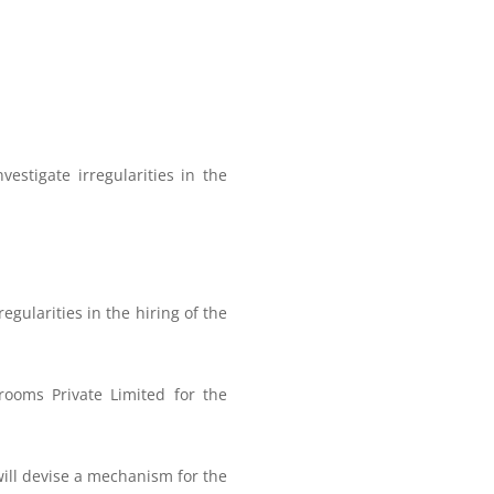
estigate irregularities in the
regularities in the hiring of the
yrooms Private Limited for the
will devise a mechanism for the