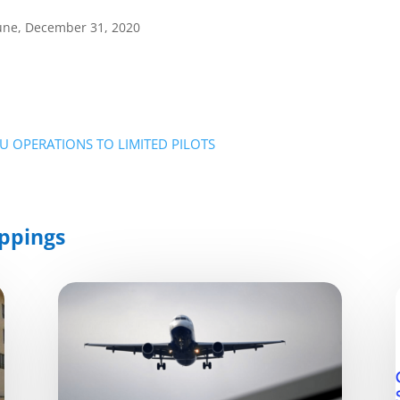
bune, December 31, 2020
EU OPERATIONS TO LIMITED PILOTS
ppings