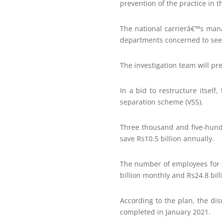
prevention of the practice in t
The national carrierâ€™s man
departments concerned to seek
The investigation team will pr
In a bid to restructure itself
separation scheme (VSS).
Three thousand and five-hund
save Rs10.5 billion annually.
The number of employees for e
billion monthly and Rs24.8 bill
According to the plan, the di
completed in January 2021.