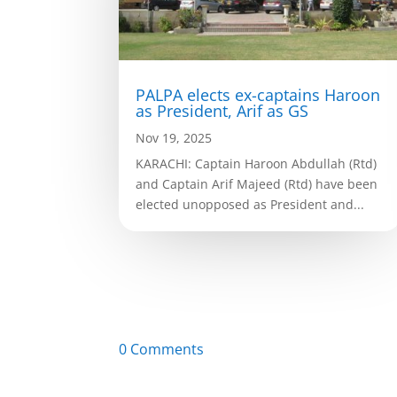
PALPA elects ex-captains Haroon
as President, Arif as GS
Nov 19, 2025
KARACHI: Captain Haroon Abdullah (Rtd)
and Captain Arif Majeed (Rtd) have been
elected unopposed as President and...
0 Comments