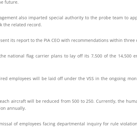
he future.
agement also imparted special authority to the probe team to a
 the related record.
esent its report to the PIA CEO with recommendations within three 
, the national flag carrier plans to lay off its 7,500 of the 14,500
red employees will be laid off under the VSS in the ongoing mont
ach aircraft will be reduced from 500 to 250. Currently, the huma
ion annually.
smissal of employees facing departmental inquiry for rule violatio