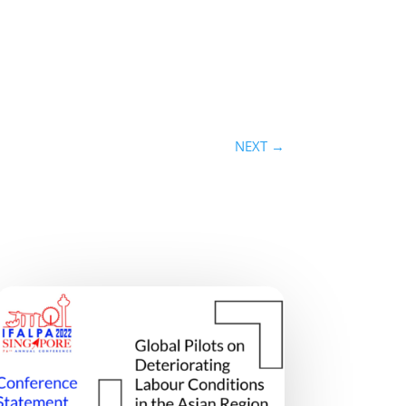
NEXT
→