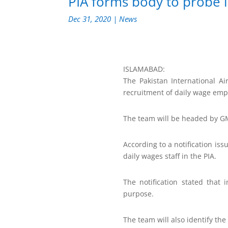
PIA forms body to probe i
Dec 31, 2020
|
News
ISLAMABAD:
The Pakistan International Ai
recruitment of daily wage emp
The team will be headed by
According to a notification issu
daily wages staff in the PIA.
The notification stated that 
purpose.
The team will also identify th