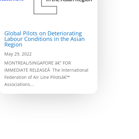
Global Pilots on Deteriorating
Labour Conditions in the Asian
Region
May 29, 2022
MONTREAL/SINGAPORE â€“ FOR
IMMEDIATE RELEASEÂ The International
Federation of Air Line Pilotsâ€™
Associations...