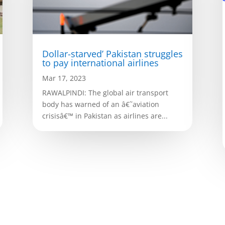
Dollar-starved’ Pakistan struggles
to pay international airlines
Mar 17, 2023
RAWALPINDI: The global air transport
body has warned of an â€˜aviation
crisisâ€™ in Pakistan as airlines are...