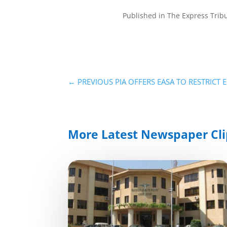
Published in The Express Tri
←
PREVIOUS PIA OFFERS EASA TO RESTRICT 
More Latest Newspaper Cli