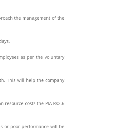
pproach the management of the
days.
 employees as per the voluntary
h. This will help the company
n resource costs the PIA Rs2.6
ns or poor performance will be