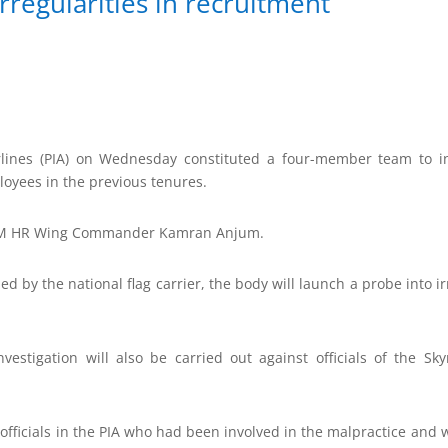
rregularities in recruitment
rlines (PIA) on Wednesday constituted a four-member team to inv
loyees in the previous tenures.
 GM HR Wing Commander Kamran Anjum.
ed by the national flag carrier, the body will launch a probe into ir
investigation will also be carried out against officials of the Sk
e officials in the PIA who had been involved in the malpractice and 