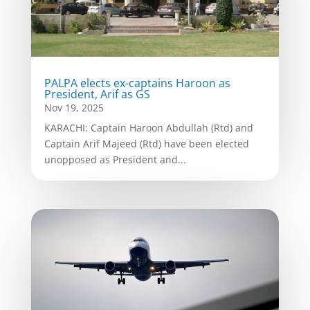
PALPA elects ex-captains Haroon as
President, Arif as GS
Nov 19, 2025
KARACHI: Captain Haroon Abdullah (Rtd) and
Captain Arif Majeed (Rtd) have been elected
unopposed as President and...