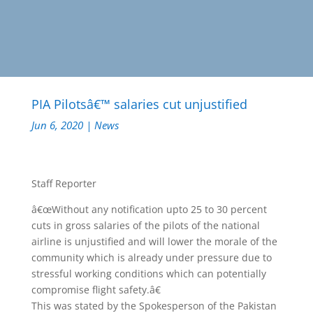
PIA Pilotsâ€™ salaries cut unjustified
Jun 6, 2020
|
News
Staff Reporter
â€œWithout any notification upto 25 to 30 percent
cuts in gross salaries of the pilots of the national
airline is unjustified and will lower the morale of the
community which is already under pressure due to
stressful working conditions which can potentially
compromise flight safety.â€
This was stated by the Spokesperson of the Pakistan