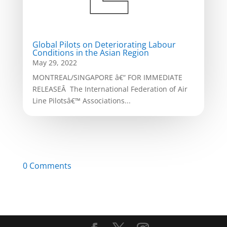
Global Pilots on Deteriorating Labour
Conditions in the Asian Region
May 29, 2022
MONTREAL/SINGAPORE â€“ FOR IMMEDIATE
RELEASEÂ The International Federation of Air
Line Pilotsâ€™ Associations...
0 Comments