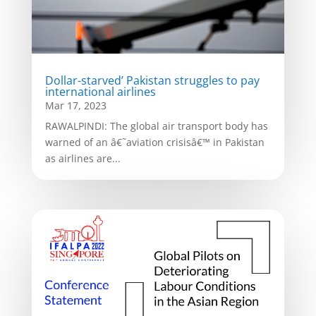
Dollar-starved’ Pakistan struggles to pay
international airlines
Mar 17, 2023
RAWALPINDI: The global air transport body has
warned of an â€˜aviation crisisâ€™ in Pakistan
as airlines are...