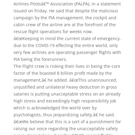
Airlines Pilotsâ€™ Association (PALPA), in a statement
issued on Friday. He said that despite the malicious
campaign by the PIA management, the cockpit and
cabin crew of the airline are at the forefront of the
rescue flight operations for weeks now.
â€œKeeping in mind the current state of emergency,
due to the COVID-19 effecting the entire world, only
very few airlines are operating passenger flights with
PIA being the forerunners.
The Flight crew is risking their lives in being the core
factor of the boasted 8 billion profit made by the
management,â€ he added. â€œThis unannounced,
unjustified and unilateral heavy deduction in gross
salaries is putting unacceptable stress on an already
high stress and exceedingly high responsibility job
which is acknowledged the world over by
psychologists, thus jeopardizing safety,â€ he said.
â€œWe believe that this is a sort of a punishment for
raising our voice regarding the unacceptable safety