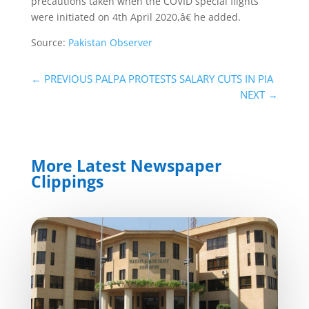
precautions taken when the COVID special flights
were initiated on 4th April 2020,â€ he added.
Source:
Pakistan Observer
←
PREVIOUS PALPA PROTESTS SALARY CUTS IN PIA
NEXT
→
More Latest Newspaper
Clippings