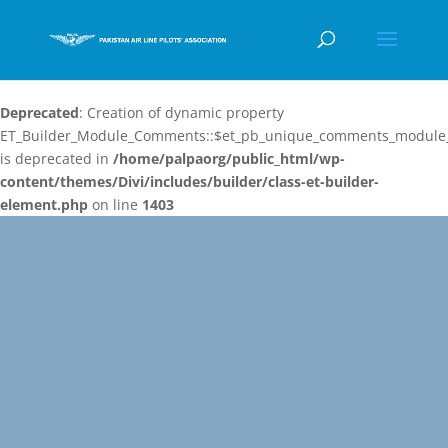
Deprecated
: Creation of dynamic property
ET_Builder_Module_Comments::$et_pb_unique_comments_module_
is deprecated in
/home/palpaorg/public_html/wp-
content/themes/Divi/includes/builder/class-et-builder-
element.php
on line
1403
Video
Player