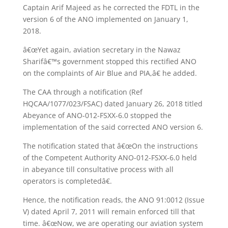
Captain Arif Majeed as he corrected the FDTL in the
version 6 of the ANO implemented on January 1,
2018.
â€œYet again, aviation secretary in the Nawaz
Sharifâ€™s government stopped this rectified ANO
on the complaints of Air Blue and PIA,â€ he added.
The CAA through a notification (Ref
HQCAA/1077/023/FSAC) dated January 26, 2018 titled
Abeyance of ANO-012-FSXX-6.0 stopped the
implementation of the said corrected ANO version 6.
The notification stated that â€œOn the instructions
of the Competent Authority ANO-012-FSXX-6.0 held
in abeyance till consultative process with all
operators is completedâ€.
Hence, the notification reads, the ANO 91:0012 (Issue
V) dated April 7, 2011 will remain enforced till that
time. â€œNow, we are operating our aviation system