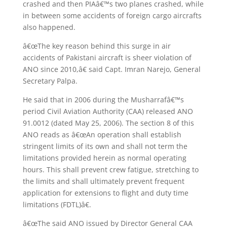
crashed and then PIAâ€™s two planes crashed, while
in between some accidents of foreign cargo aircrafts
also happened.
â€œThe key reason behind this surge in air
accidents of Pakistani aircraft is sheer violation of
ANO since 2010,â€ said Capt. Imran Narejo, General
Secretary Palpa.
He said that in 2006 during the Musharrafâ€™s
period Civil Aviation Authority (CAA) released ANO
91.0012 (dated May 25, 2006). The section 8 of this
ANO reads as â€œAn operation shall establish
stringent limits of its own and shall not term the
limitations provided herein as normal operating
hours. This shall prevent crew fatigue, stretching to
the limits and shall ultimately prevent frequent
application for extensions to flight and duty time
limitations (FDTL)â€.
â€œThe said ANO issued by Director General CAA