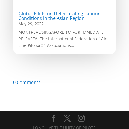
Global Pilots on Deteriorating Labour
Conditions in the Asian Region
May 29, 2022
MONTREAL/SINGAPORE â€“ FOR IMMEDIATE
RELEASEÂ The International Federation of Air
Line Pilotsâ€™ Associations...
0 Comments
LONG LIVE THE UNITY OF PILOTS