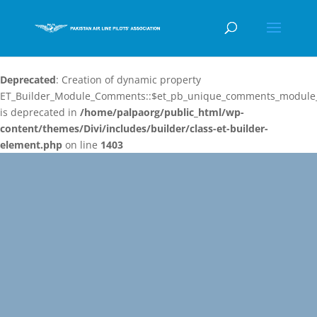
Deprecated
: Creation of dynamic property
ET_Builder_Module_Comments::$et_pb_unique_comments_module_
is deprecated in
/home/palpaorg/public_html/wp-
content/themes/Divi/includes/builder/class-et-builder-
element.php
on line
1403
Video
Player