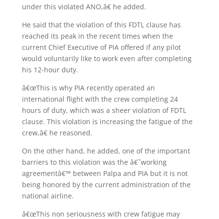
under this violated ANO,â€ he added.
He said that the violation of this FDTL clause has
reached its peak in the recent times when the
current Chief Executive of PIA offered if any pilot
would voluntarily like to work even after completing
his 12-hour duty.
â€œThis is why PIA recently operated an
international flight with the crew completing 24
hours of duty, which was a sheer violation of FDTL
clause. This violation is increasing the fatigue of the
crew,â€ he reasoned.
On the other hand, he added, one of the important
barriers to this violation was the â€˜working
agreementâ€™ between Palpa and PIA but it is not
being honored by the current administration of the
national airline.
â€œThis non seriousness with crew fatigue may