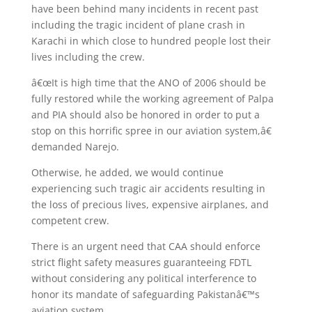
have been behind many incidents in recent past
including the tragic incident of plane crash in
Karachi in which close to hundred people lost their
lives including the crew.
â€œIt is high time that the ANO of 2006 should be
fully restored while the working agreement of Palpa
and PIA should also be honored in order to put a
stop on this horrific spree in our aviation system,â€
demanded Narejo.
Otherwise, he added, we would continue
experiencing such tragic air accidents resulting in
the loss of precious lives, expensive airplanes, and
competent crew.
There is an urgent need that CAA should enforce
strict flight safety measures guaranteeing FDTL
without considering any political interference to
honor its mandate of safeguarding Pakistanâ€™s
aviation system.