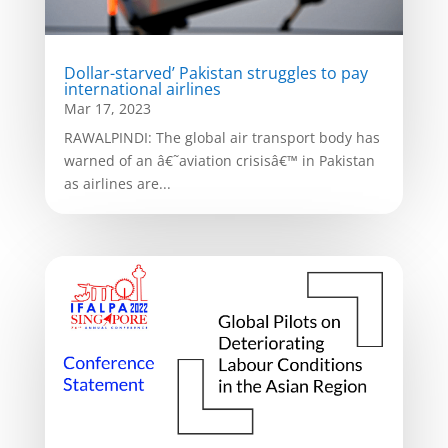
Dollar-starved’ Pakistan struggles to pay
international airlines
Mar 17, 2023
RAWALPINDI: The global air transport body has
warned of an â€˜aviation crisisâ€™ in Pakistan
as airlines are...