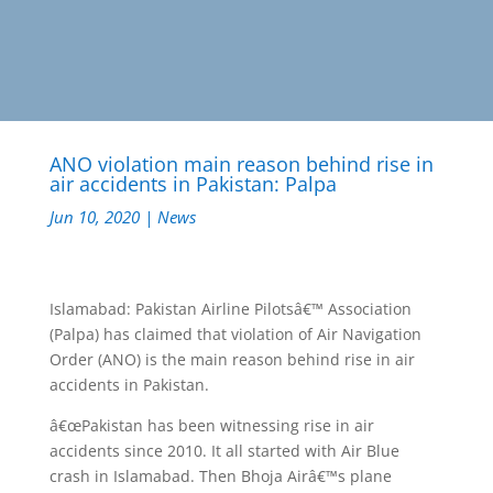
ANO violation main reason behind rise in
air accidents in Pakistan: Palpa
Jun 10, 2020
|
News
Islamabad: Pakistan Airline Pilotsâ€™ Association
(Palpa) has claimed that violation of Air Navigation
Order (ANO) is the main reason behind rise in air
accidents in Pakistan.
â€œPakistan has been witnessing rise in air
accidents since 2010. It all started with Air Blue
crash in Islamabad. Then Bhoja Airâ€™s plane