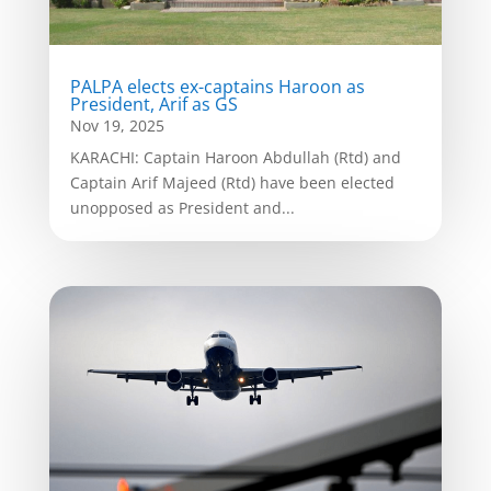
PALPA elects ex-captains Haroon as
President, Arif as GS
Nov 19, 2025
KARACHI: Captain Haroon Abdullah (Rtd) and
Captain Arif Majeed (Rtd) have been elected
unopposed as President and...