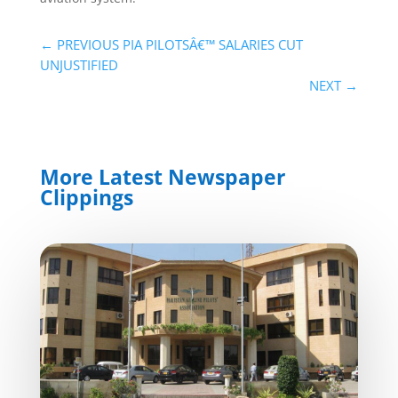
←
PREVIOUS PIA PILOTSÂ€™ SALARIES CUT
UNJUSTIFIED
NEXT
→
More Latest Newspaper
Clippings