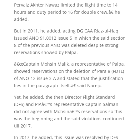
Pervaiz Akhter Nawaz limited the flight time to 14
hours and duty period to 16 for double crew,â€ he
added.
But in 2011, he added, acting DG CAA Riaz-ul-Haq
issued ANO 91.0012 issue 5 in which the said section
8 of the previous ANO was deleted despite strong
reservations showed by Palpa.
â€œCaptain Mohsin Malik, a representative of Palpa,
showed reservations on the deletion of Para 8 (FDTL)
of ANO-12 issue 3-A and stated that the justification
lies in the paragraph itself,â€ said Narejo.
Yet, he added, the then Director Flight Standard
(DFS) and PIAâ€™s representative Captain Salman
did not agree with Mohsinâ€™s reservations so this
was the beginning and the said violations continued
till 2017.
In 2017, he added, this issue was resolved by DFS