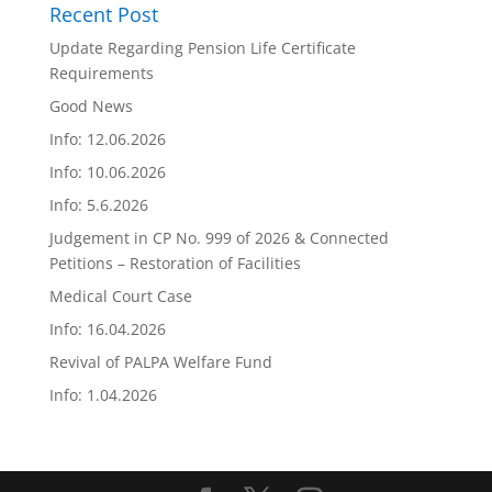
Recent Post
Update Regarding Pension Life Certificate
Requirements
Good News
Info: 12.06.2026
Info: 10.06.2026
Info: 5.6.2026
Judgement in CP No. 999 of 2026 & Connected
Petitions – Restoration of Facilities
Medical Court Case
Info: 16.04.2026
Revival of PALPA Welfare Fund
Info: 1.04.2026