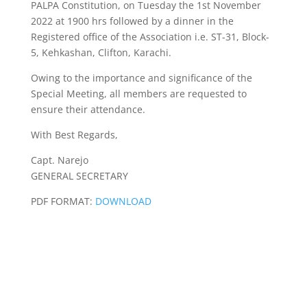
PALPA Constitution, on Tuesday the 1st November
2022 at 1900 hrs followed by a dinner in the
Registered office of the Association i.e. ST-31, Block-
5, Kehkashan, Clifton, Karachi.
Owing to the importance and significance of the
Special Meeting, all members are requested to
ensure their attendance.
With Best Regards,
Capt. Narejo
GENERAL SECRETARY
PDF FORMAT:
DOWNLOAD