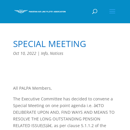
SPECIAL MEETING
Oct 10, 2022
|
Info
,
Notices
All PALPA Members,
The Executive Committee has decided to convene a
Special Meeting on one point agenda i.e. â€TO
DELIBERATE UPON AND, FIND WAYS AND MEANS TO
RESOLVE THE LONG OUTSTANDING PENSION
RELATED ISSUE(S)â€, as per clause 5.1.1.2 of the