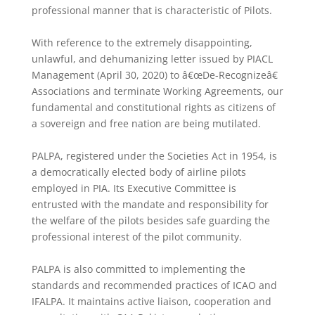
professional manner that is characteristic of Pilots.
With reference to the extremely disappointing,
unlawful, and dehumanizing letter issued by PIACL
Management (April 30, 2020) to â€œDe-Recognizeâ€
Associations and terminate Working Agreements, our
fundamental and constitutional rights as citizens of
a sovereign and free nation are being mutilated.
PALPA, registered under the Societies Act in 1954, is
a democratically elected body of airline pilots
employed in PIA. Its Executive Committee is
entrusted with the mandate and responsibility for
the welfare of the pilots besides safe guarding the
professional interest of the pilot community.
PALPA is also committed to implementing the
standards and recommended practices of ICAO and
IFALPA. It maintains active liaison, cooperation and