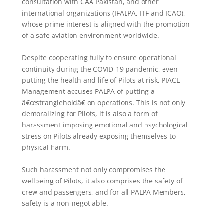
consultation with CAA Pakistan, and other
international organizations (IFALPA, ITF and ICAO),
whose prime interest is aligned with the promotion
of a safe aviation environment worldwide.
Despite cooperating fully to ensure operational
continuity during the COVID-19 pandemic, even
putting the health and life of Pilots at risk, PIACL
Management accuses PALPA of putting a
â€œstrangleholdâ€ on operations. This is not only
demoralizing for Pilots, it is also a form of
harassment imposing emotional and psychological
stress on Pilots already exposing themselves to
physical harm.
Such harassment not only compromises the
wellbeing of Pilots, it also comprises the safety of
crew and passengers, and for all PALPA Members,
safety is a non-negotiable.