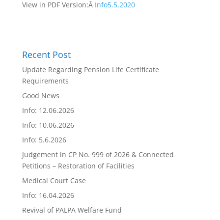
View in PDF Version:Â
Info5.5.2020
Recent Post
Update Regarding Pension Life Certificate
Requirements
Good News
Info: 12.06.2026
Info: 10.06.2026
Info: 5.6.2026
Judgement in CP No. 999 of 2026 & Connected
Petitions – Restoration of Facilities
Medical Court Case
Info: 16.04.2026
Revival of PALPA Welfare Fund