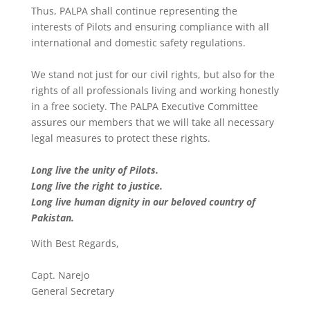
Thus, PALPA shall continue representing the
interests of Pilots and ensuring compliance with all
international and domestic safety regulations.
We stand not just for our civil rights, but also for the
rights of all professionals living and working honestly
in a free society. The PALPA Executive Committee
assures our members that we will take all necessary
legal measures to protect these rights.
Long live the unity of Pilots.
Long live the right to justice.
Long live human dignity in our beloved country of
Pakistan.
With Best Regards,
Capt. Narejo
General Secretary