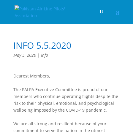
INFO 5.5.2020
May 5, 2020
|
Info
Dearest Members,
The PALPA Executive Committee is proud of our
members who continue operating flights despite the
risk to their physical, emotional, and psychological
wellbeing imposed by the COVID-19 pandemic.
We are all strong and resilient because of your
commitment to serve the nation in the utmost