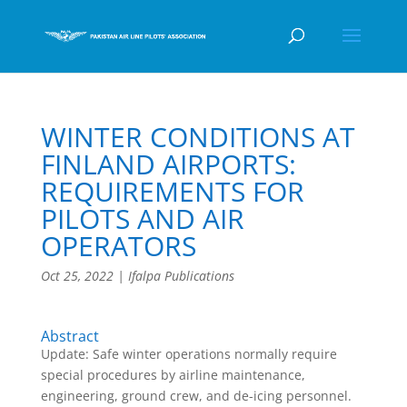
WINTER CONDITIONS AT
FINLAND AIRPORTS:
REQUIREMENTS FOR
PILOTS AND AIR
OPERATORS
Oct 25, 2022
|
Ifalpa Publications
Abstract
Update: Safe winter operations normally require
special procedures by airline maintenance,
engineering, ground crew, and de-icing personnel.