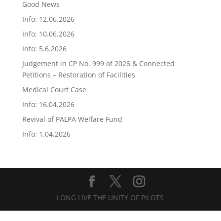
Good News
Info: 12.06.2026
Info: 10.06.2026
Info: 5.6.2026
Judgement in CP No. 999 of 2026 & Connected
Petitions – Restoration of Facilities
Medical Court Case
Info: 16.04.2026
Revival of PALPA Welfare Fund
Info: 1.04.2026
LONG LIVE THE UNITY OF PILOTS