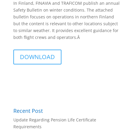
In Finland, FINAVIA and TRAFICOM publish an annual
Safety Bulletin on winter conditions. The attached
bulletin focuses on operations in northern Finland
but the content is relevant to other locations subject
to similar weather. It provides excellent guidance for
both flight crews and operators.Â
DOWNLOAD
Recent Post
Update Regarding Pension Life Certificate
Requirements