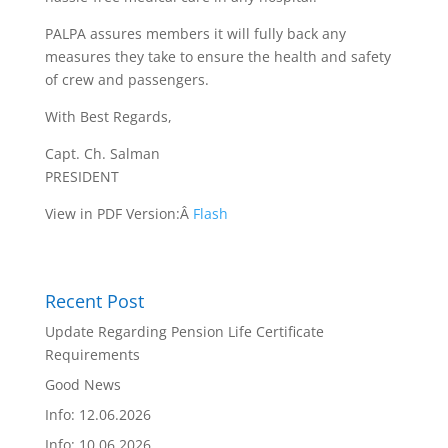
PALPA assures members it will fully back any
measures they take to ensure the health and safety
of crew and passengers.
With Best Regards,
Capt. Ch. Salman
PRESIDENT
View in PDF Version:Â
Flash
Recent Post
Update Regarding Pension Life Certificate
Requirements
Good News
Info: 12.06.2026
Info: 10.06.2026