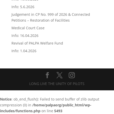
Info: 5.6.2026
Judgement in CP No. 999 of 2026 & Connected
Petitions – Restoration of Facilities
Medical Court Case
Info: 16.04.2026
Revival of PALPA Welfare Fund
Info: 1.04.2026
LONG LIVE THE UNITY OF PILOTS
Notice
: ob_end_flush(): Failed to send buffer of zlib output
compression (0) in
/home/palpaorg/public_html/wp-
includes/functions.php
on line
5493