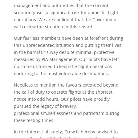
management and authorities that the current
scenario poses a significant risk for domestic flight
operations. We are confident that the Government
will review the situation in this regard.
Our fearless members have been at forefront during
this unprecedented situation and putting their lives
in the harmâ€™s way despite minimal protective
measures by PIA Management. Our pilots have left
no stone unturned to keep the flight operations
enduring to the most vulnerable destinations.
Needless to mention the favours extended beyond
the call of duty to operate flights at the shortest
notice into odd hours. Our pilots have proudly
pursued the legacy of bravery,
professionalism,selflessness and patriotism during
these testing times.
In the interest of safety, Crew is hereby advised to