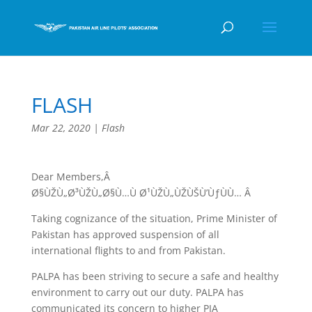
FLASH
Mar 22, 2020
|
Flash
Dear Members,Â
Ø§ÙŽÙ„Ø³ÙŽÙ„Ø§Ù…Ù Ø¹ÙŽÙ„ÙŽÙŠÙ’ÙƒÙÙ… Â
Taking cognizance of the situation, Prime Minister of
Pakistan has approved suspension of all
international flights to and from Pakistan.
PALPA has been striving to secure a safe and healthy
environment to carry out our duty. PALPA has
communicated its concern to higher PIA