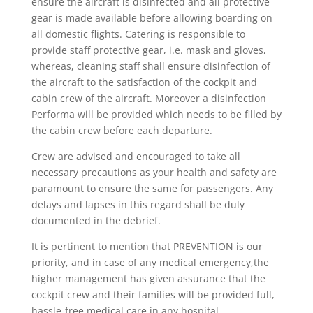
ensure the aircraft is disinfected and all protective
gear is made available before allowing boarding on
all domestic flights. Catering is responsible to
provide staff protective gear, i.e. mask and gloves,
whereas, cleaning staff shall ensure disinfection of
the aircraft to the satisfaction of the cockpit and
cabin crew of the aircraft. Moreover a disinfection
Performa will be provided which needs to be filled by
the cabin crew before each departure.
Crew are advised and encouraged to take all
necessary precautions as your health and safety are
paramount to ensure the same for passengers. Any
delays and lapses in this regard shall be duly
documented in the debrief.
It is pertinent to mention that PREVENTION is our
priority, and in case of any medical emergency,the
higher management has given assurance that the
cockpit crew and their families will be provided full,
hassle-free medical care in any hospital.