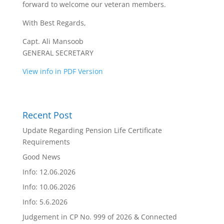
forward to welcome our veteran members.
With Best Regards,
Capt. Ali Mansoob
GENERAL SECRETARY
View info in PDF Version
Recent Post
Update Regarding Pension Life Certificate
Requirements
Good News
Info: 12.06.2026
Info: 10.06.2026
Info: 5.6.2026
Judgement in CP No. 999 of 2026 & Connected