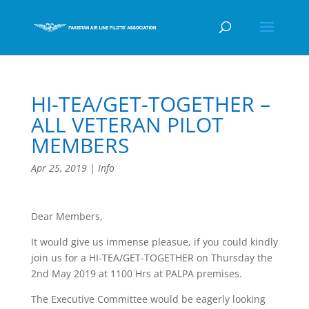
HI-TEA/GET-TOGETHER –
ALL VETERAN PILOT
MEMBERS
Apr 25, 2019
|
Info
Dear Members,
It would give us immense pleasue, if you could kindly
join us for a HI-TEA/GET-TOGETHER on Thursday the
2nd May 2019 at 1100 Hrs at PALPA premises.
The Executive Committee would be eagerly looking