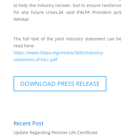
to help the industry recover, but to ensure resilience
for any future crises,â€ said IFALPA President Jack
Netskar.
The full text of the joint industry statement can be
read here:
https://www.ifalpa.org/media/3682/industry-
statement-of-hlcc.pdf
DOWNLOAD PRESS RELEASE
Recent Post
Update Regarding Pension Life Certificate