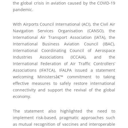
the global crisis in aviation caused by the COVID-19
pandemic.
With Airports Council International (ACI), the Civil Air
Navigation Services Organisation (CANSO), the
International Air Transport Association (IATA), the
International Business Aviation Council (IBAC),
International Coordinating Council of Aerospace
Industries Associations (ICCAIA), and the
International Federation of Air Traffic Controllers’
Associations (IFATCA), IFALPA issued a statement
welcoming Ministersâ€™ commitment to taking
effective measures to safely restore international
connectivity and support the revival of the global
economy.
The statement also highlighted the need to
implement risk-based, pragmatic approaches such
as mutual recognition of vaccines and interoperable