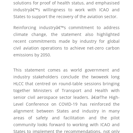
solutions for proof of health status, and emphasised
industryâ€™s willingness to work with ICAO and
States to support the recovery of the aviation sector.
Reinforcing industryâ€™s commitment to address
climate change, the statement also highlighted
recent commitments made by industry for global
civil aviation operations to achieve net-zero carbon
emissions by 2050.
This statement comes as world government and
industry stakeholders conclude the twoweek long
HLCC that centred on round-table sessions bringing
together Ministers of Transport and Health with
senior civil aerospace sector leaders. â€œThe High-
Level Conference on COVID-19 has reinforced the
alignment between States and industry in many
areas of safety and facilitation and the pilot
community looks forward to working with ICAO and
States to implement the recommendations, not only