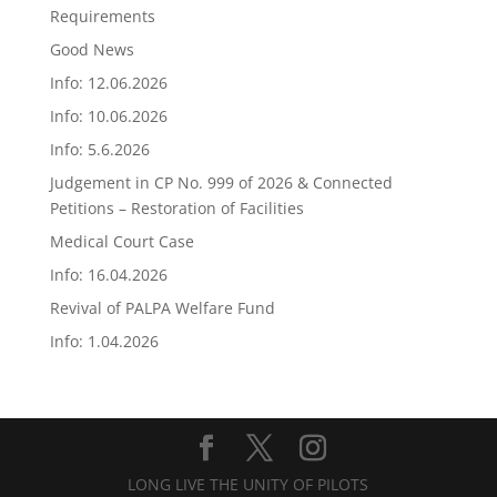
Requirements
Good News
Info: 12.06.2026
Info: 10.06.2026
Info: 5.6.2026
Judgement in CP No. 999 of 2026 & Connected
Petitions – Restoration of Facilities
Medical Court Case
Info: 16.04.2026
Revival of PALPA Welfare Fund
Info: 1.04.2026
LONG LIVE THE UNITY OF PILOTS