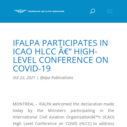
IFALPA PARTICIPATES IN
ICAO HLCC Â€“ HIGH-
LEVEL CONFERENCE ON
COVID-19
Oct 22, 2021
|
Ifalpa Publications
MONTREAL – IFALPA welcomed the declaration made
today by the Ministers participating in the
International Civil Aviation Organisationâ€™s (ICAO)
High Level Conference on COVID (HLCC) to address