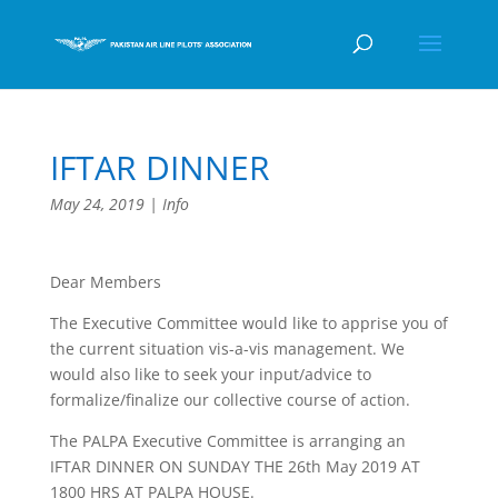
IFTAR DINNER
May 24, 2019
|
Info
Dear Members
The Executive Committee would like to apprise you of
the current situation vis-a-vis management. We
would also like to seek your input/advice to
formalize/finalize our collective course of action.
The PALPA Executive Committee is arranging an
IFTAR DINNER ON SUNDAY THE 26th May 2019 AT
1800 HRS AT PALPA HOUSE.