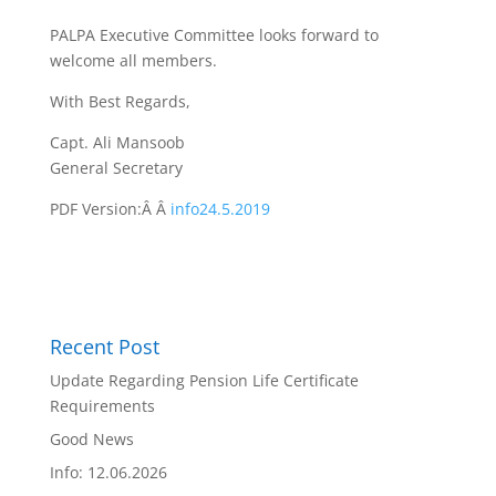
PALPA Executive Committee looks forward to
welcome all members.
With Best Regards,
Capt. Ali Mansoob
General Secretary
PDF Version:Â Â
info24.5.2019
Recent Post
Update Regarding Pension Life Certificate
Requirements
Good News
Info: 12.06.2026