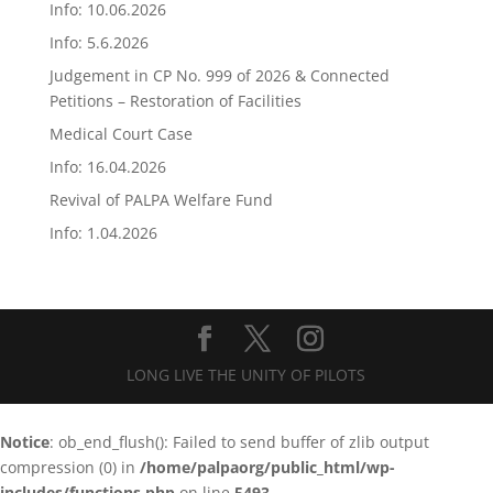
Info: 10.06.2026
Info: 5.6.2026
Judgement in CP No. 999 of 2026 & Connected
Petitions – Restoration of Facilities
Medical Court Case
Info: 16.04.2026
Revival of PALPA Welfare Fund
Info: 1.04.2026
LONG LIVE THE UNITY OF PILOTS
Notice
: ob_end_flush(): Failed to send buffer of zlib output
compression (0) in
/home/palpaorg/public_html/wp-
includes/functions.php
on line
5493